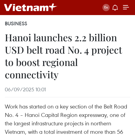
BUSINESS
Hanoi launches 2.2 billion
USD belt road No. 4 project
to boost regional
connectivity
06/09/2025 10:01
Work has started on a key section of the Belt Road
No. 4 – Hanoi Capital Region expressway, one of
the largest infrastructure projects in northern
Vietnam, with a total investment of more than 56