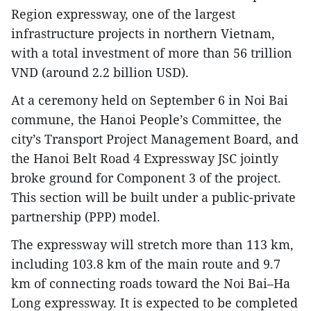
Region expressway, one of the largest
infrastructure projects in northern Vietnam,
with a total investment of more than 56 trillion
VND (around 2.2 billion USD).
At a ceremony held on September 6 in Noi Bai
commune, the Hanoi People’s Committee, the
city’s Transport Project Management Board, and
the Hanoi Belt Road 4 Expressway JSC jointly
broke ground for Component 3 of the project.
This section will be built under a public-private
partnership (PPP) model.
The expressway will stretch more than 113 km,
including 103.8 km of the main route and 9.7
km of connecting roads toward the Noi Bai–Ha
Long expressway. It is expected to be completed