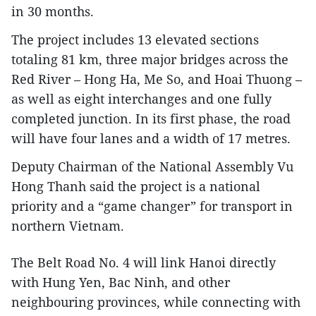
in 30 months.
The project includes 13 elevated sections
totaling 81 km, three major bridges across the
Red River – Hong Ha, Me So, and Hoai Thuong –
as well as eight interchanges and one fully
completed junction. In its first phase, the road
will have four lanes and a width of 17 metres.
Deputy Chairman of the National Assembly Vu
Hong Thanh said the project is a national
priority and a “game changer” for transport in
northern Vietnam.
The Belt Road No. 4 will link Hanoi directly
with Hung Yen, Bac Ninh, and other
neighbouring provinces, while connecting with