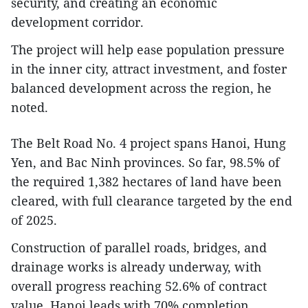
security, and creating an economic
development corridor.
The project will help ease population pressure
in the inner city, attract investment, and foster
balanced development across the region, he
noted.
The Belt Road No. 4 project spans Hanoi, Hung
Yen, and Bac Ninh provinces. So far, 98.5% of
the required 1,382 hectares of land have been
cleared, with full clearance targeted by the end
of 2025.
Construction of parallel roads, bridges, and
drainage works is already underway, with
overall progress reaching 52.6% of contract
value. Hanoi leads with 70% completion,