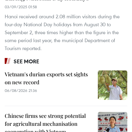
03/09/2025 01:58
Hanoi received around 2.08 million visitors during the
four-day National Day holidays from August 30 to
September 2, three times higher than the figure in the
same period last year, the municipal Department of
Tourism reported.
SEE MORE
Vietnam's durian exports set sights
on new record
06/08/2026 21:36
Chinese firms see strong potential
for agricultural mechanisation
cooperation with Vietnam