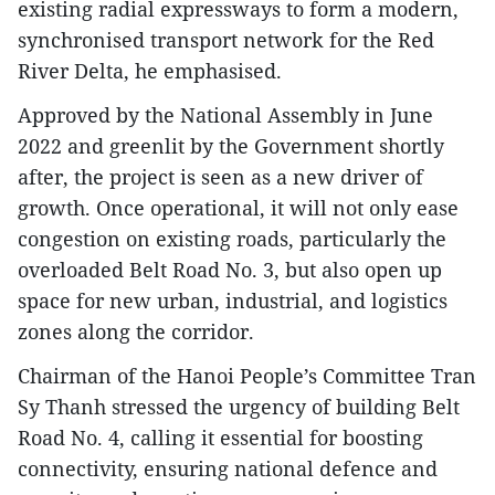
existing radial expressways to form a modern,
synchronised transport network for the Red
River Delta, he emphasised.
Approved by the National Assembly in June
2022 and greenlit by the Government shortly
after, the project is seen as a new driver of
growth. Once operational, it will not only ease
congestion on existing roads, particularly the
overloaded Belt Road No. 3, but also open up
space for new urban, industrial, and logistics
zones along the corridor.
Chairman of the Hanoi People’s Committee Tran
Sy Thanh stressed the urgency of building Belt
Road No. 4, calling it essential for boosting
connectivity, ensuring national defence and