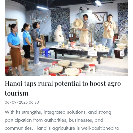
Hanoi taps rural potential to boost agro-
tourism
06/09/2025 06:30
With its strengths, integrated solutions, and strong
participation from authorities, businesses, and
communities, Hanoi’s agriculture is well-positioned to