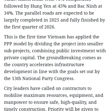
followed by Hung Yen at 45% and Bac Ninh at
34%. The parallel roads are expected to be
largely completed in 2025 and fully finished by
the first quarter of 2026.
This is the first time Vietnam has applied the
PPP model by dividing the project into smaller
sub-projects, combining public investment with
private capital. The groundbreaking comes as
the country accelerates infrastructure
development in line with the goals set out by
the 13th National Party Congress.
City leaders have called on contractors to
mobilise maximum resources, equipment, and
manpower to ensure safe, high-quality, and
timely construction. Priority will be given to