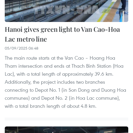
Hanoi gives green light to Van Cao-Hoa
Lac metro line
05/09/2025 06:48
The main route starts at the Van Cao – Hoang Hoa
Tham intersection and ends at Thach Binh Station (Hoa
Lac), with a total length of approximately 39.6 km.
Additionally, the project includes two branches
connecting to Depot No. 1 (in Son Dong and Duong Hoa
communes) and Depot No. 2 (in Hoa Lac commune),
with a total branch length of about 4.8 km.