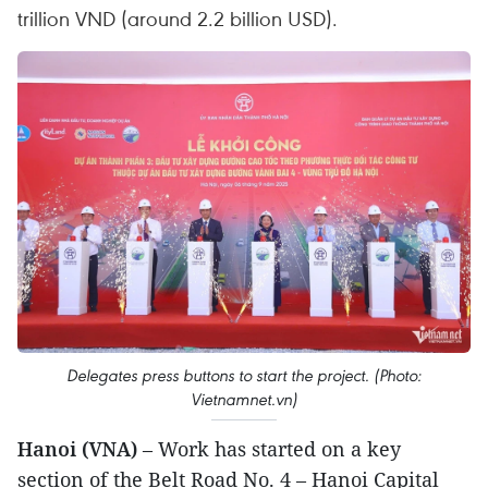
trillion VND (around 2.2 billion USD).
Delegates press buttons to start the project. (Photo:
Vietnamnet.vn)
Hanoi (VNA)
– Work has started on a key
section of the Belt Road No. 4 – Hanoi Capital