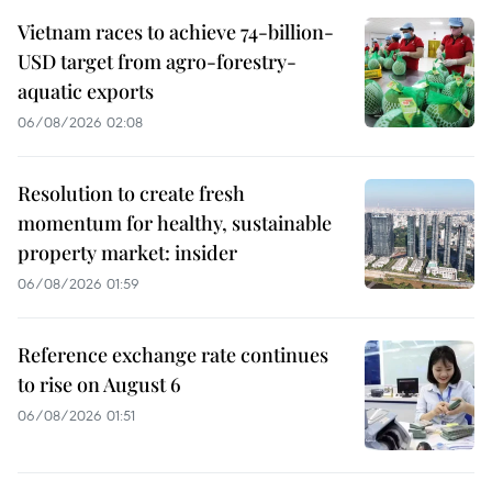
Vietnam races to achieve 74-billion-
USD target from agro-forestry-
aquatic exports
06/08/2026 02:08
Resolution to create fresh
momentum for healthy, sustainable
property market: insider
06/08/2026 01:59
Reference exchange rate continues
to rise on August 6
06/08/2026 01:51