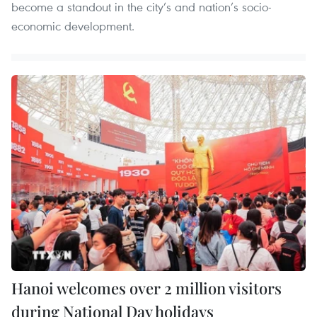
become a standout in the city’s and nation’s socio-
economic development.
Hanoi welcomes over 2 million visitors
during National Day holidays