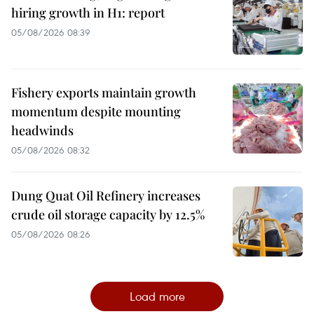
hiring growth in H1: report
05/08/2026 08:39
Fishery exports maintain growth
momentum despite mounting
headwinds
05/08/2026 08:32
Dung Quat Oil Refinery increases
crude oil storage capacity by 12.5%
05/08/2026 08:26
Load more