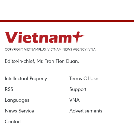
COPYRIGHT, VIETNAMPLUS, VIETNAM NEWS AGENCY (VNA)
Editor-in-chief, Mr. Tran Tien Duan.
Intellectual Property
Terms Of Use
RSS
Support
Languages
VNA
News Service
Advertisements
Contact