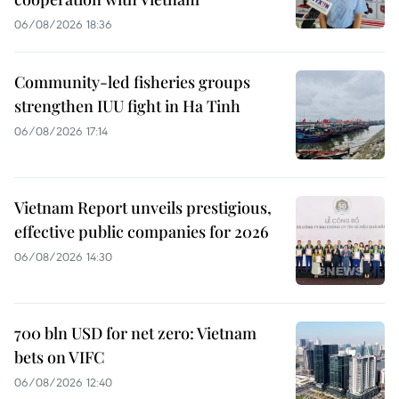
06/08/2026 18:36
Community-led fisheries groups
strengthen IUU fight in Ha Tinh
06/08/2026 17:14
Vietnam Report unveils prestigious,
effective public companies for 2026
06/08/2026 14:30
700 bln USD for net zero: Vietnam
bets on VIFC
06/08/2026 12:40