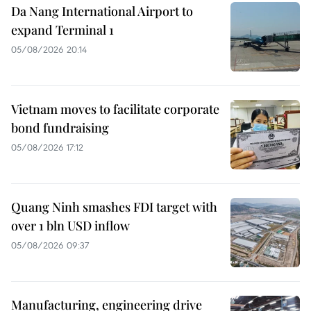
Da Nang International Airport to
expand Terminal 1
05/08/2026 20:14
Vietnam moves to facilitate corporate
bond fundraising
05/08/2026 17:12
Quang Ninh smashes FDI target with
over 1 bln USD inflow
05/08/2026 09:37
Manufacturing, engineering drive