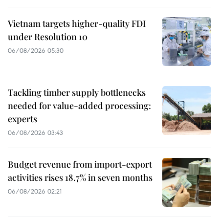
Vietnam targets higher-quality FDI
under Resolution 10
06/08/2026 05:30
Tackling timber supply bottlenecks
needed for value-added processing:
experts
06/08/2026 03:43
Budget revenue from import-export
activities rises 18.7% in seven months
06/08/2026 02:21