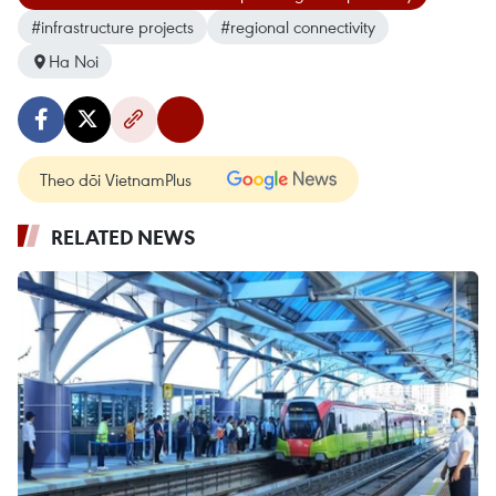
#infrastructure projects
#regional connectivity
Ha Noi
Theo dõi VietnamPlus
RELATED NEWS