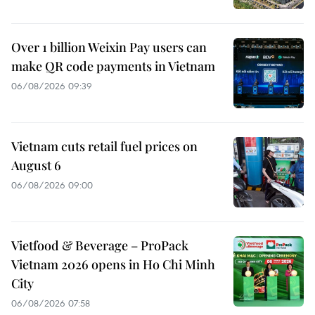
Over 1 billion Weixin Pay users can
make QR code payments in Vietnam
06/08/2026 09:39
Vietnam cuts retail fuel prices on
August 6
06/08/2026 09:00
Vietfood & Beverage – ProPack
Vietnam 2026 opens in Ho Chi Minh
City
06/08/2026 07:58