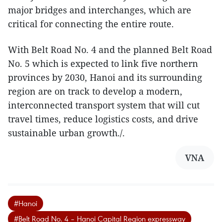
major bridges and interchanges, which are
critical for connecting the entire route.
With Belt Road No. 4 and the planned Belt Road
No. 5 which is expected to link five northern
provinces by 2030, Hanoi and its surrounding
region are on track to develop a modern,
interconnected transport system that will cut
travel times, reduce logistics costs, and drive
sustainable urban growth./.
VNA
#Hanoi
#Belt Road No. 4 – Hanoi Capital Region expressway