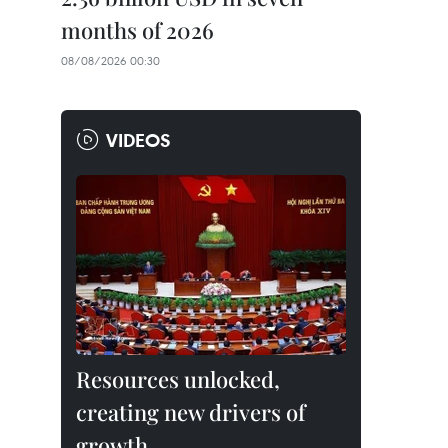
months of 2026
08/08/2026 00:30
VIDEOS
Resources unlocked,
creating new drivers of
growth