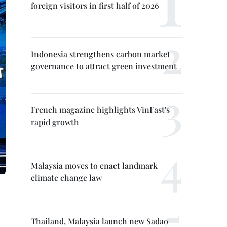
foreign visitors in first half of 2026
Indonesia strengthens carbon market
governance to attract green investment
French magazine highlights VinFast's
rapid growth
Malaysia moves to enact landmark
climate change law
Thailand, Malaysia launch new Sadao