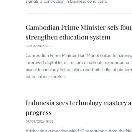
signals a contraction in business conditions.
Cambodian Prime Minister sets four 
strengthen education system
07/08/2026 20:15
Cambodian Prime Minister Hun Manet called for stronge
improved digital infrastructure at schools, expanded onl
use of technology in teaching, and better digital platfor
future labour market.
Indonesia sees technology mastery as
progress
07/08/2026 19:32
Addressing a meeting with 150 researchers from the Na