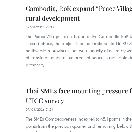
Cambodia, RoK expand “Peace Village
rural development
07/08/2026 22:38
The Peace Village Project is part of the Cambodia-RoK Str
second phase, the project is being implemented in 30 vi
northwestern provinces that were heavily affected by w
of transforming them into areas of peace, sustainable
prosperity.
Thai SMEs face mounting pressure f
UTCC survey
07/08/2026 21:23
The SMEs Competitiveness Index fell to 45.1 points in t
points from the previous quarter and remaining below th