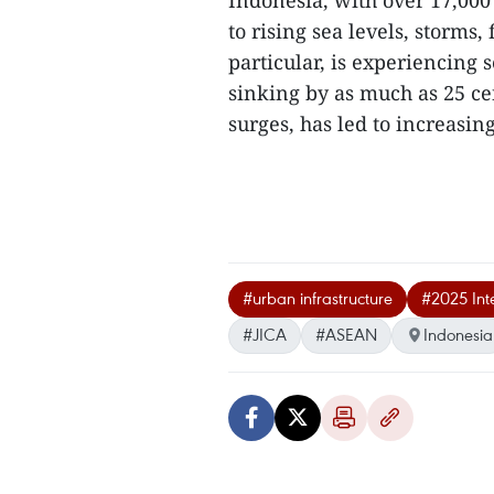
Indonesia, with over 17,000
to rising sea levels, storms,
particular, is experiencing
sinking by as much as 25 ce
surges, has led to increasin
#urban infrastructure
#2025 Inte
#JICA
#ASEAN
Indonesia