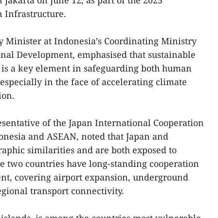
n Jakarta on June 12, as part of the 2025
 Infrastructure.
Minister at Indonesia’s Coordinating Ministry
ional Development, emphasised that sustainable
n is a key element in safeguarding both human
especially in the face of accelerating climate
ion.
sentative of the Japan International Cooperation
donesia and ASEAN, noted that Japan and
phic similarities and are both exposed to
The two countries have long-standing cooperation
ent, covering airport expansion, underground
gional transport connectivity.