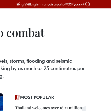
Tiếng Việt
English
Français
Español
Русский
中文
to combat
vels, storms, flooding and seismic
inking by as much as 25 centimetres per
g.
MOST POPULAR
Thailand welcomes over 16.21 million