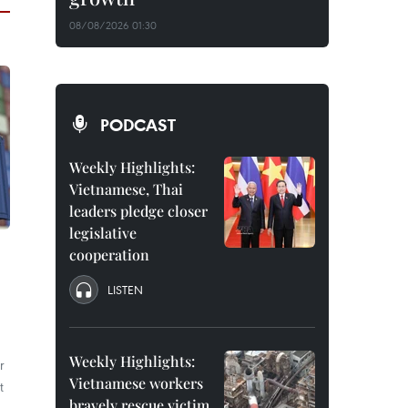
08/08/2026 01:30
PODCAST
Weekly Highlights:
Vietnamese, Thai
leaders pledge closer
legislative
cooperation
LISTEN
Weekly Highlights:
r
Vietnamese workers
t
bravely rescue victim