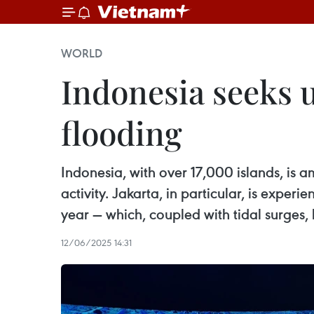
WORLD
Indonesia seeks 
flooding
Indonesia, with over 17,000 islands, is a
activity. Jakarta, in particular, is expe
year — which, coupled with tidal surges, 
12/06/2025 14:31