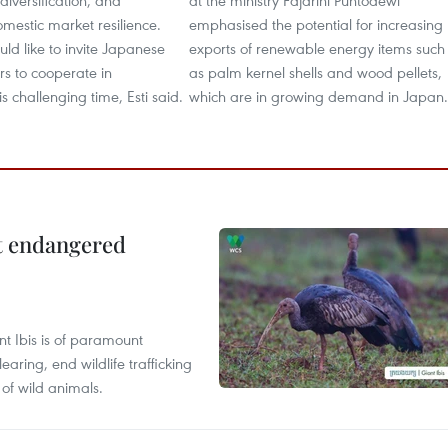
diversification, and
at the ministry Fajarini Puntodewi
mestic market resilience.
emphasised the potential for increasing
ld like to invite Japanese
exports of renewable energy items such
rs to cooperate in
as palm kernel shells and wood pellets,
s challenging time, Esti said.
which are in growing demand in Japan.
ct endangered
t Ibis is of paramount
aring, end wildlife trafficking
of wild animals.