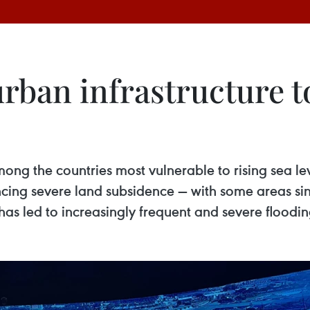
urban infrastructure 
mong the countries most vulnerable to rising sea le
riencing severe land subsidence — with some areas s
has led to increasingly frequent and severe floodin