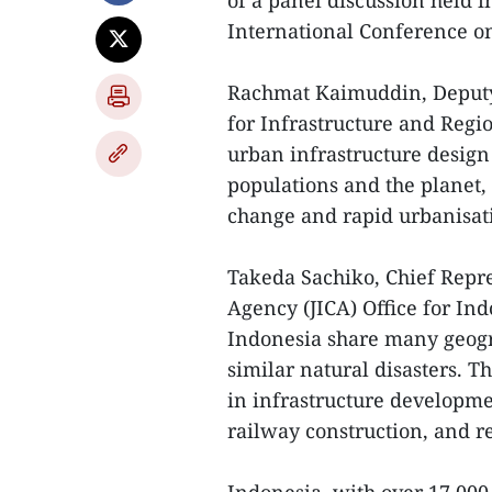
of a panel discussion held i
International Conference on
Rachmat Kaimuddin, Deputy 
for Infrastructure and Reg
urban infrastructure desig
populations and the planet, 
change and rapid urbanisat
Takeda Sachiko, Chief Repre
Agency (JICA) Office for In
Indonesia share many geogra
similar natural disasters. 
in infrastructure developm
railway construction, and re