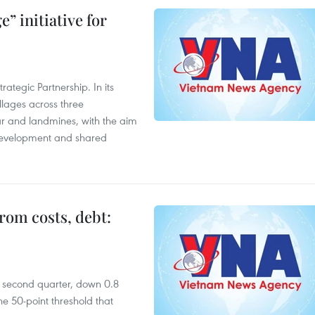
” initiative for
ategic Partnership. In its
llages across three
ar and landmines, with the aim
 development and shared
rom costs, debt:
he second quarter, down 0.8
e 50-point threshold that