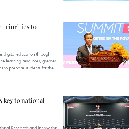
priorities to
r digital education through
ine learning resources, greater
ms to prepare students for the
 key to national
tional Research and Innovation