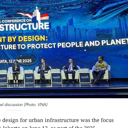
el discussion (Photo: VNA)
 design for urban infrastructure was the focus