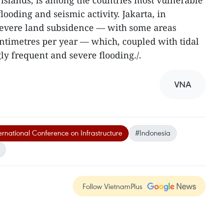
 islands, is among the countries most vulnerable
 flooding and seismic activity. Jakarta, in
 severe land subsidence — with some areas
ntimetres per year — which, coupled with tidal
gly frequent and severe flooding./.
VNA
rnational Conference on Infrastructure
#Indonesia
Follow VietnamPlus