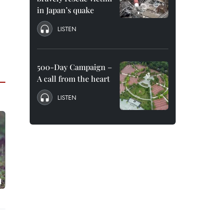
in Japan’s quake
LISTEN
500-Day Campaign –
A call from the heart
LISTEN