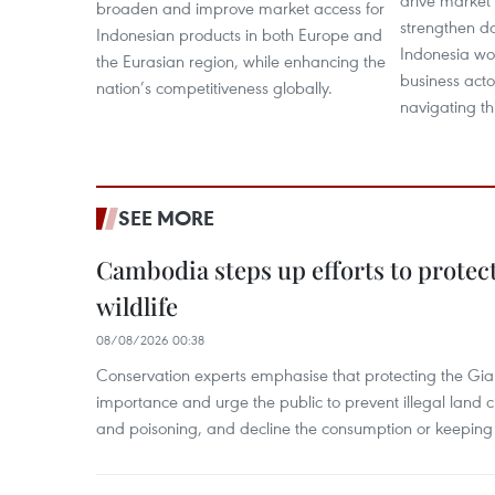
drive market 
broaden and improve market access for
strengthen do
Indonesian products in both Europe and
Indonesia wou
the Eurasian region, while enhancing the
business acto
nation’s competitiveness globally.
navigating thi
SEE MORE
Cambodia steps up efforts to prote
wildlife
08/08/2026 00:38
Conservation experts emphasise that protecting the Gian
importance and urge the public to prevent illegal land cle
and poisoning, and decline the consumption or keeping 