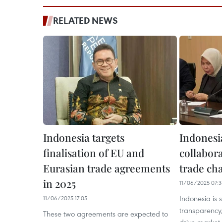
RELATED NEWS
Indonesia targets
Indonesi
finalisation of EU and
collabora
Eurasian trade agreements
trade ch
in 2025
11/06/2025 07:3
Indonesia is 
11/06/2025 17:05
transparency,
These two agreements are expected to