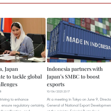
a, Japan
Indonesia partners with
te to tackle global
Japan’s SMBC to boost
allenges
exports
8
10/06/2025 20:17
striving to enhance
At a meeting in Tokyo on June 9, Directo
 ensure regulatory certainty,
General of National Export Developmen