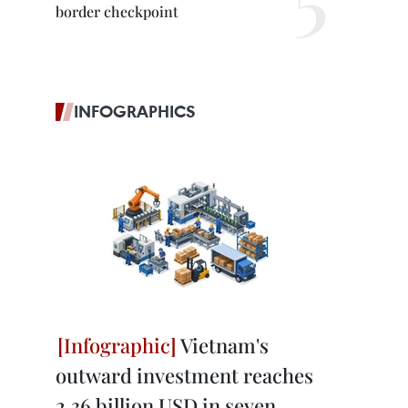
border checkpoint
INFOGRAPHICS
Vietnam's
outward investment reaches
2.36 billion USD in seven