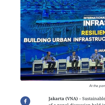
At the pan
Jakarta (VNA)
– Sustainable