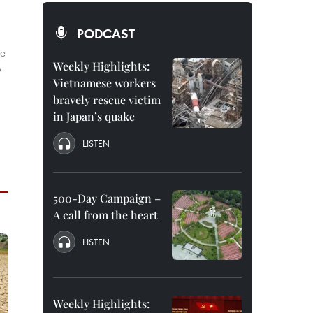
PODCAST
he
Weekly Highlights:
y
Vietnamese workers
bravely rescue victim
in Japan’s quake
LISTEN
500-Day Campaign –
A call from the heart
LISTEN
Weekly Highlights: