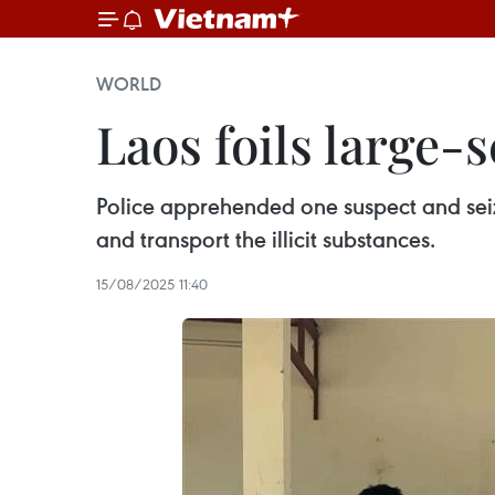
WORLD
Laos foils large-
Police apprehended one suspect and seiz
and transport the illicit substances.
15/08/2025 11:40