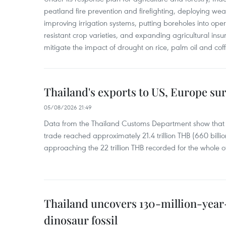
peatland fire prevention and firefighting, deploying wea
improving irrigation systems, putting boreholes into oper
resistant crop varieties, and expanding agricultural in
mitigate the impact of drought on rice, palm oil and cof
Thailand's exports to US, Europe sur
05/08/2026 21:49
Data from the Thailand Customs Department show that th
trade reached approximately 21.4 trillion THB (660 billi
approaching the 22 trillion THB recorded for the whole of
Thailand uncovers 130-million-year
dinosaur fossil