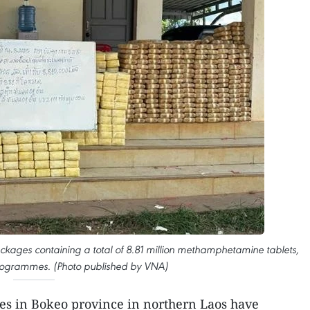
ckages containing a total of 8.81 million methamphetamine tablets,
ilogrammes. (Photo published by VNA)
ies in Bokeo province in northern Laos have