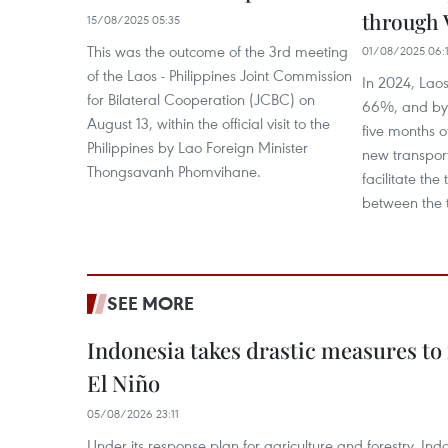
through 
15/08/2025 05:35
This was the outcome of the 3rd meeting
01/08/2025 06:
of the Laos - Philippines Joint Commission
In 2024, Laos
for Bilateral Cooperation (JCBC) on
66%, and by 
August 13, within the official visit to the
five months o
Philippines by Lao Foreign Minister
new transport
Thongsavanh Phomvihane.
facilitate the
between the t
SEE MORE
Indonesia takes drastic measures to
El Niño
05/08/2026 23:11
Under its response plan for agriculture and forestry, Ind