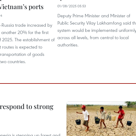
Vietnam’s ports
01/08/2025 05:53
Deputy Prime Minister and Minister of
14
Public Security Vilay Lakhamfong said t
-Russia trade increased by
system would be implemented uniforml
another 20% for the first
across all levels, from central to local
f 2025. The establishment of
authorities.
 routes is expected to
 transportation of goods
wo countries.
 respond to strong
onesia is stepping up forest and