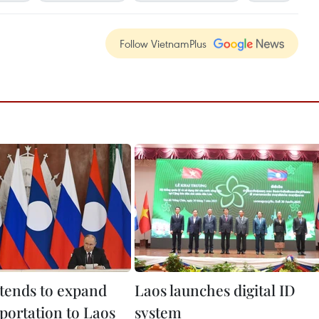
Follow VietnamPlus
ntends to expand
Laos launches digital ID
portation to Laos
system