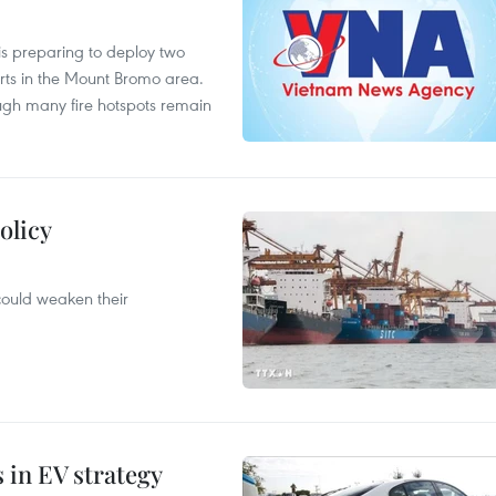
is preparing to deploy two
orts in the Mount Bromo area.
ough many fire hotspots remain
olicy
 could weaken their
s in EV strategy