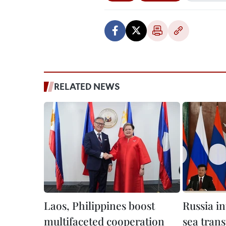
RELATED NEWS
Laos, Philippines boost
Russia i
multifaceted cooperation
sea trans