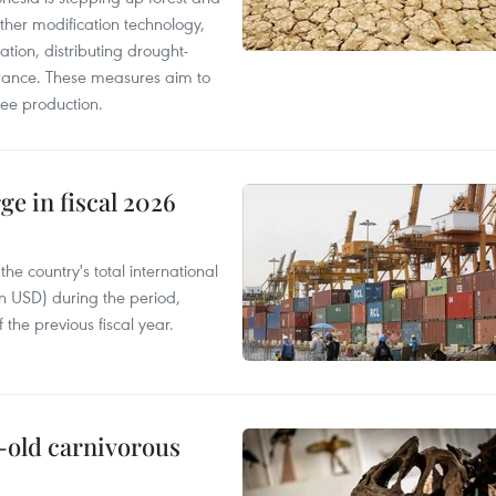
ther modification technology,
ation, distributing drought-
surance. These measures aim to
fee production.
ge in fiscal 2026
e country's total international
on USD) during the period,
 the previous fiscal year.
-old carnivorous