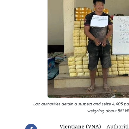
Lao authorities detain a suspect and seize 4,405 pa
weighing about 881 k
Vientiane (VNA)
– Authorit