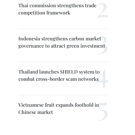
Thai commission strengthens trade
competition framework
Indonesia strengthens carbon market
governance to attract green investment
Thailand launches SHIELD system to
combat cross-border scam networks
Vietnamese fruit expands foothold in
Chinese market