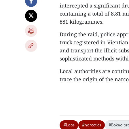
intercepted a significant dr
containing a total of 8.81 
881 kilogrammes.
During the raid, police app
truck registered in Vientia
and transport the illicit su
sophisticated methods within
Local authorities are contin
trace the origin of the narco
#Laos
#narcotics
#Bokeo pr