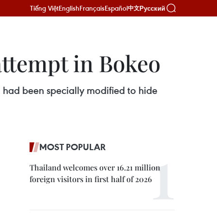
Tiếng Việt
English
Français
Español
Русский
中文
 attempt in Bokeo
 had been specially modified to hide
MOST POPULAR
Thailand welcomes over 16.21 million
foreign visitors in first half of 2026