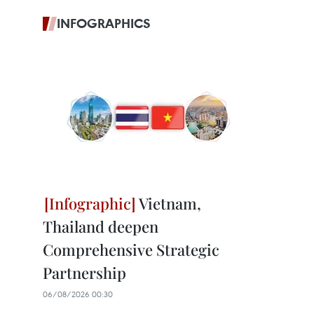
INFOGRAPHICS
Vietnam,
Thailand deepen
Comprehensive Strategic
Partnership
06/08/2026 00:30