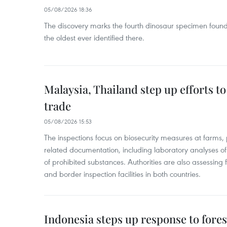
05/08/2026 18:36
The discovery marks the fourth dinosaur specimen fou
the oldest ever identified there.
Malaysia, Thailand step up efforts to
trade
05/08/2026 15:53
The inspections focus on biosecurity measures at farms,
related documentation, including laboratory analyses o
of prohibited substances. Authorities are also assessing 
and border inspection facilities in both countries.
Indonesia steps up response to forest