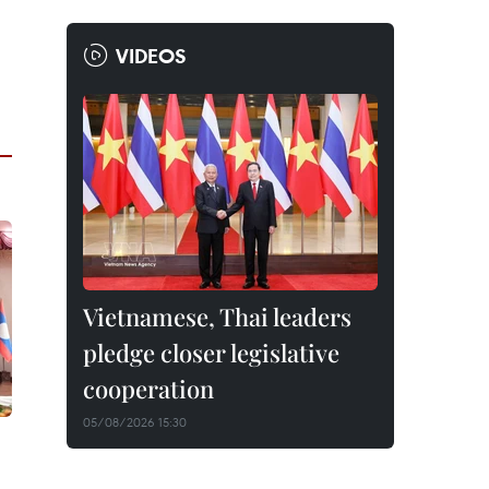
VIDEOS
Vietnamese, Thai leaders
pledge closer legislative
cooperation
05/08/2026 15:30