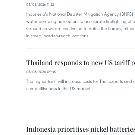
05/08/2026 11:22
Indonesia's National Disaster Mitigation Agency (BNPB) 
water-bombing helicopters to accelerate firefighting eff
Ground crews are continuing to battle the flames, alth
in steep, hard-to-reach locations.
Thailand responds to new US tariff p
05/08/2026 09:45
The higher tariff will increase costs for Thai exports and
competitiveness in the US market.
Indonesia prioritises nickel batterie