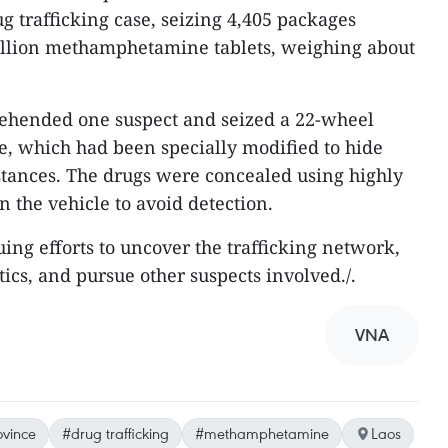
ug trafficking case, seizing 4,405 packages
million methamphetamine tablets, weighing about
rehended one suspect and seized a 22-wheel
ne, which had been specially modified to hide
bstances. The drugs were concealed using highly
 the vehicle to avoid detection.
uing efforts to uncover the trafficking network,
tics, and pursue other suspects involved./.
VNA
ovince
#drug trafficking
#methamphetamine
Laos