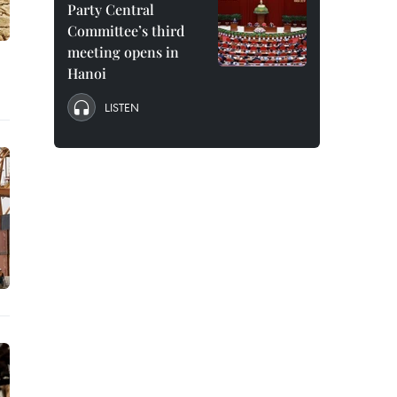
Party Central
Committee’s third
meeting opens in
Hanoi
LISTEN