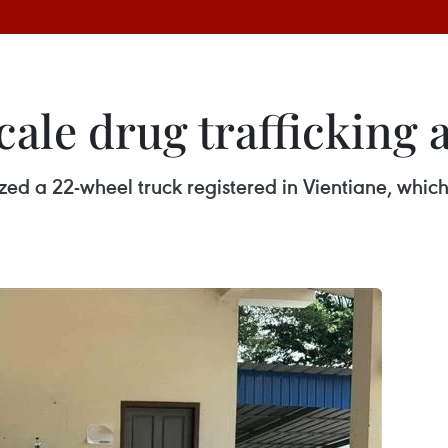
scale drug trafficking
ed a 22-wheel truck registered in Vientiane, which