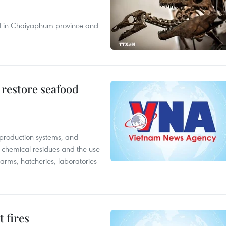
nd in Chaiyaphum province and
 restore seafood
 production systems, and
f chemical residues and the use
farms, hatcheries, laboratories
 fires