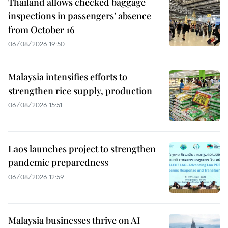
Thailand allows checked baggage
inspections in passengers’ absence
from October 16
06/08/2026 19:50
Malaysia intensifies efforts to
strengthen rice supply, production
06/08/2026 15:51
Laos launches project to strengthen
pandemic preparedness
06/08/2026 12:59
Malaysia businesses thrive on AI