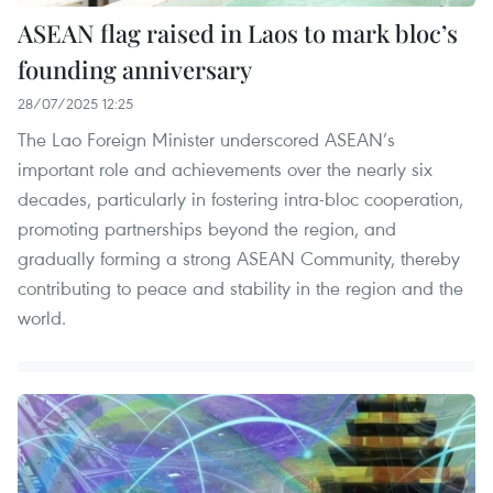
ASEAN flag raised in Laos to mark bloc’s
founding anniversary
28/07/2025 12:25
The Lao Foreign Minister underscored ASEAN’s
important role and achievements over the nearly six
decades, particularly in fostering intra-bloc cooperation,
promoting partnerships beyond the region, and
gradually forming a strong ASEAN Community, thereby
contributing to peace and stability in the region and the
world.