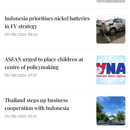
Indonesia prioritises nickel batteries
in EV strategy
05/08/2026 08:02
ASEAN urged to place children at
centre of policymaking
05/08/2026 07:07
Thailand steps up business
cooperation with Indonesia
05/08/2026 00:31