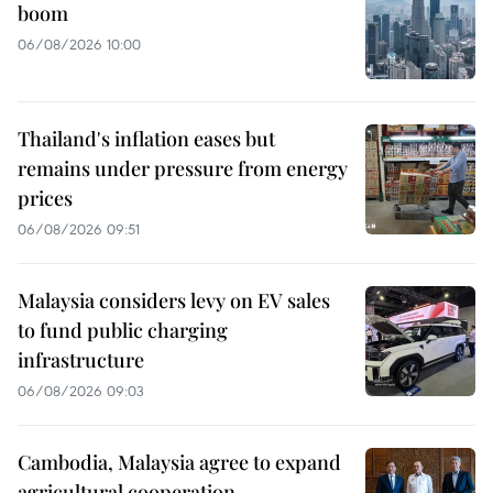
boom
06/08/2026 10:00
Thailand's inflation eases but
remains under pressure from energy
prices
06/08/2026 09:51
Malaysia considers levy on EV sales
to fund public charging
infrastructure
06/08/2026 09:03
Cambodia, Malaysia agree to expand
agricultural cooperation