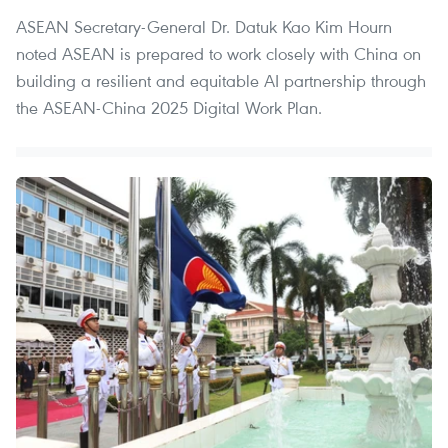
ASEAN Secretary-General Dr. Datuk Kao Kim Hourn
noted ASEAN is prepared to work closely with China on
building a resilient and equitable AI partnership through
the ASEAN-China 2025 Digital Work Plan.