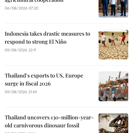
06/08/2026 07:20
Indonesia takes drastic measures to
respond to strong El Niño
05/08/2026 23:11
Thailand's exports to US, Europe
surge in fiscal 2026
05/08/2026 21:49
Thailand uncovers 130-million-year-
old carnivorous dinosaur fossil