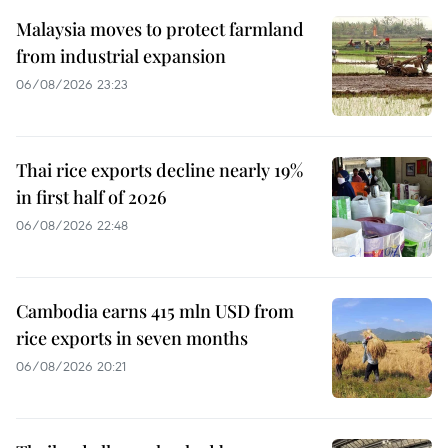
Malaysia moves to protect farmland
from industrial expansion
06/08/2026 23:23
Thai rice exports decline nearly 19%
in first half of 2026
06/08/2026 22:48
Cambodia earns 415 mln USD from
rice exports in seven months
06/08/2026 20:21