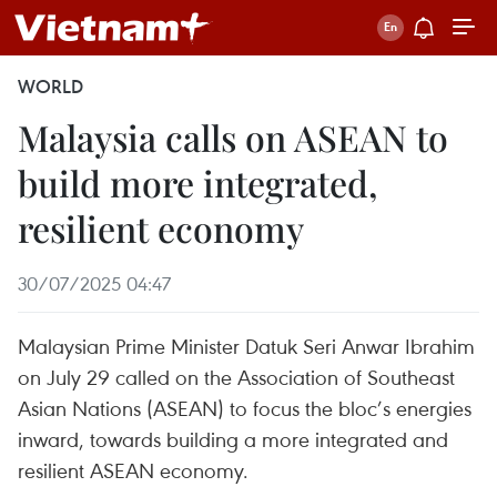
WORLD
Malaysia calls on ASEAN to
build more integrated,
resilient economy
30/07/2025 04:47
Malaysian Prime Minister Datuk Seri Anwar Ibrahim
on July 29 called on the Association of Southeast
Asian Nations (ASEAN) to focus the bloc’s energies
inward, towards building a more integrated and
resilient ASEAN economy.