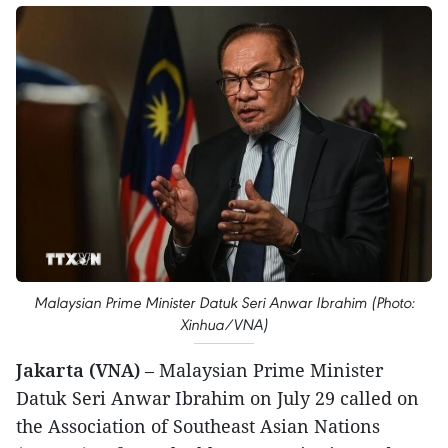
Malaysian Prime Minister Datuk Seri Anwar Ibrahim (Photo:
Xinhua/VNA)
Jakarta (VNA)
– Malaysian Prime Minister
Datuk Seri Anwar Ibrahim on July 29 called on
the Association of Southeast Asian Nations