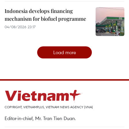
Indonesia develops financing
mechanism for biofuel programme
04/08/2026 23:17
Load more
COPYRIGHT, VIETNAMPLUS, VIETNAM NEWS AGENCY (VNA)
Editor-in-chief, Mr. Tran Tien Duan.