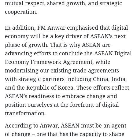
mutual respect, shared growth, and strategic
cooperation.
In addition, PM Anwar emphasised that digital
economy will be a key driver of ASEAN’s next
phase of growth. That is why ASEAN are
advancing efforts to conclude the ASEAN Digital
Economy Framework Agreement, while
modernising our existing trade agreements
with strategic partners including China, India,
and the Republic of Korea. These efforts reflect
ASEAN’s readiness to embrace change and
position ourselves at the forefront of digital
transformation.
According to Anwar, ASEAN must be an agent
of change – one that has the capacity to shape