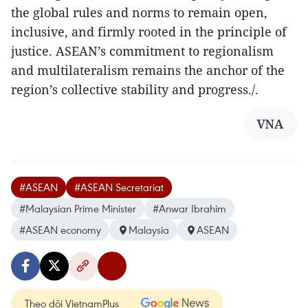
the global rules and norms to remain open,
inclusive, and firmly rooted in the principle of
justice. ASEAN’s commitment to regionalism
and multilateralism remains the anchor of the
region’s collective stability and progress./.
VNA
#ASEAN
#ASEAN Secretariat
#Malaysian Prime Minister
#Anwar Ibrahim
#ASEAN economy
Malaysia
ASEAN
Theo dõi VietnamPlus