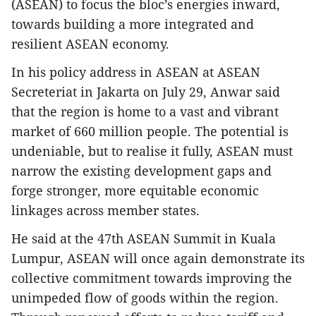
(ASEAN) to focus the bloc’s energies inward,
towards building a more integrated and
resilient ASEAN economy.
In his policy address in ASEAN at ASEAN
Secreteriat in Jakarta on July 29, Anwar said
that the region is home to a vast and vibrant
market of 660 million people. The potential is
undeniable, but to realise it fully, ASEAN must
narrow the existing development gaps and
forge stronger, more equitable economic
linkages across member states.
He said at the 47th ASEAN Summit in Kuala
Lumpur, ASEAN will once again demonstrate its
collective commitment towards improving the
unimpeded flow of goods within the region.