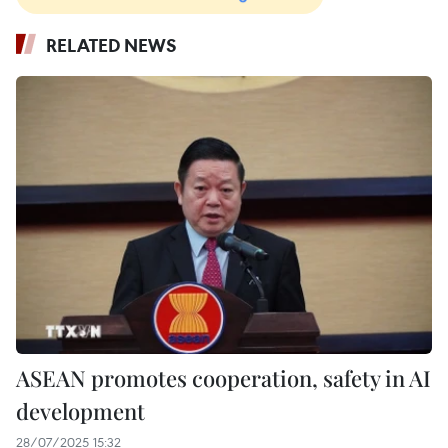
RELATED NEWS
ASEAN promotes cooperation, safety in AI
development
28/07/2025 15:32