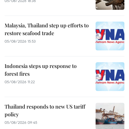
05/08/2026 18:36
Malaysia, Thailand step up efforts to
restore seafood trade
05/08/2026 15:53
Indonesia steps up response to
forest fires
05/08/2026 11:22
Thailand responds to new US tariff
policy
05/08/2026 09:45