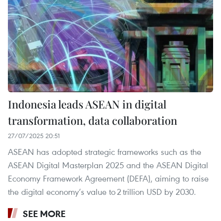
Indonesia leads ASEAN in digital
transformation, data collaboration
27/07/2025 20:51
ASEAN has adopted strategic frameworks such as the
ASEAN Digital Masterplan 2025 and the ASEAN Digital
Economy Framework Agreement (DEFA), aiming to raise
the digital economy’s value to 2 trillion USD by 2030.
SEE MORE