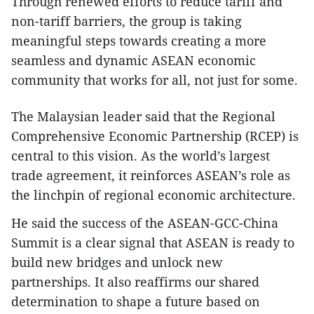
Through renewed efforts to reduce tariff and
non-tariff barriers, the group is taking
meaningful steps towards creating a more
seamless and dynamic ASEAN economic
community that works for all, not just for some.
The Malaysian leader said that the Regional
Comprehensive Economic Partnership (RCEP) is
central to this vision. As the world’s largest
trade agreement, it reinforces ASEAN’s role as
the linchpin of regional economic architecture.
He said the success of the ASEAN-GCC-China
Summit is a clear signal that ASEAN is ready to
build new bridges and unlock new
partnerships. It also reaffirms our shared
determination to shape a future based on