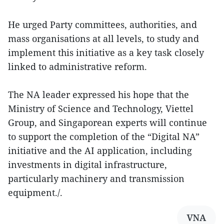
He urged Party committees, authorities, and
mass organisations at all levels, to study and
implement this initiative as a key task closely
linked to administrative reform.
The NA leader expressed his hope that the
Ministry of Science and Technology, Viettel
Group, and Singaporean experts will continue
to support the completion of the “Digital NA”
initiative and the AI application, including
investments in digital infrastructure,
particularly machinery and transmission
equipment./.
VNA