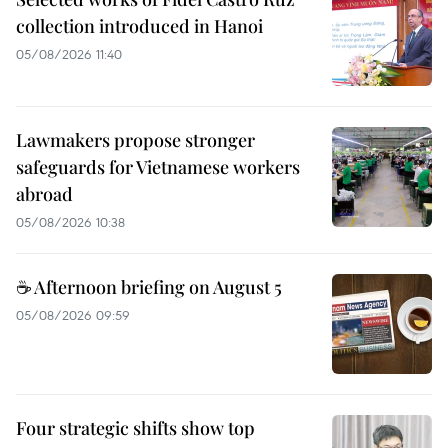
collection introduced in Hanoi
05/08/2026 11:40
Lawmakers propose stronger
safeguards for Vietnamese workers
abroad
05/08/2026 10:38
☕ Afternoon briefing on August 5
05/08/2026 09:59
Four strategic shifts show top