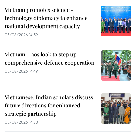
Vietnam promotes science -
technology diplomacy to enhance
national development capacity
05/08/2026 14:59
Vietnam, Laos look to step up
comprehensive defence cooperation
05/08/2026 14:49
Vietnamese, Indian scholars discuss
future directions for enhanced
strategic partnership
05/08/2026 14:30