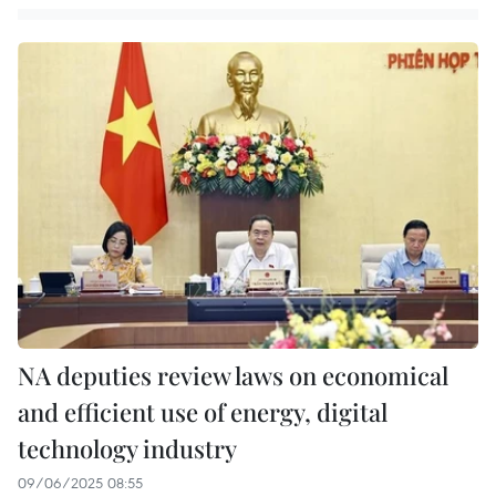
NA deputies review laws on economical
and efficient use of energy, digital
technology industry
09/06/2025 08:55