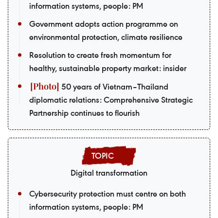
information systems, people: PM
Government adopts action programme on
environmental protection, climate resilience
Resolution to create fresh momentum for
healthy, sustainable property market: insider
50 years of Vietnam–Thailand
diplomatic relations: Comprehensive Strategic
Partnership continues to flourish
Digital transformation
Cybersecurity protection must centre on both
information systems, people: PM