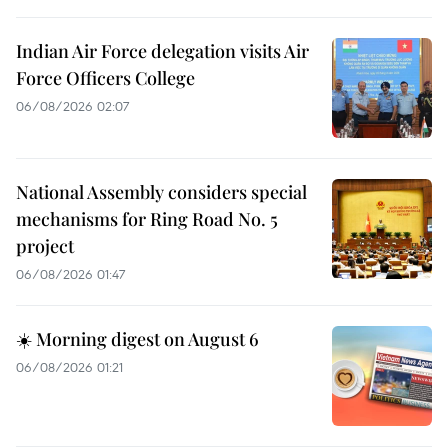
Indian Air Force delegation visits Air
Force Officers College
06/08/2026 02:07
National Assembly considers special
mechanisms for Ring Road No. 5
project
06/08/2026 01:47
☀️ Morning digest on August 6
06/08/2026 01:21