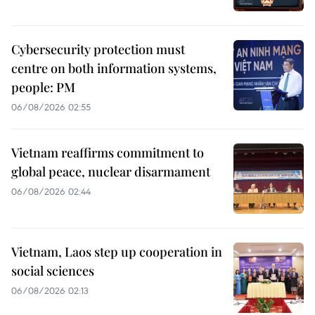
Cybersecurity protection must
centre on both information systems,
people: PM
06/08/2026 02:55
Vietnam reaffirms commitment to
global peace, nuclear disarmament
06/08/2026 02:44
Vietnam, Laos step up cooperation in
social sciences
06/08/2026 02:13