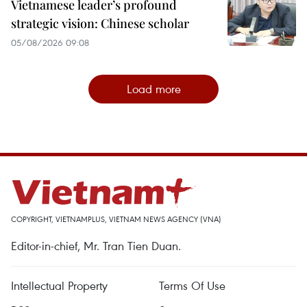
Vietnamese leader’s profound
strategic vision: Chinese scholar
05/08/2026 09:08
Load more
COPYRIGHT, VIETNAMPLUS, VIETNAM NEWS AGENCY (VNA)
Editor-in-chief, Mr. Tran Tien Duan.
Intellectual Property
Terms Of Use