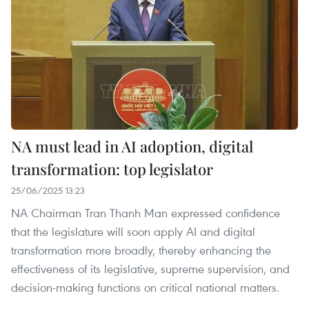
NA must lead in AI adoption, digital
transformation: top legislator
25/06/2025 13:23
NA Chairman Tran Thanh Man expressed confidence
that the legislature will soon apply AI and digital
transformation more broadly, thereby enhancing the
effectiveness of its legislative, supreme supervision, and
decision-making functions on critical national matters.