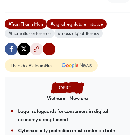
#Tran Thanh Man
#digital legislature initiative
#thematic conference
#mass digital literacy
Theo dõi VietnamPlus
Vietnam - New era
Legal safeguards for consumers in digital
economy strengthened
Cybersecurity protection must centre on both