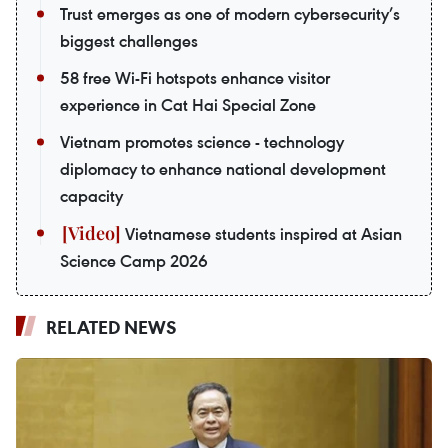
Trust emerges as one of modern cybersecurity’s
biggest challenges
58 free Wi-Fi hotspots enhance visitor
experience in Cat Hai Special Zone
Vietnam promotes science - technology
diplomacy to enhance national development
capacity
Vietnamese students inspired at Asian
Science Camp 2026
RELATED NEWS