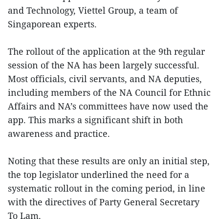
and Technology, Viettel Group, a team of
Singaporean experts.
The rollout of the application at the 9th regular
session of the NA has been largely successful.
Most officials, civil servants, and NA deputies,
including members of the NA Council for Ethnic
Affairs and NA’s committees have now used the
app. This marks a significant shift in both
awareness and practice.
Noting that these results are only an initial step,
the top legislator underlined the need for a
systematic rollout in the coming period, in line
with the directives of Party General Secretary
To Lam.