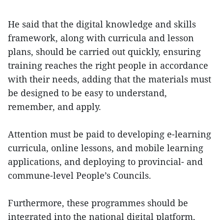
He said that the digital knowledge and skills
framework, along with curricula and lesson
plans, should be carried out quickly, ensuring
training reaches the right people in accordance
with their needs, adding that the materials must
be designed to be easy to understand,
remember, and apply.
Attention must be paid to developing e-learning
curricula, online lessons, and mobile learning
applications, and deploying to provincial- and
commune-level People’s Councils.
Furthermore, these programmes should be
integrated into the national digital platform,