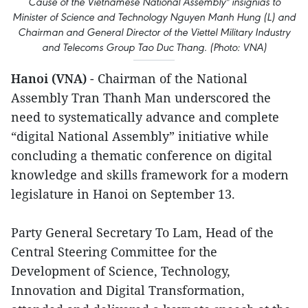
Cause of the Vietnamese National Assembly" insignias to
Minister of Science and Technology Nguyen Manh Hung (L) and
Chairman and General Director of the Viettel Military Industry
and Telecoms Group Tao Duc Thang. (Photo: VNA)
Hanoi (VNA)
- Chairman of the National
Assembly Tran Thanh Man underscored the
need to systematically advance and complete
“digital National Assembly” initiative while
concluding a thematic conference on digital
knowledge and skills framework for a modern
legislature in Hanoi on September 13.
Party General Secretary To Lam, Head of the
Central Steering Committee for the
Development of Science, Technology,
Innovation and Digital Transformation,