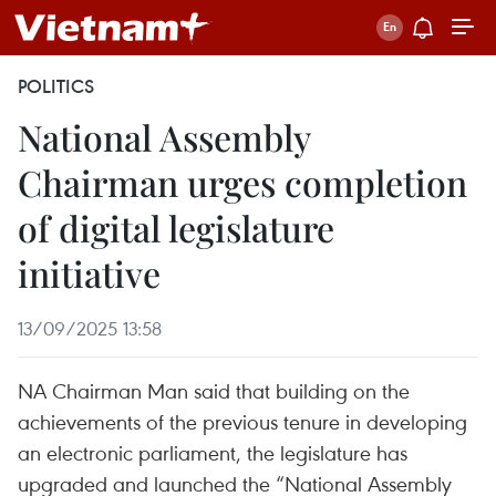
POLITICS
National Assembly
Chairman urges completion
of digital legislature
initiative
13/09/2025 13:58
NA Chairman Man said that building on the
achievements of the previous tenure in developing
an electronic parliament, the legislature has
upgraded and launched the “National Assembly