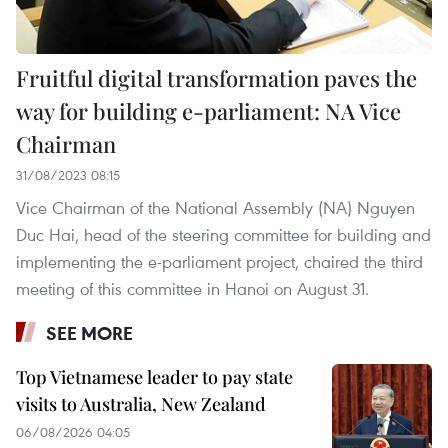
Fruitful digital transformation paves the
way for building e-parliament: NA Vice
Chairman
31/08/2023 08:15
Vice Chairman of the National Assembly (NA) Nguyen
Duc Hai, head of the steering committee for building and
implementing the e-parliament project, chaired the third
meeting of this committee in Hanoi on August 31.
SEE MORE
Top Vietnamese leader to pay state
visits to Australia, New Zealand
06/08/2026 04:05