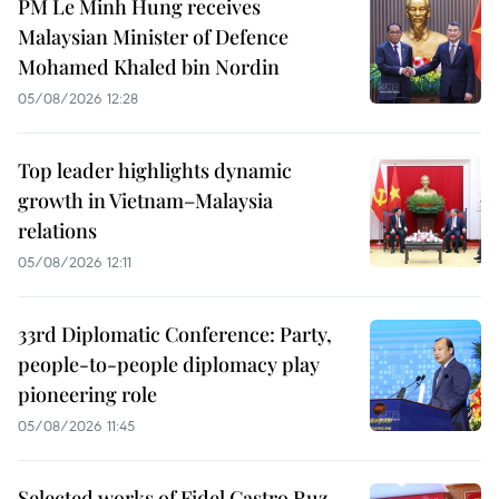
PM Le Minh Hung receives
Malaysian Minister of Defence
Mohamed Khaled bin Nordin
05/08/2026 12:28
Top leader highlights dynamic
growth in Vietnam–Malaysia
relations
05/08/2026 12:11
33rd Diplomatic Conference: Party,
people-to-people diplomacy play
pioneering role
05/08/2026 11:45
Selected works of Fidel Castro Ruz