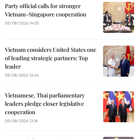
Party official calls for stronger
Vietnam–Singapore cooperation
05/08/2026 14:05
Vietnam considers United States one
of leading strategic partners: Top
leader
05/08/2026 13:34
Vietnamese, Thai parliamentary
leaders pledge closer legislative
cooperation
05/08/2026 13:18