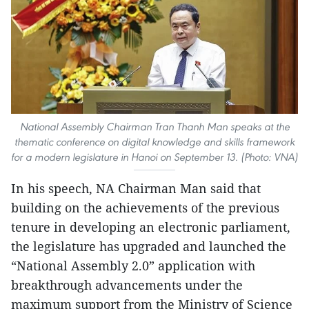
National Assembly Chairman Tran Thanh Man speaks at the
thematic conference on digital knowledge and skills framework
for a modern legislature in Hanoi on September 13. (Photo: VNA)
In his speech, NA Chairman Man said that
building on the achievements of the previous
tenure in developing an electronic parliament,
the legislature has upgraded and launched the
“National Assembly 2.0” application with
breakthrough advancements under the
maximum support from the Ministry of Science