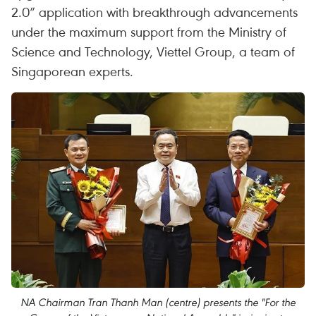
2.0” application with breakthrough advancements
under the maximum support from the Ministry of
Science and Technology, Viettel Group, a team of
Singaporean experts.
NA Chairman Tran Thanh Man (centre) presents the "For the