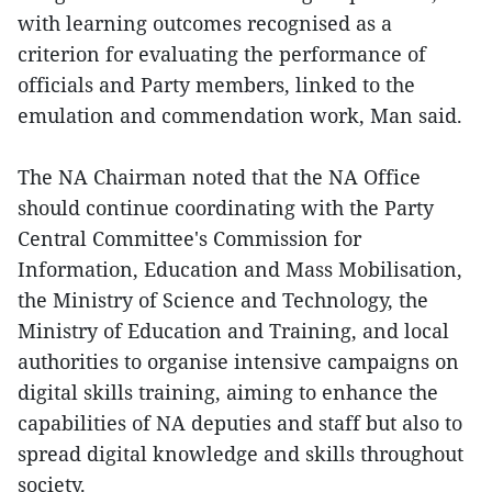
with learning outcomes recognised as a
criterion for evaluating the performance of
officials and Party members, linked to the
emulation and commendation work, Man said.
The NA Chairman noted that the NA Office
should continue coordinating with the Party
Central Committee's Commission for
Information, Education and Mass Mobilisation,
the Ministry of Science and Technology, the
Ministry of Education and Training, and local
authorities to organise intensive campaigns on
digital skills training, aiming to enhance the
capabilities of NA deputies and staff but also to
spread digital knowledge and skills throughout
society.