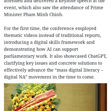
attended and delivered a keynote speech at the
event, which also saw the attendance of Prime
Minister Pham Minh Chinh.
For the first time, the conference employed
thematic videos instead of traditional reports,
introducing a digital skills framework and
demonstrating how AI can support
parliamentary work. It also showcased ChatGPT,
clarifying key issues and concrete solutions to
effectively advance the “mass digital literacy –
digital NA” movement in the time to come.