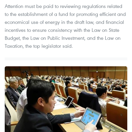
Attention must be paid to reviewing regulations related
to the establishment of a fund for promoting efficient and
economical use of energy in the draft law, and financial
incentives to ensure consistency with the Law on State
Budget, the Law on Public Investment, and the Law on
Taxation, the top legislator said.