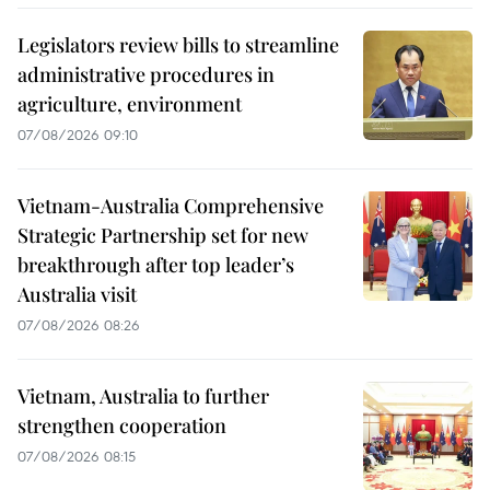
Legislators review bills to streamline
administrative procedures in
agriculture, environment
07/08/2026 09:10
Vietnam-Australia Comprehensive
Strategic Partnership set for new
breakthrough after top leader’s
Australia visit
07/08/2026 08:26
Vietnam, Australia to further
strengthen cooperation
07/08/2026 08:15