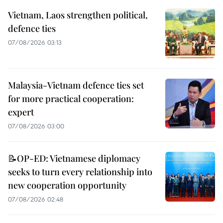
Vietnam, Laos strengthen political,
defence ties
07/08/2026 03:13
Malaysia-Vietnam defence ties set
for more practical cooperation:
expert
07/08/2026 03:00
📝OP-ED: Vietnamese diplomacy
seeks to turn every relationship into
new cooperation opportunity
07/08/2026 02:48