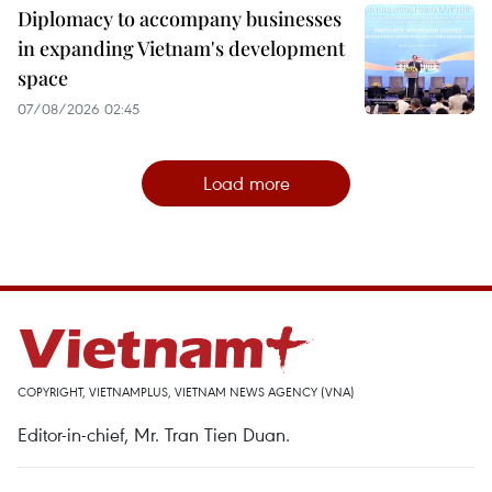
Diplomacy to accompany businesses
in expanding Vietnam's development
space
07/08/2026 02:45
Load more
COPYRIGHT, VIETNAMPLUS, VIETNAM NEWS AGENCY (VNA)
Editor-in-chief, Mr. Tran Tien Duan.