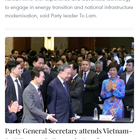
to engage in energy transition and national infrastructure
modernisation, said Party leader To Lam.
Party General Secretary attends Vietnam-