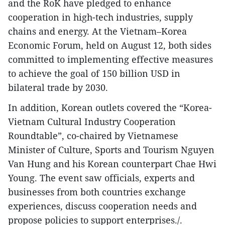
and the RoK have pledged to enhance
cooperation in high-tech industries, supply
chains and energy. At the Vietnam–Korea
Economic Forum, held on August 12, both sides
committed to implementing effective measures
to achieve the goal of 150 billion USD in
bilateral trade by 2030.
In addition, Korean outlets covered the “Korea-
Vietnam Cultural Industry Cooperation
Roundtable”, co-chaired by Vietnamese
Minister of Culture, Sports and Tourism Nguyen
Van Hung and his Korean counterpart Chae Hwi
Young. The event saw officials, experts and
businesses from both countries exchange
experiences, discuss cooperation needs and
propose policies to support enterprises./.