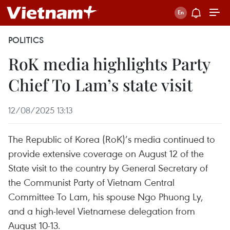
POLITICS
RoK media highlights Party
Chief To Lam’s state visit
12/08/2025 13:13
The Republic of Korea (RoK)’s media continued to
provide extensive coverage on August 12 of the
State visit to the country by General Secretary of
the Communist Party of Vietnam Central
Committee To Lam, his spouse Ngo Phuong Ly,
and a high-level Vietnamese delegation from
August 10-13.