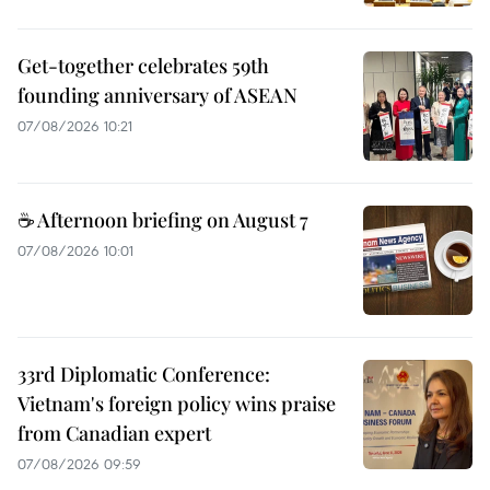
Get-together celebrates 59th
founding anniversary of ASEAN
07/08/2026 10:21
☕ Afternoon briefing on August 7
07/08/2026 10:01
33rd Diplomatic Conference:
Vietnam's foreign policy wins praise
from Canadian expert
07/08/2026 09:59