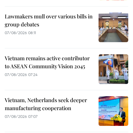
Lawmakers mull over various bills in
group debates
07/08/2026 08:11
Vietnam remains active contributor
to ASEAN Community Vision 2045
07/08/2026 07:24
Vietnam, Netherlands seek deeper
manufacturing cooperation
07/08/2026 07:07