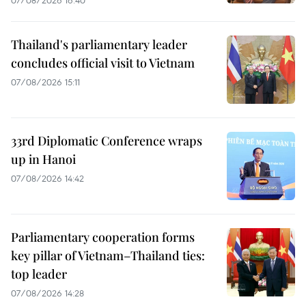
Thailand's parliamentary leader
concludes official visit to Vietnam
07/08/2026 15:11
33rd Diplomatic Conference wraps
up in Hanoi
07/08/2026 14:42
Parliamentary cooperation forms
key pillar of Vietnam–Thailand ties:
top leader
07/08/2026 14:28