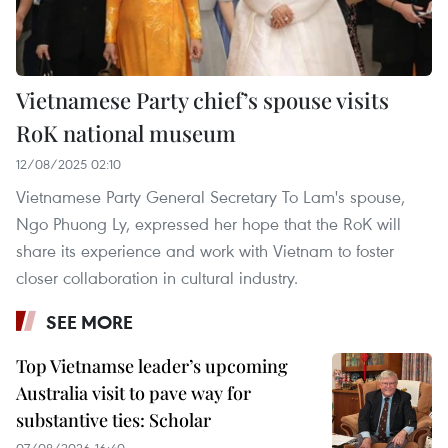
Vietnamese Party chief’s spouse visits
RoK national museum
12/08/2025 02:10
Vietnamese Party General Secretary To Lam's spouse,
Ngo Phuong Ly, expressed her hope that the RoK will
share its experience and work with Vietnam to foster
closer collaboration in cultural industry.
SEE MORE
Top Vietnamse leader’s upcoming
Australia visit to pave way for
substantive ties: Scholar
07/08/2026 16:40