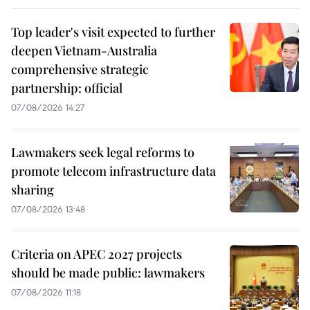
Top leader's visit expected to further
deepen Vietnam-Australia
comprehensive strategic
partnership: official
07/08/2026 14:27
Lawmakers seek legal reforms to
promote telecom infrastructure data
sharing
07/08/2026 13:48
Criteria on APEC 2027 projects
should be made public: lawmakers
07/08/2026 11:18