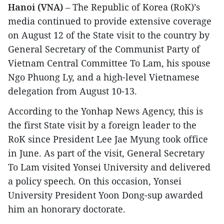
Hanoi (VNA)
– The Republic of Korea (RoK)’s
media continued to provide extensive coverage
on August 12 of the State visit to the country by
General Secretary of the Communist Party of
Vietnam Central Committee To Lam, his spouse
Ngo Phuong Ly, and a high-level Vietnamese
delegation from August 10-13.
According to the Yonhap News Agency, this is
the first State visit by a foreign leader to the
RoK since President Lee Jae Myung took office
in June. As part of the visit, General Secretary
To Lam visited Yonsei University and delivered
a policy speech. On this occasion, Yonsei
University President Yoon Dong-sup awarded
him an honorary doctorate.