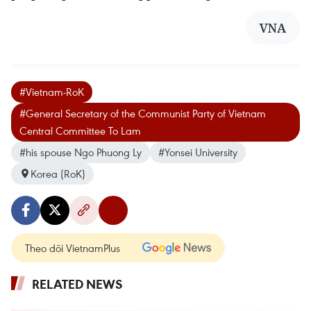
VNA
#Vietnam-RoK
#General Secretary of the Communist Party of Vietnam
Central Committee To Lam
#his spouse Ngo Phuong Ly
#Yonsei University
Korea (RoK)
Theo dõi VietnamPlus
RELATED NEWS