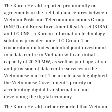
The Korea Herald reported prominently on
agreements in the field of data centres between
Vietnam Posts and Telecommunications Group
(VNPT) and Korea Investment Real Asset (KIRA)
and LG CNS - a Korean information technology
solutions provider under LG Group. The
cooperation includes potential joint investment
in a data centre in Vietnam with an initial
capacity of 20-30 MW, as well as joint operation
and provision of data centre services in the
Vietnamese market. The article also highlighted
the Vietnamese Government’s priority on
accelerating digital transformation and
developing the digital economy.
The Korea Herald further reported that Vietnam