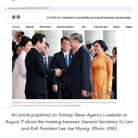
An article published on Yonhap News Agency’s website on
August 11 about the meeting between General Secretary To Lam
and RoK President Lee Jae Myung. (Photo: VNA)