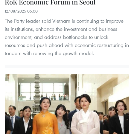
RoK Economic Forum in Seoul
12/08/2025 06:00
The Party leader said Vietnam is continuing to improve
its institutions, enhance the investment and business
environment, and address bottlenecks to unlock
resources and push ahead with economic restructuring in
tandem with renewing the growth model.