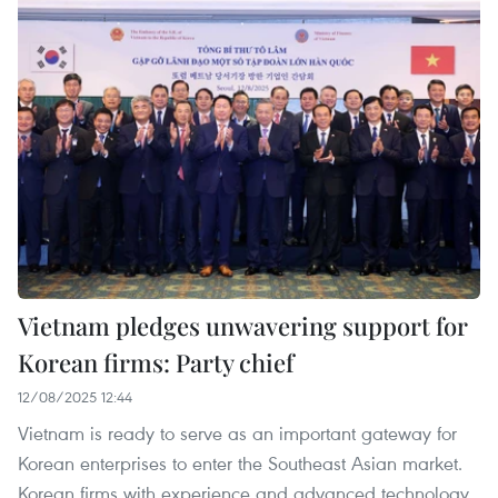
Vietnam pledges unwavering support for
Korean firms: Party chief
12/08/2025 12:44
Vietnam is ready to serve as an important gateway for
Korean enterprises to enter the Southeast Asian market.
Korean firms with experience and advanced technology