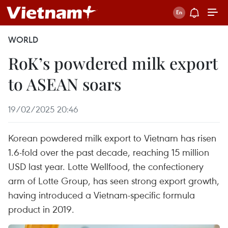
WORLD
RoK’s powdered milk export
to ASEAN soars
19/02/2025 20:46
Korean powdered milk export to Vietnam has risen
1.6-fold over the past decade, reaching 15 million
USD last year. Lotte Wellfood, the confectionery
arm of Lotte Group, has seen strong export growth,
having introduced a Vietnam-specific formula
product in 2019.