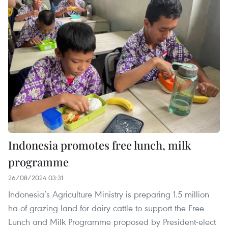
Indonesia promotes free lunch, milk
programme
26/08/2024 03:31
Indonesia’s Agriculture Ministry is preparing 1.5 million
ha of grazing land for dairy cattle to support the Free
Lunch and Milk Programme proposed by President-elect