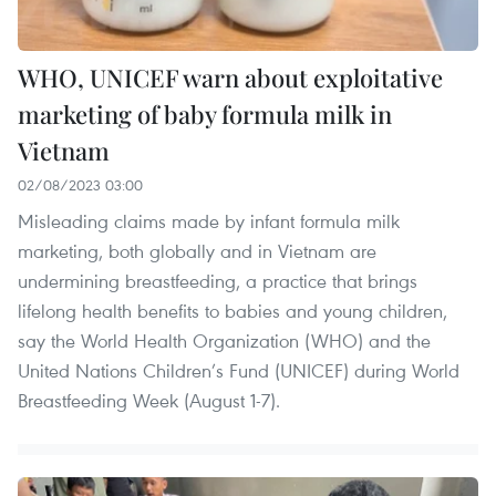
WHO, UNICEF warn about exploitative
marketing of baby formula milk in
Vietnam
02/08/2023 03:00
Misleading claims made by infant formula milk
marketing, both globally and in Vietnam are
undermining breastfeeding, a practice that brings
lifelong health benefits to babies and young children,
say the World Health Organization (WHO) and the
United Nations Children’s Fund (UNICEF) during World
Breastfeeding Week (August 1-7).