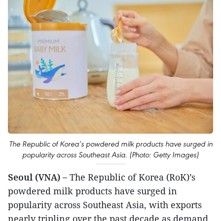
The Republic of Korea’s powdered milk products have surged in
popularity across Southeast Asia. (Photo: Getty Images)
Seoul (VNA) –
The Republic of Korea (RoK)’s
powdered milk products have surged in
popularity across Southeast Asia, with exports
nearly tripling over the past decade as demand