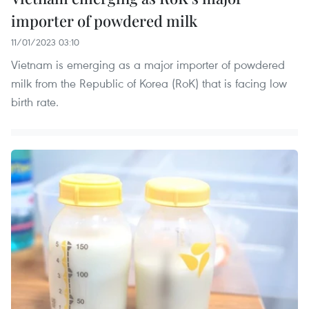
importer of powdered milk
11/01/2023 03:10
Vietnam is emerging as a major importer of powdered
milk from the Republic of Korea (RoK) that is facing low
birth rate.