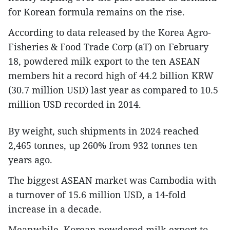
for Korean formula remains on the rise.
According to data released by the Korea Agro-
Fisheries & Food Trade Corp (aT) on February
18, powdered milk export to the ten ASEAN
members hit a record high of 44.2 billion KRW
(30.7 million USD) last year as compared to 10.5
million USD recorded in 2014.
By weight, such shipments in 2024 reached
2,465 tonnes, up 260% from 932 tonnes ten
years ago.
The biggest ASEAN market was Cambodia with
a turnover of 15.6 million USD, a 14-fold
increase in a decade.
Meanwhile, Korean powdered milk export to