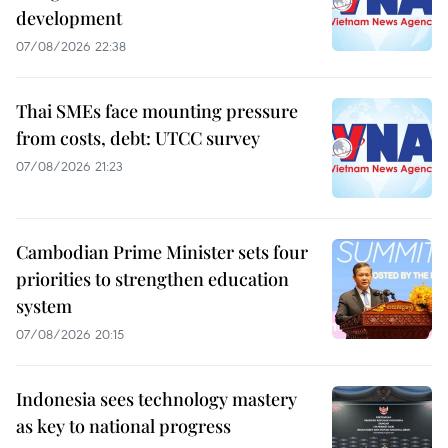
development
07/08/2026 22:38
Thai SMEs face mounting pressure
from costs, debt: UTCC survey
07/08/2026 21:23
Cambodian Prime Minister sets four
priorities to strengthen education
system
07/08/2026 20:15
Indonesia sees technology mastery
as key to national progress