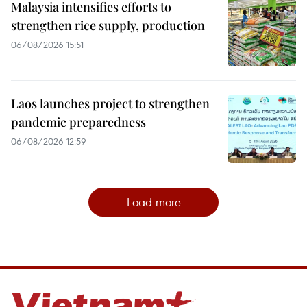
Malaysia intensifies efforts to
strengthen rice supply, production
06/08/2026 15:51
Laos launches project to strengthen
pandemic preparedness
06/08/2026 12:59
Load more