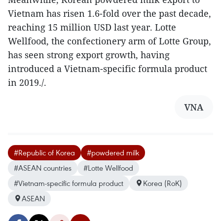
Vietnam has risen 1.6-fold over the past decade,
reaching 15 million USD last year. Lotte
Wellfood, the confectionery arm of Lotte Group,
has seen strong export growth, having
introduced a Vietnam-specific formula product
in 2019./.
VNA
#Republic of Korea
#powdered milk
#ASEAN countries
#Lotte Wellfood
#Vietnam-specific formula product
Korea (RoK)
ASEAN