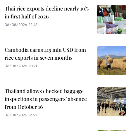
Thai rice exports decline nearly 19%
in first half of 2026
06/08/2026 22:48
Cambodia earns 415 mln USD from
rice exports in seven months
06/08/2026 20:21
Thailand allows checked baggage
inspections in passengers’ absence
from October 16
06/08/2026 19:50