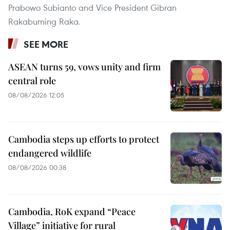
Prabowo Subianto and Vice President Gibran
Rakabuming Raka.
SEE MORE
ASEAN turns 59, vows unity and firm
central role
08/08/2026 12:05
Cambodia steps up efforts to protect
endangered wildlife
08/08/2026 00:38
Cambodia, RoK expand “Peace
Village” initiative for rural