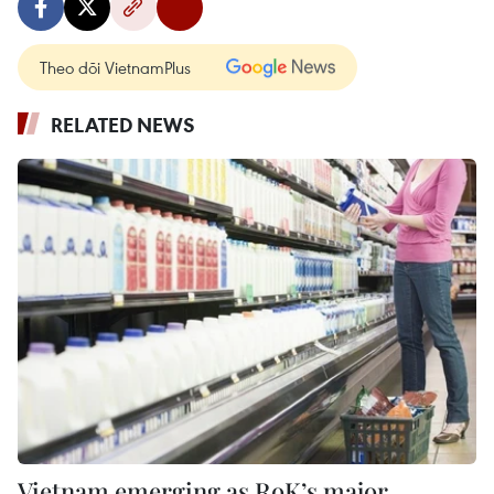
Theo dõi VietnamPlus
RELATED NEWS
Vietnam emerging as RoK’s major