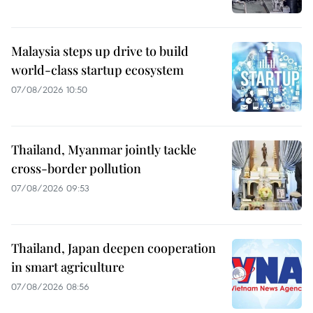
Malaysia steps up drive to build
world-class startup ecosystem
07/08/2026 10:50
Thailand, Myanmar jointly tackle
cross-border pollution
07/08/2026 09:53
Thailand, Japan deepen cooperation
in smart agriculture
07/08/2026 08:56