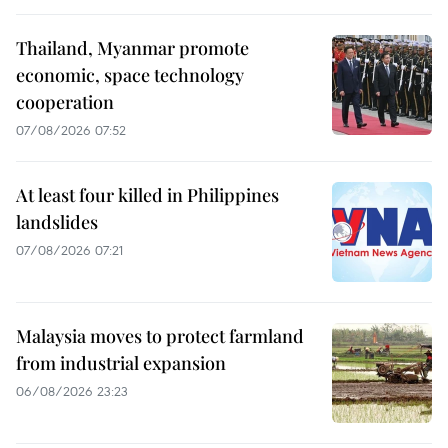
Thailand, Myanmar promote
economic, space technology
cooperation
07/08/2026 07:52
At least four killed in Philippines
landslides
07/08/2026 07:21
Malaysia moves to protect farmland
from industrial expansion
06/08/2026 23:23