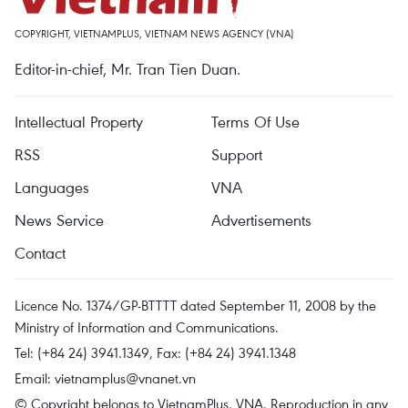
COPYRIGHT, VIETNAMPLUS, VIETNAM NEWS AGENCY (VNA)
Editor-in-chief, Mr. Tran Tien Duan.
Intellectual Property
Terms Of Use
RSS
Support
Languages
VNA
News Service
Advertisements
Contact
Licence No. 1374/GP-BTTTT dated September 11, 2008 by the
Ministry of Information and Communications.
Tel: (+84 24) 3941.1349, Fax: (+84 24) 3941.1348
Email:
vietnamplus@vnanet.vn
© Copyright belongs to VietnamPlus, VNA. Reproduction in any