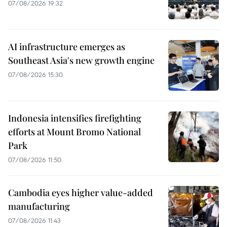
07/08/2026 19:32
AI infrastructure emerges as
Southeast Asia's new growth engine
07/08/2026 15:30
Indonesia intensifies firefighting
efforts at Mount Bromo National
Park
07/08/2026 11:50
Cambodia eyes higher value-added
manufacturing
07/08/2026 11:43