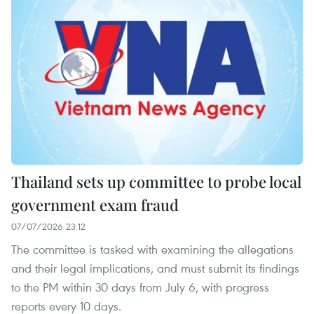
Thailand sets up committee to probe local
government exam fraud
07/07/2026 23:12
The committee is tasked with examining the allegations
and their legal implications, and must submit its findings
to the PM within 30 days from July 6, with progress
reports every 10 days.