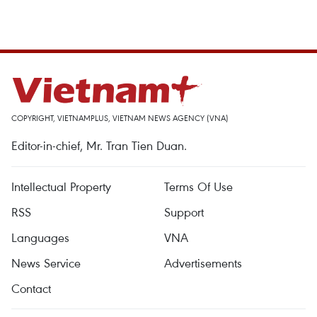
COPYRIGHT, VIETNAMPLUS, VIETNAM NEWS AGENCY (VNA)
Editor-in-chief, Mr. Tran Tien Duan.
Intellectual Property
Terms Of Use
RSS
Support
Languages
VNA
News Service
Advertisements
Contact