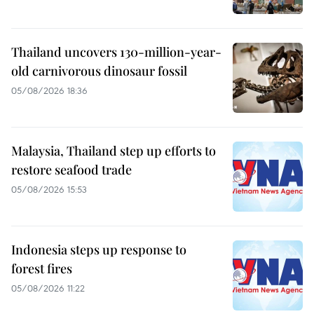
Thailand uncovers 130-million-year-
old carnivorous dinosaur fossil
05/08/2026 18:36
Malaysia, Thailand step up efforts to
restore seafood trade
05/08/2026 15:53
Indonesia steps up response to
forest fires
05/08/2026 11:22