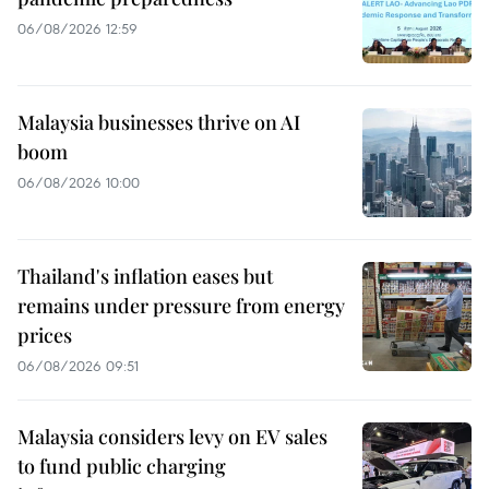
06/08/2026 12:59
Malaysia businesses thrive on AI
boom
06/08/2026 10:00
Thailand's inflation eases but
remains under pressure from energy
prices
06/08/2026 09:51
Malaysia considers levy on EV sales
to fund public charging