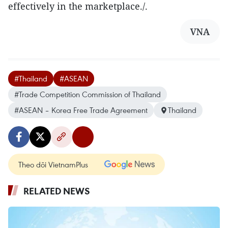
effectively in the marketplace./.​
VNA
#Thailand
#ASEAN
#Trade Competition Commission of Thailand
#ASEAN – Korea Free Trade Agreement
Thailand
Theo dõi VietnamPlus
RELATED NEWS