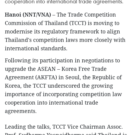
cooperation into international trade agreements.
Hanoi (NNT/VNA)
– The Trade Competition
Commission of Thailand (TCCT) is moving to
modernise its regulatory framework to align
Thailand's competition laws more closely with
international standards.
Following its participation in negotiations to
upgrade the ASEAN – Korea Free Trade
Agreement (AKFTA) in Seoul, the Republic of
Korea, the TCCT underscored the growing
importance of incorporating competition law
cooperation into international trade
agreements.
Leading the talks, TCCT Vice Chairman Assoc.