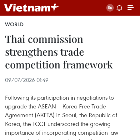
WORLD
Thai commission
strengthens trade
competition framework
09/07/2026 01:49
Following its participation in negotiations to
upgrade the ASEAN – Korea Free Trade
Agreement (AKFTA) in Seoul, the Republic of
Korea, the TCCT underscored the growing
importance of incorporating competition law