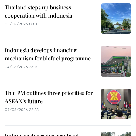
Thailand steps up business
cooperation with Indonesia
05/08/2026 00:31
Indonesia develops financing
mechanism for biofuel programme
04/08/2026 23:17
Thai PM outlines three priorities for
ASEAN’s future
04/08/2026 22:28
Indonesia diversifies crude oil