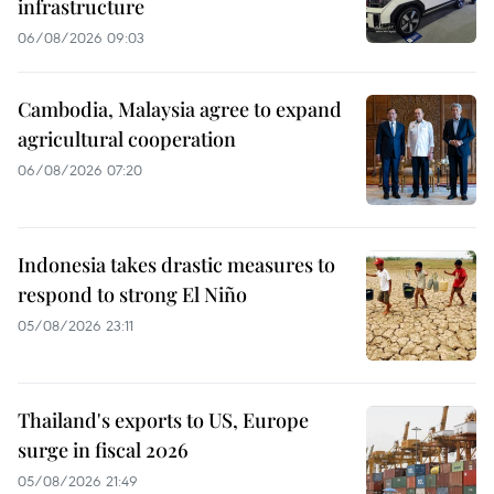
infrastructure
06/08/2026 09:03
Cambodia, Malaysia agree to expand
agricultural cooperation
06/08/2026 07:20
Indonesia takes drastic measures to
respond to strong El Niño
05/08/2026 23:11
Thailand's exports to US, Europe
surge in fiscal 2026
05/08/2026 21:49