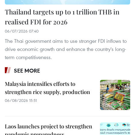
Thailand targets up to 1 trillion THB in
realised FDI for 2026
06/07/2026 07:40
The Thai government aims to use stronger FDI inflows to
drive economic growth and enhance the country's long-
term competitiveness.
SEE MORE
Malaysia intensifies efforts to
strengthen rice supply, production
06/08/2026 15:51
Laos launches project to strengthen
pandemic preparedness