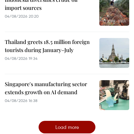
import sources
04/08/2026 20:20
Thailand greets 18.5 million foreign
tourists during January–July
04/08/2026 19:34
Singapore's manufacturing sector
extends growth on AI demand
04/08/2026 16:38
Load more