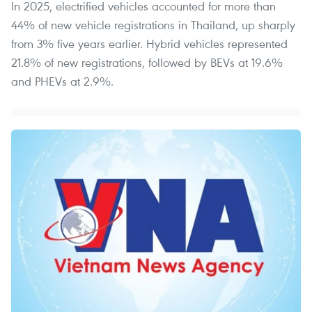
In 2025, electrified vehicles accounted for more than
44% of new vehicle registrations in Thailand, up sharply
from 3% five years earlier. Hybrid vehicles represented
21.8% of new registrations, followed by BEVs at 19.6%
and PHEVs at 2.9%.