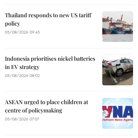
Thailand responds to new US tariff
policy
05/08/2026 09:45
Indonesia prioritises nickel batteries
in EV strategy
05/08/2026 08:02
ASEAN urged to place children at
centre of policymaking
05/08/2026 07:07