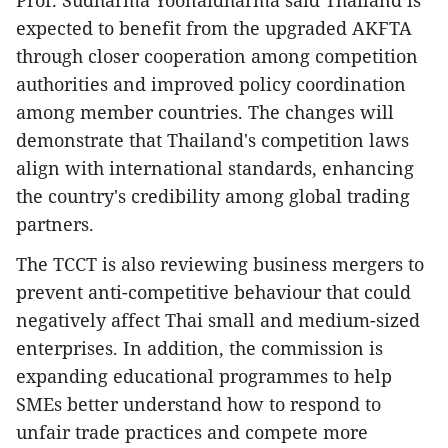
Prof. Sudharma Yoonaidharma said Thailand is
expected to benefit from the upgraded AKFTA
through closer cooperation among competition
authorities and improved policy coordination
among member countries. The changes will
demonstrate that Thailand's competition laws
align with international standards, enhancing
the country's credibility among global trading
partners.
The TCCT is also reviewing business mergers to
prevent anti-competitive behaviour that could
negatively affect Thai small and medium-sized
enterprises. In addition, the commission is
expanding educational programmes to help
SMEs better understand how to respond to
unfair trade practices and compete more