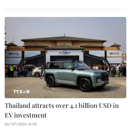
Thailand attracts over 4.1 billion USD in
EV investment
06/07/2026 16:05