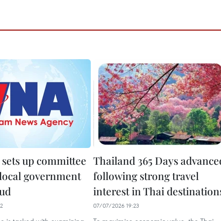
 sets up committee
Thailand 365 Days advance
 local government
following strong travel
aud
interest in Thai destination
12
07/07/2026 19:23