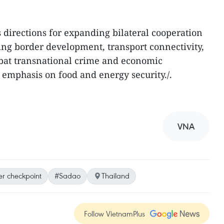
s directions for expanding bilateral cooperation
ding border development, transport connectivity,
mbat transnational crime and economic
 emphasis on food and energy security./.
VNA
r checkpoint
#Sadao
Thailand
Follow VietnamPlus