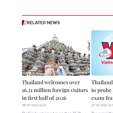
RELATED NEWS
Thailand welcomes over
Thailand
16.21 million foreign visitors
to probe
in first half of 2026
exam fr
08/07/2026 06:10
07/07/2026 23: