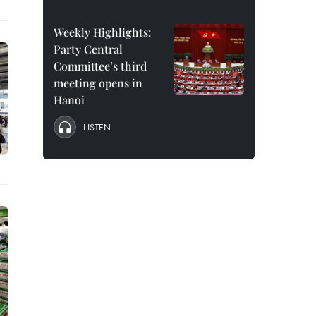
Weekly Highlights:
Party Central
Committee’s third
meeting opens in
Hanoi
LISTEN