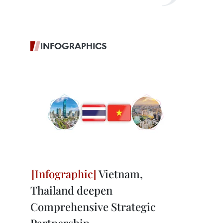
INFOGRAPHICS
Vietnam,
Thailand deepen
Comprehensive Strategic