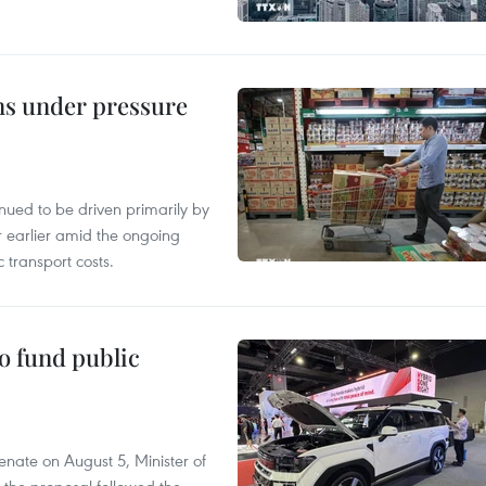
ins under pressure
tinued to be driven primarily by
r earlier amid the ongoing
 transport costs.
to fund public
nate on August 5, Minister of