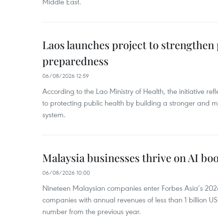
Middle East.
Laos launches project to strengthe
preparedness
06/08/2026 12:59
According to the Lao Ministry of Health, the initiative re
to protecting public health by building a stronger and m
system.
Malaysia businesses thrive on AI b
06/08/2026 10:00
Nineteen Malaysian companies enter Forbes Asia’s 2026 
companies with annual revenues of less than 1 billion U
number from the previous year.