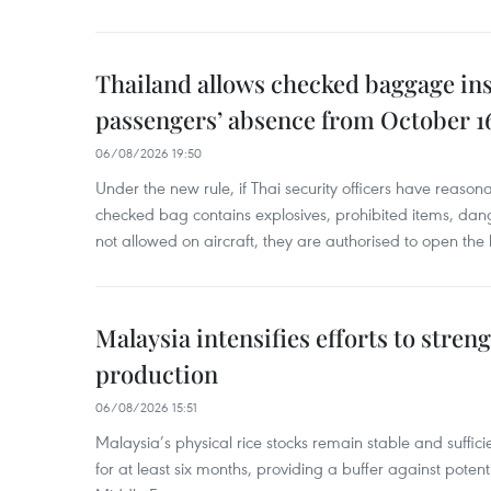
Thailand allows checked baggage ins
passengers’ absence from October 1
06/08/2026 19:50
Under the new rule, if Thai security officers have reason
checked bag contains explosives, prohibited items, dan
not allowed on aircraft, they are authorised to open the
Malaysia intensifies efforts to stren
production
06/08/2026 15:51
Malaysia’s physical rice stocks remain stable and suffi
for at least six months, providing a buffer against potenti