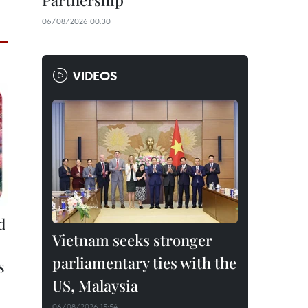
Partnership
06/08/2026 00:30
VIDEOS
d
Vietnam seeks stronger
parliamentary ties with the
s
US, Malaysia
06/08/2026 15:54