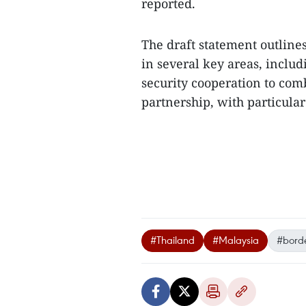
reported.
The draft statement outline
in several key areas, inclu
security cooperation to co
partnership, with particular
#Thailand
#Malaysia
#borde