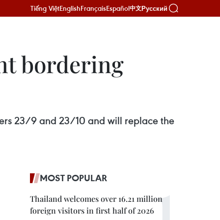
Tiếng Việt
English
Français
Español
Русский
中文
nt bordering
rs 23/9 and 23/10 and will replace the
MOST POPULAR
Thailand welcomes over 16.21 million
foreign visitors in first half of 2026