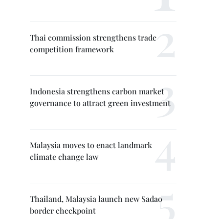
Thai commission strengthens trade
competition framework
Indonesia strengthens carbon market
governance to attract green investment
Malaysia moves to enact landmark
climate change law
Thailand, Malaysia launch new Sadao
border checkpoint