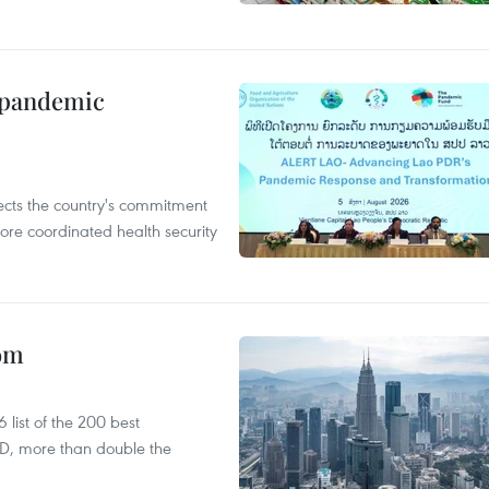
n pandemic
flects the country's commitment
ore coordinated health security
oom
list of the 200 best
SD, more than double the