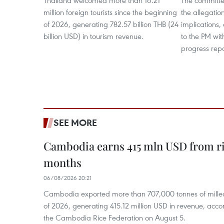
Thailand welcomed more than 16.21
The committe
million foreign tourists since the beginning
the allegatio
of 2026, generating 782.57 billion THB (24
implications,
billion USD) in tourism revenue.
to the PM wit
progress repo
SEE MORE
Cambodia earns 415 mln USD from ri
months
06/08/2026 20:21
Cambodia exported more than 707,000 tonnes of milled r
of 2026, generating 415.12 million USD in revenue, acco
the Cambodia Rice Federation on August 5.