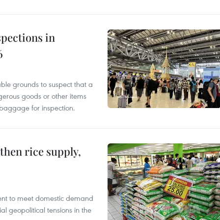
pections in
6
able grounds to suspect that a
gerous goods or other items
 baggage for inspection.
gthen rice supply,
cient to meet domestic demand
al geopolitical tensions in the