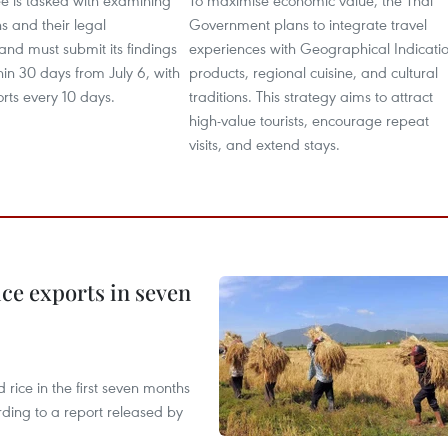
e is tasked with examining
To maximise economic value, the Thai
ns and their legal
Government plans to integrate travel
 and must submit its findings
experiences with Geographical Indicati
hin 30 days from July 6, with
products, regional cuisine, and cultural
rts every 10 days.
traditions. This strategy aims to attract
high-value tourists, encourage repeat
visits, and extend stays.
ce exports in seven
ice in the first seven months
rding to a report released by