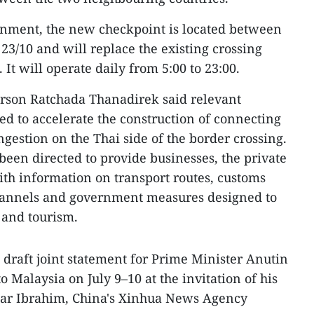
rnment, the new checkpoint is located between
3/10 and will replace the existing crossing
t will operate daily from 5:00 to 23:00.
rson Ratchada Thanadirek said relevant
ed to accelerate the construction of connecting
ngestion on the Thai side of the border crossing.
en directed to provide businesses, the private
with information on transport routes, customs
hannels and government measures designed to
e and tourism.
 draft joint statement for Prime Minister Anutin
 to Malaysia on July 9–10 at the invitation of his
ar Ibrahim, China's Xinhua News Agency