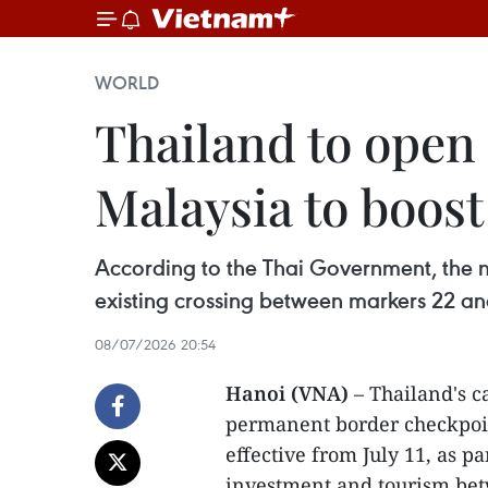
WORLD
Thailand to open
Malaysia to boost
According to the Thai Government, the 
existing crossing between markers 22 and
08/07/2026 20:54
Hanoi (VNA)
– Thailand's c
permanent border checkpoin
effective from July 11, as par
investment and tourism bet