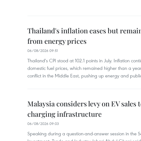
Thailand's inflation eases but rema
from energy prices
06/08/2026 09:51
Thailand's CPI stood at 102.1 points in July. Inflation con
domestic fuel prices, which remained higher than a yea
conflict in the Middle East, pushing up energy and public
Malaysia considers levy on EV sales 
charging infrastructure
06/08/2026 09:03
Speaking during a question-and-answer session in the Se