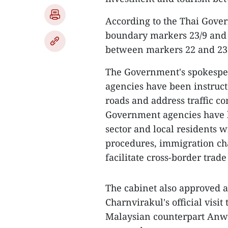
According to the Thai Gove
boundary markers 23/9 and 2
between markers 22 and 23. I
The Government's spokespe
agencies have been instruct
roads and address traffic co
Government agencies have be
sector and local residents 
procedures, immigration c
facilitate cross-border trad
The cabinet also approved a
Charnvirakul's official visit
Malaysian counterpart Anw