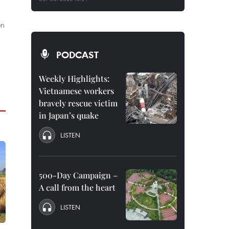
on
PODCAST
Weekly Highlights:
Vietnamese workers
bravely rescue victim
in Japan’s quake
LISTEN
500-Day Campaign –
A call from the heart
LISTEN