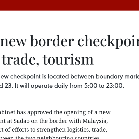
 new border checkpoi
 trade, tourism
new checkpoint is located between boundary marke
 23. It will operate daily from 5:00 to 23:00.
abinet has approved the opening of a new
t at Sadao on the border with Malaysia,
t of efforts to strengthen logistics, trade,
ween the two neighbouring countries.