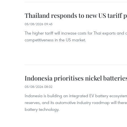
Thailand responds to new US tariff p
05/08/2026 09:45
The higher tariff will increase costs for Thai exports and
competitiveness in the US market.
Indonesia prioritises nickel batterie
05/08/2026 08:02
Indonesia is building an integrated EV battery ecosyste
reserves, and its automotive industry roadmap will there
battery technology.