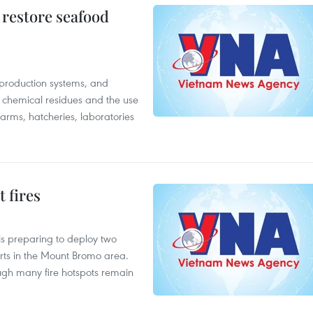
 restore seafood
 production systems, and
f chemical residues and the use
farms, hatcheries, laboratories
 fires
is preparing to deploy two
orts in the Mount Bromo area.
ough many fire hotspots remain