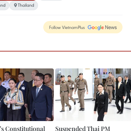
and
Thailand
Follow VietnamPlus
’s Constitutional
Suspended Thai PM