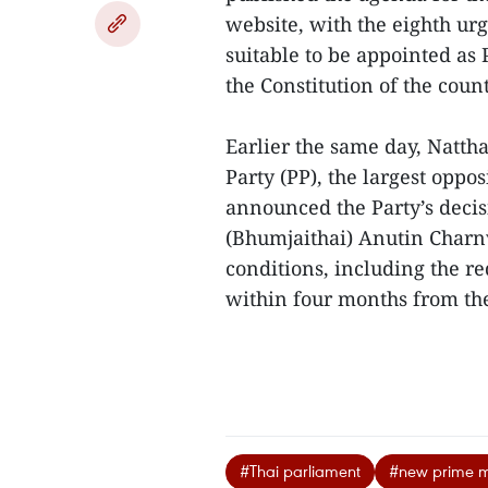
website, with the eighth urg
suitable to be appointed as 
the Constitution of the count
Earlier the same day, Natt
Party (PP), the largest oppo
announced the Party’s decisi
(Bhumjaithai) Anutin Charnv
conditions, including the r
within four months from the 
#Thai parliament
#new prime mi