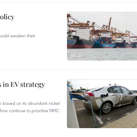
olicy
 could weaken their
s in EV strategy
m based on its abundant nickel
fore continue to prioritise NMC