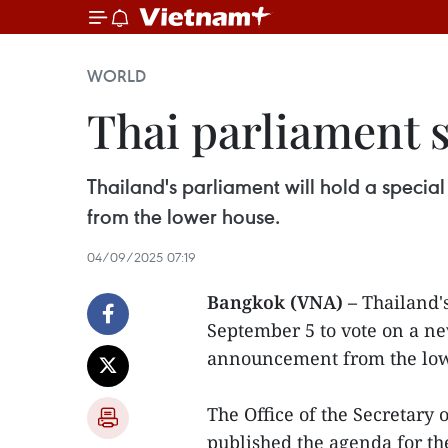
WORLD
Thai parliament s
Thailand's parliament will hold a speci
from the lower house.
04/09/2025 07:19
Bangkok (VNA) –
Thailand's
September 5 to vote on a ne
announcement from the low
The Office of the Secretary 
published the agenda for th