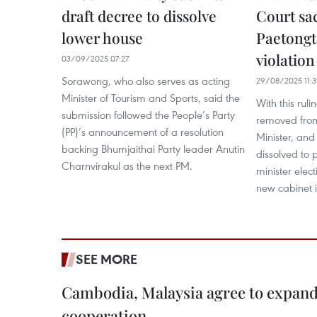
draft decree to dissolve
Court sa
lower house
Paetongt
violation
03/09/2025 07:27
Sorawong, who also serves as acting
29/08/2025 11:
Minister of Tourism and Sports, said the
With this ruli
submission followed the People’s Party
removed from
(PP)’s announcement of a resolution
Minister, and
backing Bhumjaithai Party leader Anutin
dissolved to 
Charnvirakul as the next PM.
minister elec
new cabinet i
SEE MORE
Cambodia, Malaysia agree to expand
cooperation