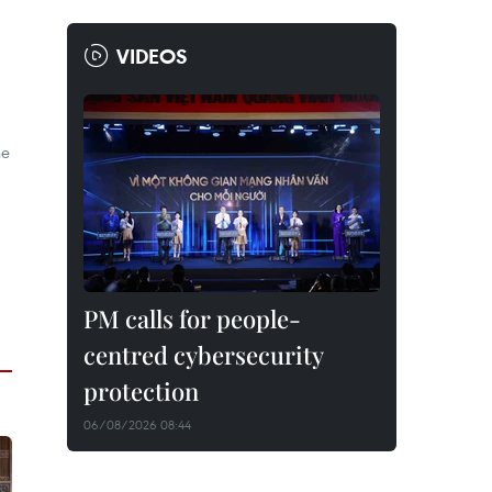
VIDEOS
he
PM calls for people-
centred cybersecurity
protection
06/08/2026 08:44