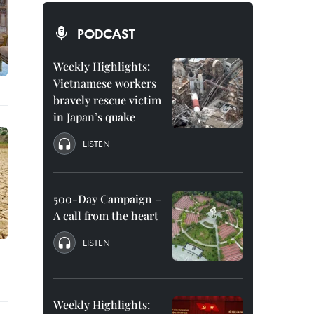
PODCAST
Weekly Highlights:
Vietnamese workers
bravely rescue victim
in Japan’s quake
LISTEN
500-Day Campaign –
A call from the heart
LISTEN
Weekly Highlights: