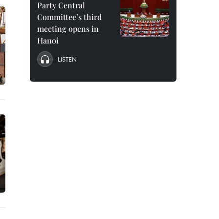
Party Central
Committee’s third
meeting opens in
Hanoi
LISTEN