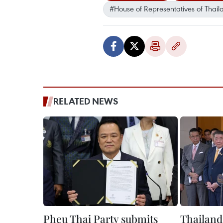
#House of Representatives of Thail
RELATED NEWS
Pheu Thai Party submits
Thailand