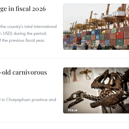
ge in fiscal 2026
e country's total international
on USD) during the period,
 the previous fiscal year.
-old carnivorous
nd in Chaiyaphum province and