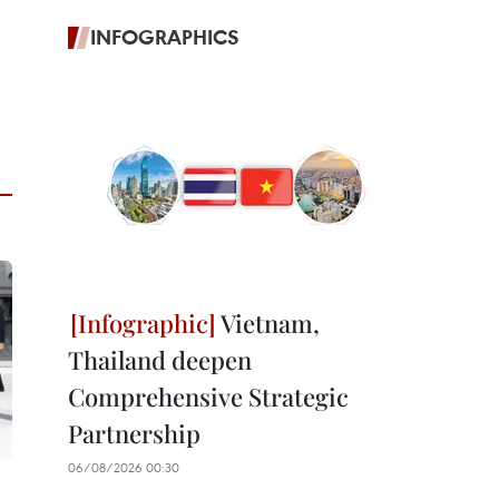
INFOGRAPHICS
Vietnam,
Thailand deepen
Comprehensive Strategic
Partnership
06/08/2026 00:30