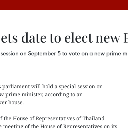
ets date to elect new
al session on September 5 to vote on a new prime 
 parliament will hold a special session on
w prime minister, according to an
er house.
of the House of Representatives of Thailand
e meeting of the House of Representatives on its