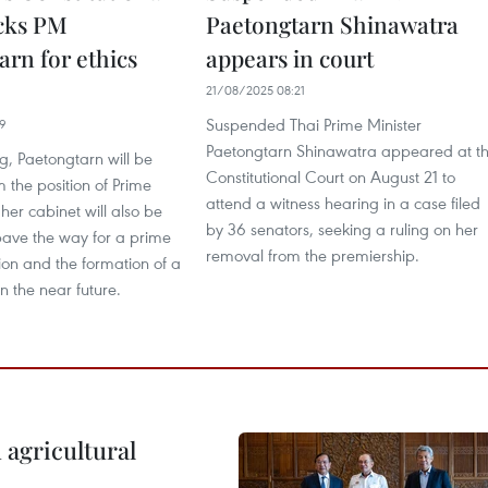
cks PM
Paetongtarn Shinawatra
arn for ethics
appears in court
21/08/2025 08:21
Suspended Thai Prime Minister
39
Paetongtarn Shinawatra appeared at t
ng, Paetongtarn will be
Constitutional Court on August 21 to
 the position of Prime
attend a witness hearing in a case filed
 her cabinet will also be
by 36 senators, seeking a ruling on her
pave the way for a prime
removal from the premiership.
tion and the formation of a
n the near future.
 agricultural