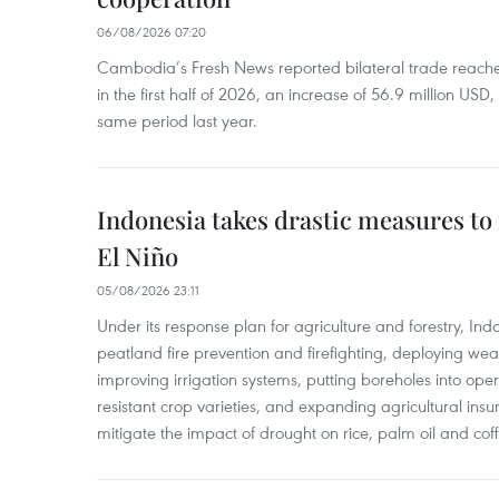
06/08/2026 07:20
Cambodia’s Fresh News reported bilateral trade reach
in the first half of 2026, an increase of 56.9 million US
same period last year.
Indonesia takes drastic measures to
El Niño
05/08/2026 23:11
Under its response plan for agriculture and forestry, Ind
peatland fire prevention and firefighting, deploying wea
improving irrigation systems, putting boreholes into oper
resistant crop varieties, and expanding agricultural in
mitigate the impact of drought on rice, palm oil and cof