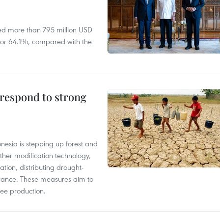
ed more than 795 million USD
D, or 64.1%, compared with the
 respond to strong
onesia is stepping up forest and
ther modification technology,
ation, distributing drought-
surance. These measures aim to
fee production.