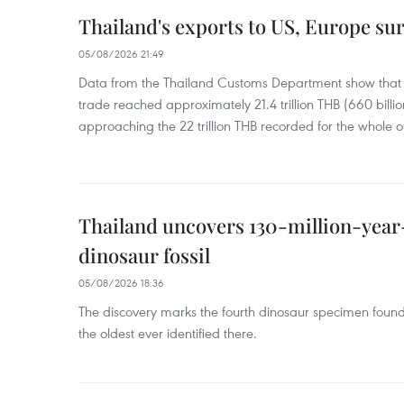
Thailand's exports to US, Europe sur
05/08/2026 21:49
Data from the Thailand Customs Department show that th
trade reached approximately 21.4 trillion THB (660 billi
approaching the 22 trillion THB recorded for the whole of
Thailand uncovers 130-million-year
dinosaur fossil
05/08/2026 18:36
The discovery marks the fourth dinosaur specimen fou
the oldest ever identified there.