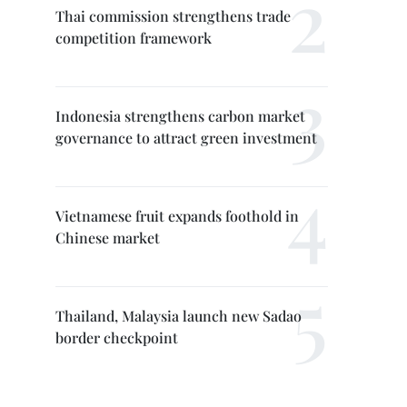
Thai commission strengthens trade
competition framework
Indonesia strengthens carbon market
governance to attract green investment
Vietnamese fruit expands foothold in
Chinese market
Thailand, Malaysia launch new Sadao
border checkpoint