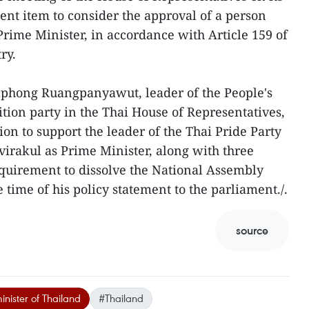
ent item to consider the approval of a person
Prime Minister, in accordance with Article 159 of
ry.
haphong Ruangpanyawut, leader of the People's
sition party in the Thai House of Representatives,
on to support the leader of the Thai Pride Party
irakul as Prime Minister, along with three
equirement to dissolve the National Assembly
time of his policy statement to the parliament./.
source
nister of Thailand
#Thailand