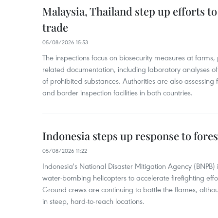
Malaysia, Thailand step up efforts to
trade
05/08/2026 15:53
The inspections focus on biosecurity measures at farms,
related documentation, including laboratory analyses o
of prohibited substances. Authorities are also assessing 
and border inspection facilities in both countries.
Indonesia steps up response to forest
05/08/2026 11:22
Indonesia's National Disaster Mitigation Agency (BNPB) 
water-bombing helicopters to accelerate firefighting eff
Ground crews are continuing to battle the flames, alth
in steep, hard-to-reach locations.