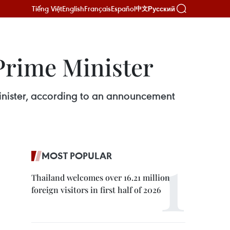
Tiếng Việt
English
Français
Español
Русский
中文
 Prime Minister
minister, according to an announcement
MOST POPULAR
Thailand welcomes over 16.21 million
foreign visitors in first half of 2026