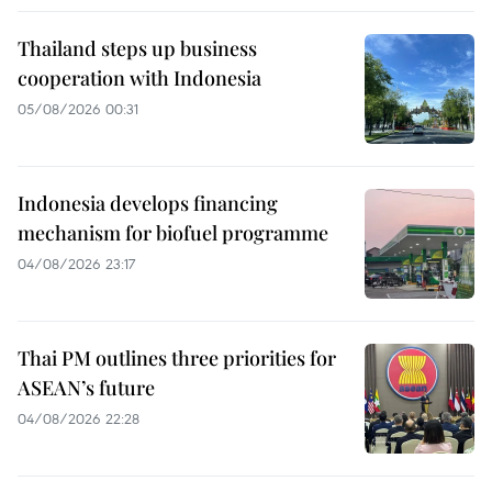
Thailand steps up business
cooperation with Indonesia
05/08/2026 00:31
Indonesia develops financing
mechanism for biofuel programme
04/08/2026 23:17
Thai PM outlines three priorities for
ASEAN’s future
04/08/2026 22:28