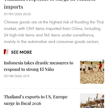
imports
07/09/2025 20:03
Chinese goods are at the highest risk of flooding the Thai
market, with 1,149 items imported from China, including
24 high-risk items and 166 items under surveillance,
mainly in the automotive and consumer goods sectors.
SEE MORE
Indonesia takes drastic measures to
respond to strong El Niño
05/08/2026 23:11
Thailand's exports to US, Europe
surge in fiscal 2026