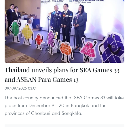
Thailand unveils plans for SEA Games 33
and ASEAN Para Games 13
09/09/2025 03:01
The host country announced that SEA Games 33 will take
place from December 9 - 20 in Bangkok and the
provinces of Chonburi and Songkhla.