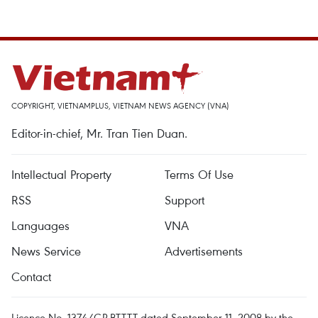
COPYRIGHT, VIETNAMPLUS, VIETNAM NEWS AGENCY (VNA)
Editor-in-chief, Mr. Tran Tien Duan.
Intellectual Property
Terms Of Use
RSS
Support
Languages
VNA
News Service
Advertisements
Contact
Licence No. 1374/GP-BTTTT dated September 11, 2008 by the