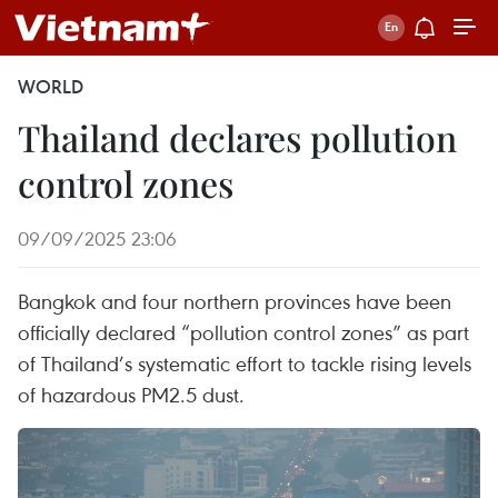
WORLD
Thailand declares pollution
control zones
09/09/2025 23:06
Bangkok and four northern provinces have been
officially declared “pollution control zones” as part
of Thailand’s systematic effort to tackle rising levels
of hazardous PM2.5 dust.