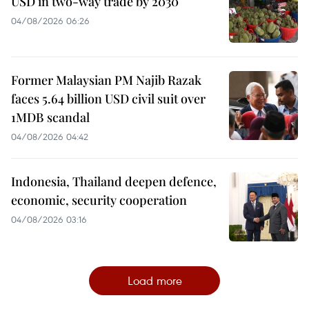
USD in two-way trade by 2030
04/08/2026 06:26
Former Malaysian PM Najib Razak
faces 5.64 billion USD civil suit over
1MDB scandal
04/08/2026 04:42
Indonesia, Thailand deepen defence,
economic, security cooperation
04/08/2026 03:16
Load more