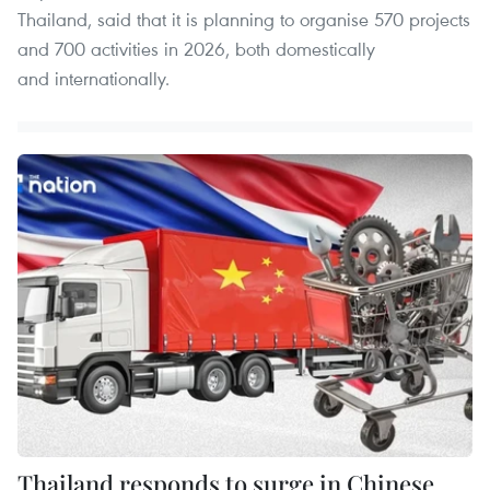
Thailand, said that it is planning to organise 570 projects
and 700 activities in 2026, both domestically
and internationally.
Thailand responds to surge in Chinese