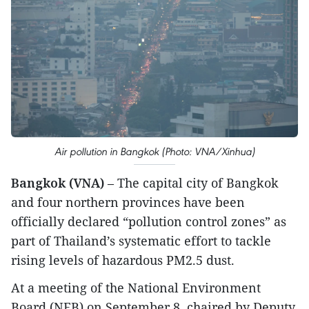
Air pollution in Bangkok (Photo: VNA/Xinhua)
Bangkok (VNA)
– The capital city of Bangkok
and four northern provinces have been
officially declared “pollution control zones” as
part of Thailand’s systematic effort to tackle
rising levels of hazardous PM2.5 dust.
At a meeting of the National Environment
Board (NEB) on September 8, chaired by Deputy