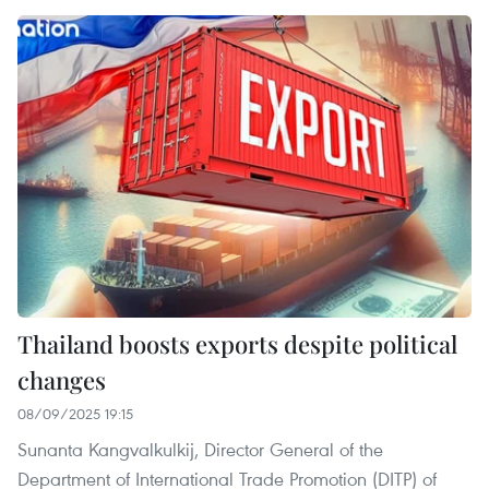
Thailand boosts exports despite political
changes
08/09/2025 19:15
Sunanta Kangvalkulkij, Director General of the
Department of International Trade Promotion (DITP) of