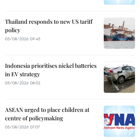
Thailand responds to new US tariff
policy
05/08/2026 09:45
Indonesia prioritises nickel batteries
in EV strategy
05/08/2026 08:02
ASEAN urged to place children at
centre of policymaking
05/08/2026 07:07