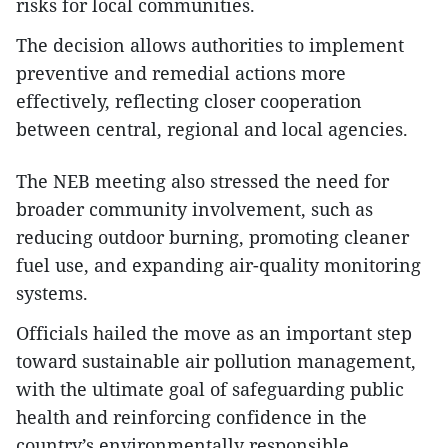
risks for local communities.
The decision allows authorities to implement
preventive and remedial actions more
effectively, reflecting closer cooperation
between central, regional and local agencies.
The NEB meeting also stressed the need for
broader community involvement, such as
reducing outdoor burning, promoting cleaner
fuel use, and expanding air-quality monitoring
systems.
Officials hailed the move as an important step
toward sustainable air pollution management,
with the ultimate goal of safeguarding public
health and reinforcing confidence in the
country’s environmentally responsible