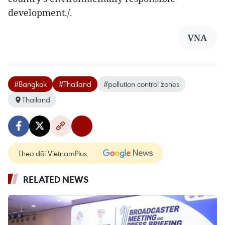
development./.
VNA
#Bangkok
#Thailand
#pollution control zones
Thailand
Theo dõi VietnamPlus
RELATED NEWS