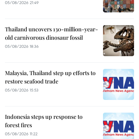
05/08/2026 21:49
Thailand uncovers 130-million-year-
old carnivorous dinosaur fossil
05/08/2026 18:36
Malaysia, Thailand step up efforts to
restore seafood trade
05/08/2026 15:53
Indonesia steps up response to
forest fires
05/08/2026 11:22