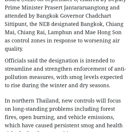
Prime Minister Prasert Jantararuangtong and
attended by Bangkok Governor Chadchart
Sittipunt, the NEB designated Bangkok, Chiang
Mai, Chiang Rai, Lamphun and Mae Hong Son
as control zones in response to worsening air
quality.
Officials said the designation is intended to
streamline and strengthen enforcement of anti-
pollution measures, with smog levels expected
to rise during the winter and dry seasons.
In northern Thailand, new controls will focus
on long-standing problems including forest
fires, open burning, and vehicle emissions,
which have caused persistent smog and health