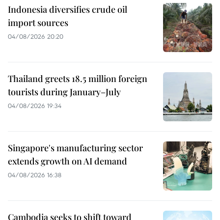
Indonesia diversifies crude oil
import sources
04/08/2026 20:20
Thailand greets 18.5 million foreign
tourists during January–July
04/08/2026 19:34
Singapore's manufacturing sector
extends growth on AI demand
04/08/2026 16:38
Cambodia seeks to shift toward