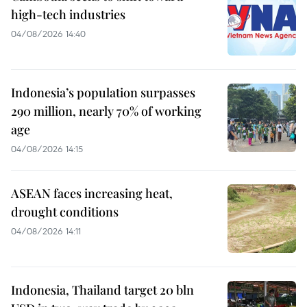
high-tech industries
04/08/2026 14:40
Indonesia’s population surpasses
290 million, nearly 70% of working
age
04/08/2026 14:15
ASEAN faces increasing heat,
drought conditions
04/08/2026 14:11
Indonesia, Thailand target 20 bln