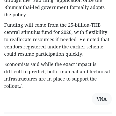
through the “Pao Tang” application once the
Bhumjaithai-led government formally adopts
the policy.
Funding will come from the 25-billion-THB
central stimulus fund for 2026, with flexibility
to reallocate resources if needed. He noted that
vendors registered under the earlier scheme
could resume participation quickly.
Economists said while the exact impact is
difficult to predict, both financial and technical
infrastructures are in place to support the
rollout./.
VNA