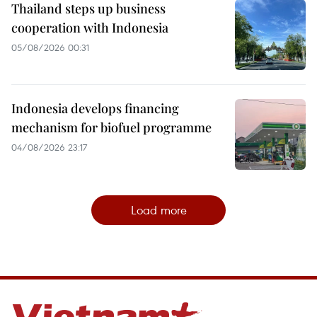
Thailand steps up business
cooperation with Indonesia
05/08/2026 00:31
Indonesia develops financing
mechanism for biofuel programme
04/08/2026 23:17
Load more