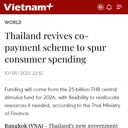
WORLD
Thailand revives co-
payment scheme to spur
consumer spending
10/09/2025 22:10
Funding will come from the 25-billion-THB central
stimulus fund for 2026, with flexibility to reallocate
resources if needed, according to the Thai Ministry
of Finance.
Bangkok (VNA)
– Thailand’s new government