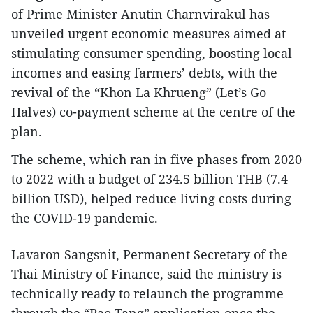
of Prime Minister Anutin Charnvirakul has
unveiled urgent economic measures aimed at
stimulating consumer spending, boosting local
incomes and easing farmers’ debts, with the
revival of the “Khon La Khrueng” (Let’s Go
Halves) co-payment scheme at the centre of the
plan.
The scheme, which ran in five phases from 2020
to 2022 with a budget of 234.5 billion THB (7.4
billion USD), helped reduce living costs during
the COVID-19 pandemic.
Lavaron Sangsnit, Permanent Secretary of the
Thai Ministry of Finance, said the ministry is
technically ready to relaunch the programme