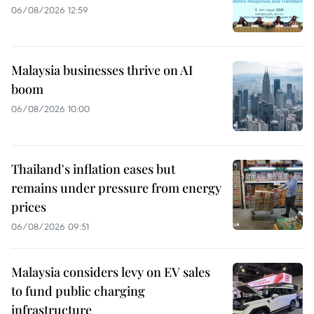
06/08/2026 12:59
Malaysia businesses thrive on AI
boom
06/08/2026 10:00
Thailand's inflation eases but
remains under pressure from energy
prices
06/08/2026 09:51
Malaysia considers levy on EV sales
to fund public charging
infrastructure