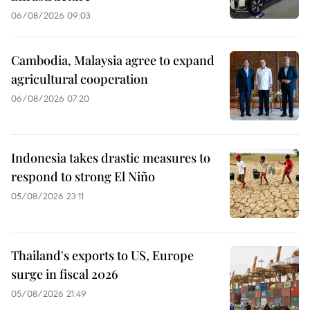
06/08/2026 09:03
Cambodia, Malaysia agree to expand
agricultural cooperation
06/08/2026 07:20
Indonesia takes drastic measures to
respond to strong El Niño
05/08/2026 23:11
Thailand's exports to US, Europe
surge in fiscal 2026
05/08/2026 21:49