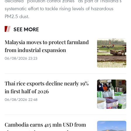
declared “pollution control zones” as part of Thailand’s
systematic effort to tackle rising levels of hazardous
PM2.5 dust.
SEE MORE
Malaysia moves to protect farmland
from industrial expansion
06/08/2026 23:23
Thai rice exports decline nearly 19%
in first half of 2026
06/08/2026 22:48
Cambodia earns 415 mln USD from