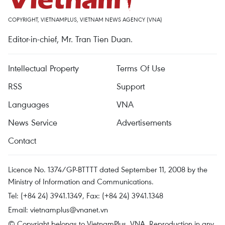
COPYRIGHT, VIETNAMPLUS, VIETNAM NEWS AGENCY (VNA)
Editor-in-chief, Mr. Tran Tien Duan.
Intellectual Property
Terms Of Use
RSS
Support
Languages
VNA
News Service
Advertisements
Contact
Licence No. 1374/GP-BTTTT dated September 11, 2008 by the
Ministry of Information and Communications.
Tel: (+84 24) 3941.1349, Fax: (+84 24) 3941.1348
Email:
vietnamplus@vnanet.vn
© Copyright belongs to VietnamPlus, VNA. Reproduction in any