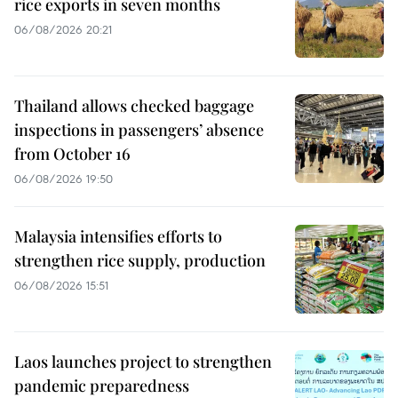
rice exports in seven months
06/08/2026 20:21
Thailand allows checked baggage
inspections in passengers’ absence
from October 16
06/08/2026 19:50
Malaysia intensifies efforts to
strengthen rice supply, production
06/08/2026 15:51
Laos launches project to strengthen
pandemic preparedness