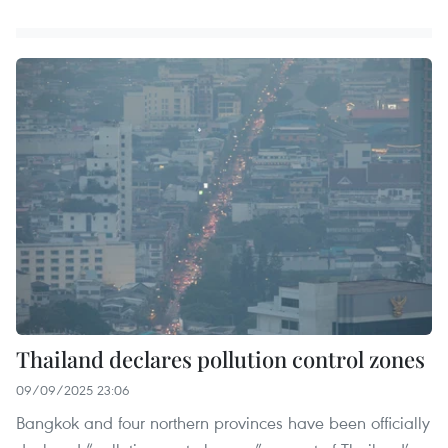
Thailand declares pollution control zones
09/09/2025 23:06
Bangkok and four northern provinces have been officially