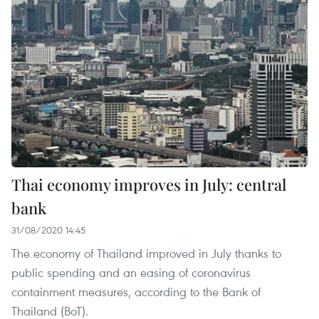
Thai economy improves in July: central
bank
31/08/2020 14:45
The economy of Thailand improved in July thanks to
public spending and an easing of coronavirus
containment measures, according to the Bank of
Thailand (BoT).