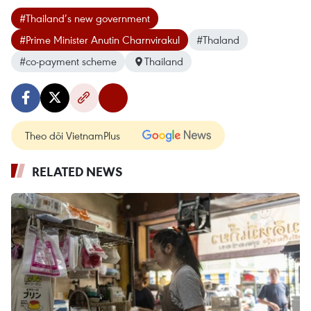
#Thailand’s new government
#Prime Minister Anutin Charnvirakul
#Thaland
#co-payment scheme
Thailand
Theo dõi VietnamPlus
RELATED NEWS