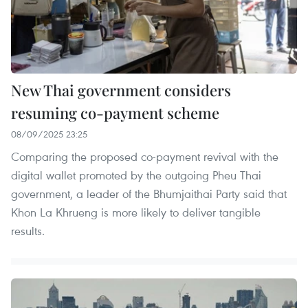
New Thai government considers
resuming co-payment scheme
08/09/2025 23:25
Comparing the proposed co-payment revival with the
digital wallet promoted by the outgoing Pheu Thai
government, a leader of the Bhumjaithai Party said that
Khon La Khrueng is more likely to deliver tangible
results.