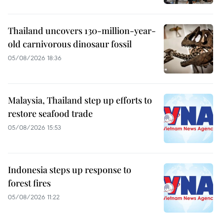
Thailand uncovers 130-million-year-
old carnivorous dinosaur fossil
05/08/2026 18:36
Malaysia, Thailand step up efforts to
restore seafood trade
05/08/2026 15:53
Indonesia steps up response to
forest fires
05/08/2026 11:22