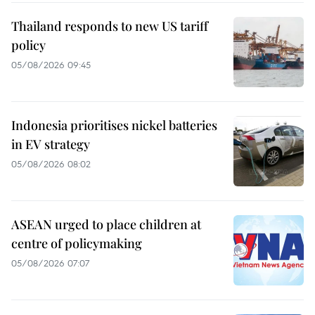
Thailand responds to new US tariff
policy
05/08/2026 09:45
Indonesia prioritises nickel batteries
in EV strategy
05/08/2026 08:02
ASEAN urged to place children at
centre of policymaking
05/08/2026 07:07