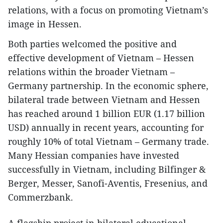
relations, with a focus on promoting Vietnam’s
image in Hessen.
Both parties welcomed the positive and
effective development of Vietnam – Hessen
relations within the broader Vietnam –
Germany partnership. In the economic sphere,
bilateral trade between Vietnam and Hessen
has reached around 1 billion EUR (1.17 billion
USD) annually in recent years, accounting for
roughly 10% of total Vietnam – Germany trade.
Many Hessian companies have invested
successfully in Vietnam, including Bilfinger &
Berger, Messer, Sanofi-Aventis, Fresenius, and
Commerzbank.