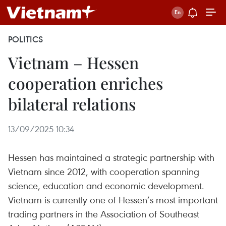
POLITICS
Vietnam – Hessen
cooperation enriches
bilateral relations
13/09/2025 10:34
Hessen has maintained a strategic partnership with
Vietnam since 2012, with cooperation spanning
science, education and economic development.
Vietnam is currently one of Hessen’s most important
trading partners in the Association of Southeast