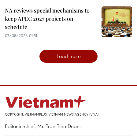
NA reviews special mechanisms to
keep APEC 2027 projects on
schedule
07/08/2026 01:51
Load more
COPYRIGHT, VIETNAMPLUS, VIETNAM NEWS AGENCY (VNA)
Editor-in-chief, Mr. Tran Tien Duan.