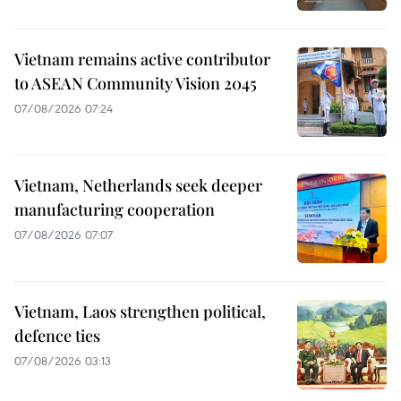
Vietnam remains active contributor
to ASEAN Community Vision 2045
07/08/2026 07:24
Vietnam, Netherlands seek deeper
manufacturing cooperation
07/08/2026 07:07
Vietnam, Laos strengthen political,
defence ties
07/08/2026 03:13