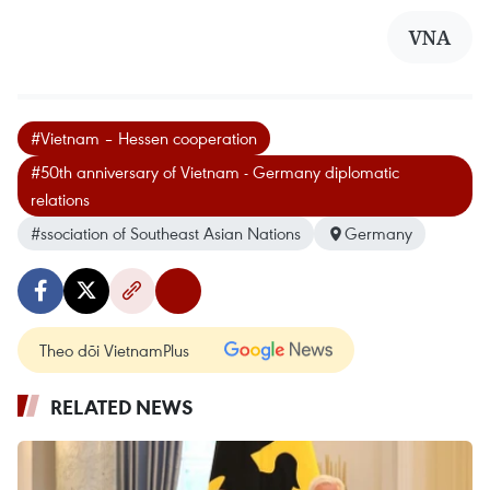
VNA
#Vietnam – Hessen cooperation
#50th anniversary of Vietnam - Germany diplomatic
relations
#ssociation of Southeast Asian Nations
Germany
Theo dõi VietnamPlus
RELATED NEWS