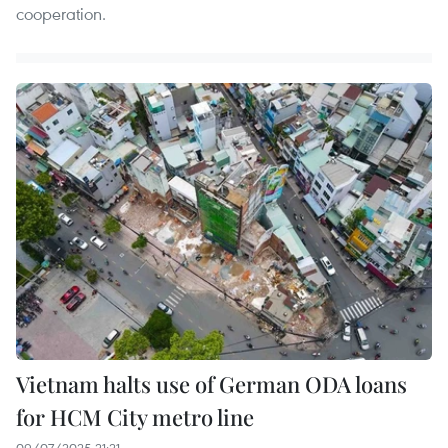
cooperation.
Vietnam halts use of German ODA loans
for HCM City metro line
09/07/2025 21:21