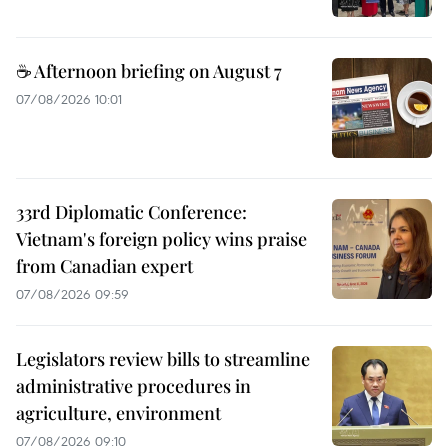
☕ Afternoon briefing on August 7
07/08/2026 10:01
33rd Diplomatic Conference:
Vietnam's foreign policy wins praise
from Canadian expert
07/08/2026 09:59
Legislators review bills to streamline
administrative procedures in
agriculture, environment
07/08/2026 09:10