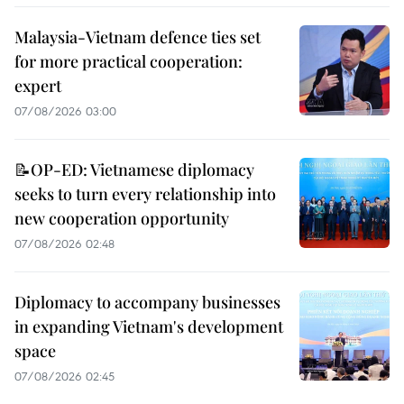
Malaysia-Vietnam defence ties set
for more practical cooperation:
expert
07/08/2026 03:00
📝OP-ED: Vietnamese diplomacy
seeks to turn every relationship into
new cooperation opportunity
07/08/2026 02:48
Diplomacy to accompany businesses
in expanding Vietnam's development
space
07/08/2026 02:45