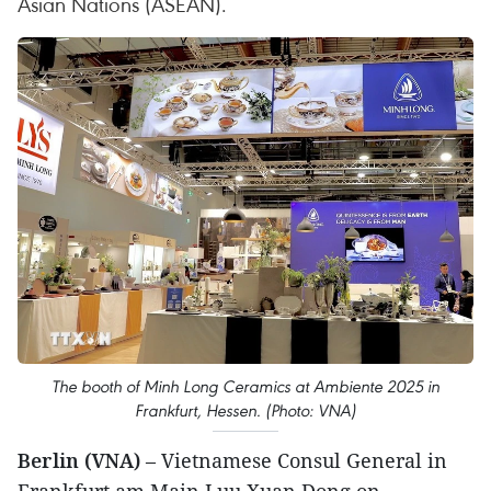
Asian Nations (ASEAN).
The booth of Minh Long Ceramics at Ambiente 2025 in
Frankfurt, Hessen. (Photo: VNA)
Berlin (VNA)
– Vietnamese Consul General in