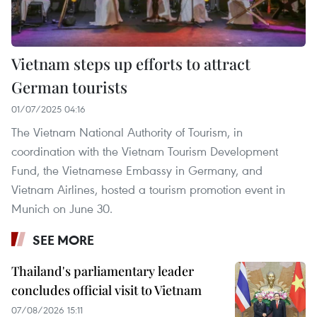
Vietnam steps up efforts to attract
German tourists
01/07/2025 04:16
The Vietnam National Authority of Tourism, in
coordination with the Vietnam Tourism Development
Fund, the Vietnamese Embassy in Germany, and
Vietnam Airlines, hosted a tourism promotion event in
Munich on June 30.
SEE MORE
Thailand's parliamentary leader
concludes official visit to Vietnam
07/08/2026 15:11