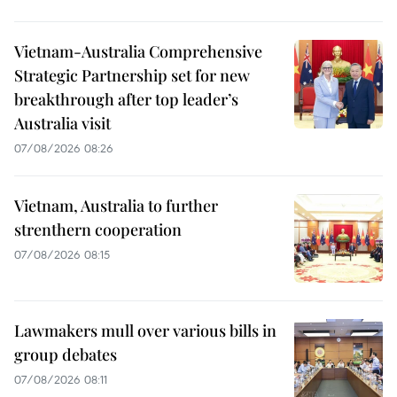
Vietnam-Australia Comprehensive
Strategic Partnership set for new
breakthrough after top leader’s
Australia visit
07/08/2026 08:26
Vietnam, Australia to further
strenthern cooperation
07/08/2026 08:15
Lawmakers mull over various bills in
group debates
07/08/2026 08:11