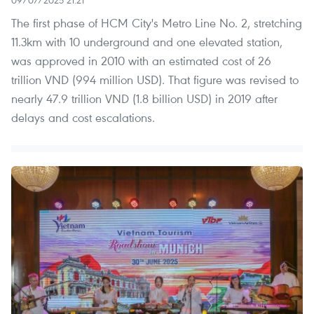
The first phase of HCM City's Metro Line No. 2, stretching
11.3km with 10 underground and one elevated station,
was approved in 2010 with an estimated cost of 26
trillion VND (994 million USD). That figure was revised to
nearly 47.9 trillion VND (1.8 billion USD) in 2019 after
delays and cost escalations.