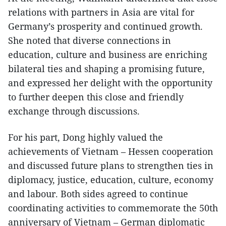
relations with partners in Asia are vital for
Germany’s prosperity and continued growth.
She noted that diverse connections in
education, culture and business are enriching
bilateral ties and shaping a promising future,
and expressed her delight with the opportunity
to further deepen this close and friendly
exchange through discussions.
For his part, Dong highly valued the
achievements of Vietnam – Hessen cooperation
and discussed future plans to strengthen ties in
diplomacy, justice, education, culture, economy
and labour. Both sides agreed to continue
coordinating activities to commemorate the 50th
anniversary of Vietnam – German diplomatic