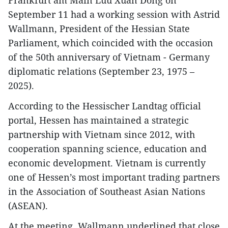
Frankfurt am Main Luu Xuan Dong on
September 11 had a working session with Astrid
Wallmann, President of the Hessian State
Parliament, which coincided with the occasion
of the 50th anniversary of Vietnam - Germany
diplomatic relations (September 23, 1975 –
2025).
According to the Hessischer Landtag official
portal, Hessen has maintained a strategic
partnership with Vietnam since 2012, with
cooperation spanning science, education and
economic development. Vietnam is currently
one of Hessen’s most important trading partners
in the Association of Southeast Asian Nations
(ASEAN).
At the meeting, Wallmann underlined that close