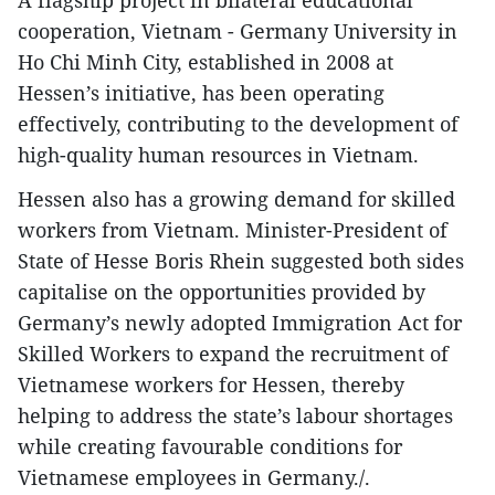
A flagship project in bilateral educational
cooperation, Vietnam - Germany University in
Ho Chi Minh City, established in 2008 at
Hessen’s initiative, has been operating
effectively, contributing to the development of
high-quality human resources in Vietnam.
Hessen also has a growing demand for skilled
workers from Vietnam. Minister-President of
State of Hesse Boris Rhein suggested both sides
capitalise on the opportunities provided by
Germany’s newly adopted Immigration Act for
Skilled Workers to expand the recruitment of
Vietnamese workers for Hessen, thereby
helping to address the state’s labour shortages
while creating favourable conditions for
Vietnamese employees in Germany./.