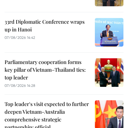
33rd Diplomatic Conference wraps
up in Hanoi
07/08/2026 14:42
Parliamentary cooperation forms
key pillar of Vietnam–Thailand ties:
top leader
07/08/2026 14:28
Top leader's visit expected to further
deepen Vietnam-Australia
comprehensive strategic
partnership: official