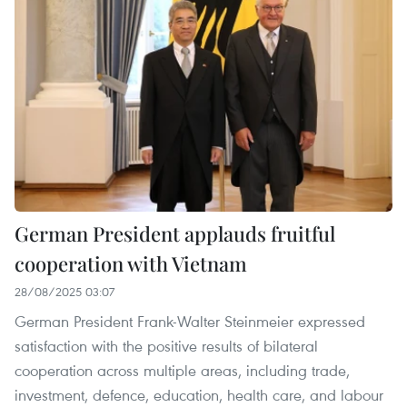
German President applauds fruitful
cooperation with Vietnam
28/08/2025 03:07
German President Frank-Walter Steinmeier expressed
satisfaction with the positive results of bilateral
cooperation across multiple areas, including trade,
investment, defence, education, health care, and labour