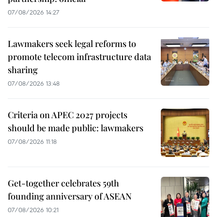
07/08/2026 14:27
Lawmakers seek legal reforms to
promote telecom infrastructure data
sharing
07/08/2026 13:48
Criteria on APEC 2027 projects
should be made public: lawmakers
07/08/2026 11:18
Get-together celebrates 59th
founding anniversary of ASEAN
07/08/2026 10:21