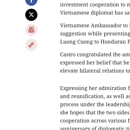
investment cooperation to ma
Vietnamese diplomat has sa
Vietnamese Ambassador to
suggestion while presenting
Luong Cuong to Honduran Pr
Castro congratulated the a
expressed her belief that he
elevate bilateral relations t
Expressing her admiration f
and reunification, as well 
process under the leadershi
she hopes that the two sides
cooperation across various fi
anniversary of diplomatic tie