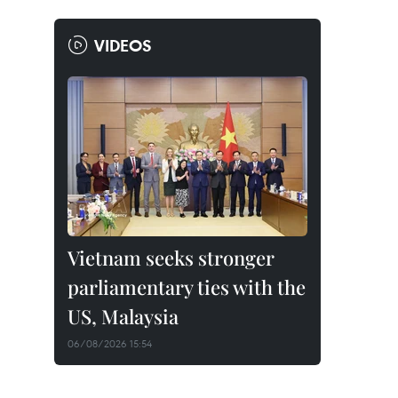
VIDEOS
Vietnam seeks stronger
parliamentary ties with the
US, Malaysia
06/08/2026 15:54