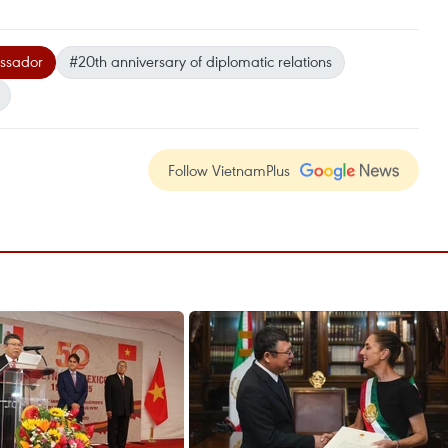
ssador
#20th anniversary of diplomatic relations
Follow VietnamPlus