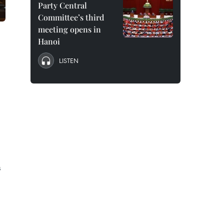
Party Central
Committee’s third
meeting opens in
Hanoi
LISTEN
s