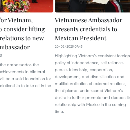
 for Vietnam,
Vietnamese Ambassador
 consider lifting
presents credentials to
 relations to new
Mexican President
Ambassador
20/03/2025 07:45
Highlighting Vietnam's consistent foreign
21
policy of independence, self-reliance,
 the ambassador, the
peace, friendship, cooperation,
chievements in bilateral
development, and diversification and
ill be a solid foundation for
multilateralisation of external relations,
relationship to take off in the
the diplomat underscored Vietnam’s
desire to further promote and deepen it
relationship with Mexico in the coming
time.