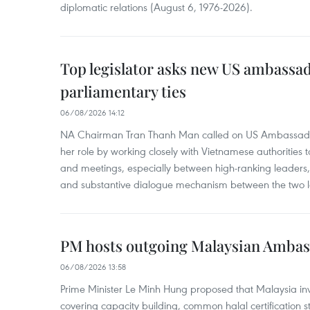
diplomatic relations (August 6, 1976-2026).
Top legislator asks new US ambassa
parliamentary ties
06/08/2026 14:12
NA Chairman Tran Thanh Man called on US Ambassador
her role by working closely with Vietnamese authorities to
and meetings, especially between high-ranking leaders, 
and substantive dialogue mechanism between the two le
PM hosts outgoing Malaysian Amba
06/08/2026 13:58
Prime Minister Le Minh Hung proposed that Malaysia inve
covering capacity building, common halal certification