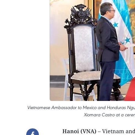
Vietnamese Ambassador to Mexico and Honduras Nguyen 
Xiomara Castro at a cerem
Hanoi (VNA)
– Vietnam and