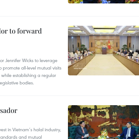
dor to forward
 Jennifer Wicks to leverage
 promote all-level mutual visits
while establishing a regular
gislative bodies.
ssador
st in Vietnam’s halal industry,
 standards and mutual