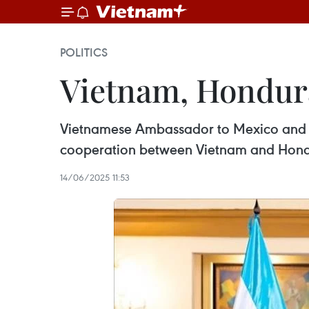
POLITICS
Vietnam, Hondura
Vietnamese Ambassador to Mexico and H
cooperation between Vietnam and Hond
14/06/2025 11:53