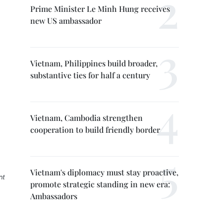
Prime Minister Le Minh Hung receives
new US ambassador
Vietnam, Philippines build broader,
substantive ties for half a century
Vietnam, Cambodia strengthen
cooperation to build friendly border
Vietnam's diplomacy must stay proactive,
nt
promote strategic standing in new era:
Ambassadors