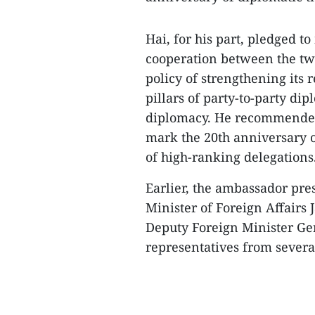
Hai, for his part, pledged t
cooperation between the two
policy of strengthening its
pillars of party-to-party di
diplomacy. He recommended t
mark the 20th anniversary o
of high-ranking delegations
Earlier, the ambassador pre
Minister of Foreign Affairs 
Deputy Foreign Minister Ge
representatives from several