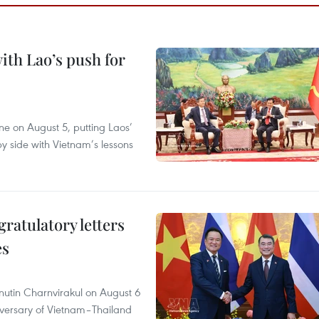
ith Lao’s push for
ane on August 5, putting Laos’
y side with Vietnam’s lessons
atulatory letters
es
nutin Charnvirakul on August 6
iversary of Vietnam–Thailand