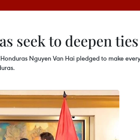
s seek to deepen ties
onduras Nguyen Van Hai pledged to make every ef
uras.