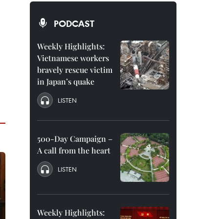
PODCAST
Weekly Highlights:
Vietnamese workers
bravely rescue victim
in Japan’s quake
LISTEN
500-Day Campaign –
A call from the heart
LISTEN
Weekly Highlights: