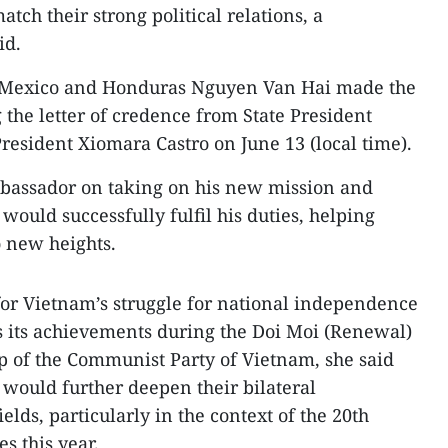
tch their strong political relations, a
id.
 Mexico and Honduras Nguyen Van Hai made the
 the letter of credence from State President
esident Xiomara Castro on June 13 (local time).
mbassador on taking on his new mission and
 would successfully fulfil his duties, helping
o new heights.
or Vietnam’s struggle for national independence
as its achievements during the Doi Moi (Renewal)
p of the Communist Party of Vietnam, she said
 would further deepen their bilateral
elds, particularly in the context of the 20th
s this year.