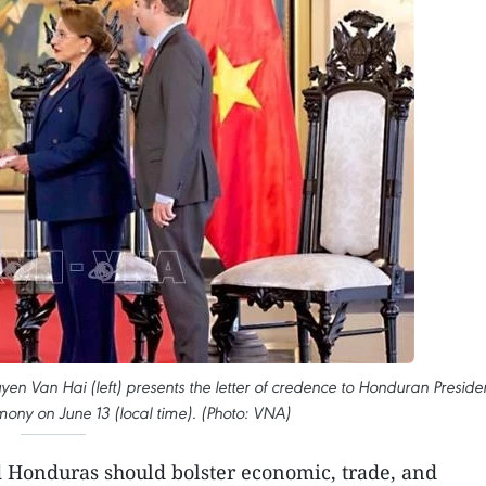
Van Hai (left) presents the letter of credence to Honduran Preside
ony on June 13 (local time). (Photo: VNA)
 Honduras should bolster economic, trade, and