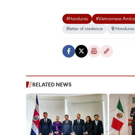
#Honduras
#Vietnamese Amba
#letter of credence
Honduras
RELATED NEWS