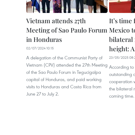
Vietnam attends 27th
It’s time
Meeting of Sao Paulo Forum
Mexico to
in Honduras
bilateral
height: 
02/07/2024 10:15
A delegation of the Communist Party of
23/05/2025 08:
Vietnam (CPV) attended the 27th Meeting
According to
of the Sao Paulo Forum in Tegucigalpa
outstanding a
capital of Honduras, and paid working
cooperation w
visits to Honduras and Costa Rica from
the bilateral 
June 27 to July 2.
coming time.