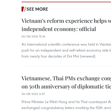
SEE MORE
Vietnam’s reform experience helps w
independent economy: official
06/08/2026 15:36
An international scientific conference was held in Vienti
push for an independent and self-reliant economy side b
from nearly four decades of Doi Moi (renewal).
Vietnamese, Thai PMs exchange congr
on 50th anniversary of diplomatic ti
06/08/2026 14:57
Prime Minister Le Minh Hung and his Thai counterpart A
exchanged congratulatory letters marking the 50th ann