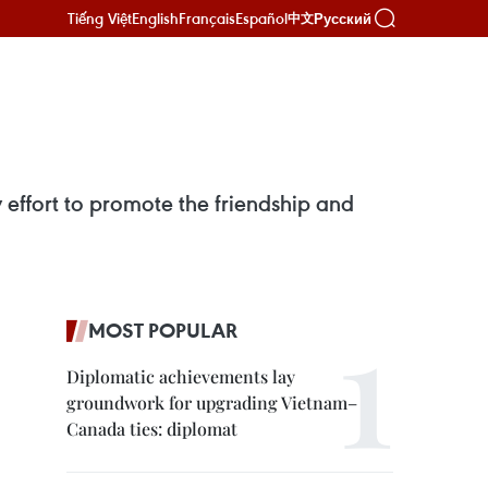
Tiếng Việt
English
Français
Español
Русский
中文
fort to promote the friendship and
MOST POPULAR
Diplomatic achievements lay
groundwork for upgrading Vietnam–
Canada ties: diplomat