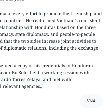
o make every effort to promote the friendship and
 countries. He reaffirmed Vietnam’s consistent
 relationship with Honduras based on the three
plomacy, state diplomacy, and people-to-people
hat the two sides increase joint activities to
f diplomatic relations, including the exchange
.
sented a copy of his credentials to Honduran
Javier Bu Soto, held a working session with
rardo Torres Zelaya, and met with
 relevant agencies./.
VNA