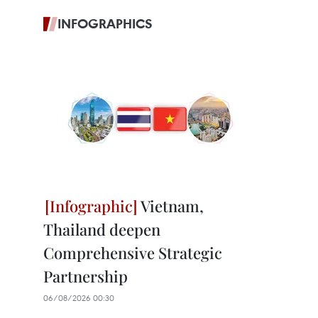
INFOGRAPHICS
Vietnam,
Thailand deepen
Comprehensive Strategic
Partnership
06/08/2026 00:30