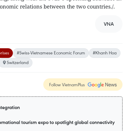
onomic relations between the two countries./.
VNA
rises
#Swiss-Vietnamese Economic Forum
#Khanh Hoa
Switzerland
Follow VietnamPlus
ntegration
ernational tourism expo to spotlight global connectivity