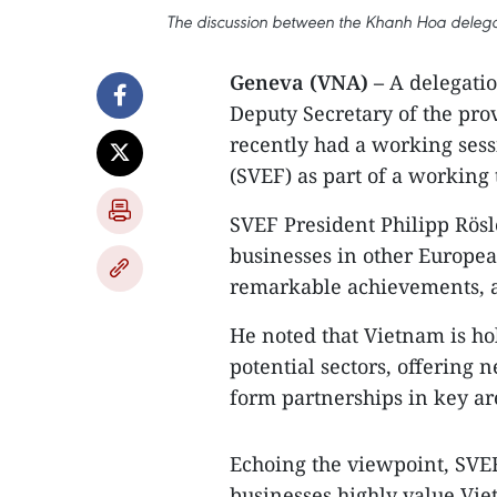
The discussion between the Khanh Hoa deleg
Geneva (VNA) –
A delegati
Deputy Secretary of the pr
recently had a working ses
(SVEF) as part of a working 
SVEF President Philipp Rösl
businesses in other Europea
remarkable achievements, 
He noted that Vietnam is ho
potential sectors, offering
form partnerships in key ar
Echoing the viewpoint, SVEF
businesses highly value Vi