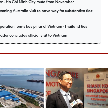
eon–Ho Chi Minh City route from November
ming Australia visit to pave way for substantive ties:
eration forms key pillar of Vietnam–Thailand ties
ader concludes official visit to Vietnam