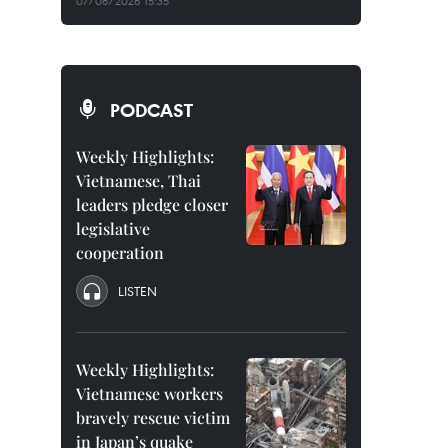
07/08/2026 15:35
PODCAST
Weekly Highlights:
Vietnamese, Thai
leaders pledge closer
legislative
cooperation
LISTEN
Weekly Highlights:
Vietnamese workers
bravely rescue victim
in Japan’s quake