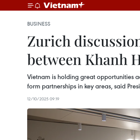
BUSINESS
Zurich discussio
between Khanh H
Vietnam is holding great opportunities a
form partnerships in key areas, said Pre
12/10/2025 09:19