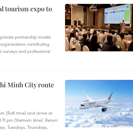
al tourism expo to
c-private partnership model,
 organisations contributing
n surveys and professional
hi Minh City route
 pm (RoK time) and arrive at
at 11 pm (Vietnam time). Return
ays, Tuesdays, Thursdays,