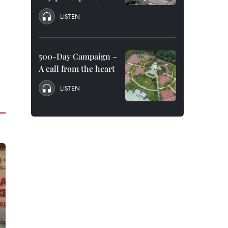
LISTEN
500-Day Campaign –
A call from the heart
LISTEN