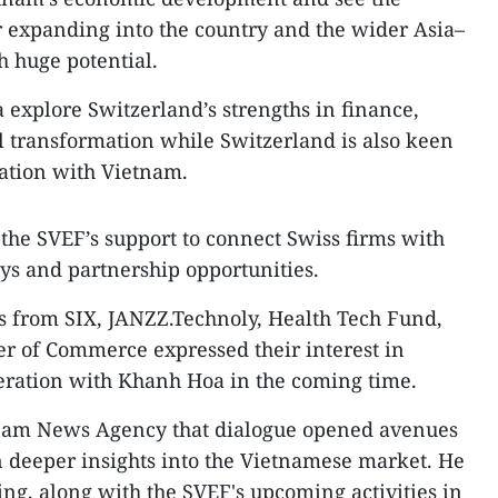
 expanding into the country and the wider Asia–
h huge potential.
explore Switzerland’s strengths in finance,
l transformation while Switzerland is also keen
ation with Vietnam.
r the SVEF’s support to connect Swiss firms with
ys and partnership opportunities.
es from SIX, JANZZ.Technoly, Health Tech Fund,
r of Commerce expressed their interest in
peration with Khanh Hoa in the coming time.
etnam News Agency that dialogue opened avenues
in deeper insights into the Vietnamese market. He
ing, along with the SVEF's upcoming activities in