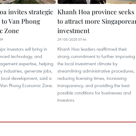
a invites strategic
Khanh Hoa province seeks
s to Van Phong
to attract more Singaporea
c Zone
investment
39
29/05/2025 07:44
or investors will bring in
Khanh Hoa leaders reaffirmed their
anced technology, and
strong commitment to further improving
gement expertise, helping
the local investment climate by
y industries, generate jobs,
streamlining administrative procedures,
local development, said a
reducing licensing times, increasing
e Van Phong Economic Zone.
transparency, and providing the best
possible conditions for businesses and
investors.