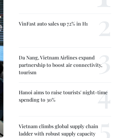
VinFast auto sales up 72% in H1
Da Nang, Vietnam Airlines expand
partnership to boost air connectivity,
tourism
Hanoi aims to raise tourists' night-time
spending to 30%
Vietnam climbs global supply chain
ladder with robust supply capacity