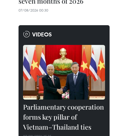
seven months of 2026
07/08/2026 00:30
VIDEOS
Parliamentary cooperation
forms key pillar of
Vietnam–Thailand ties