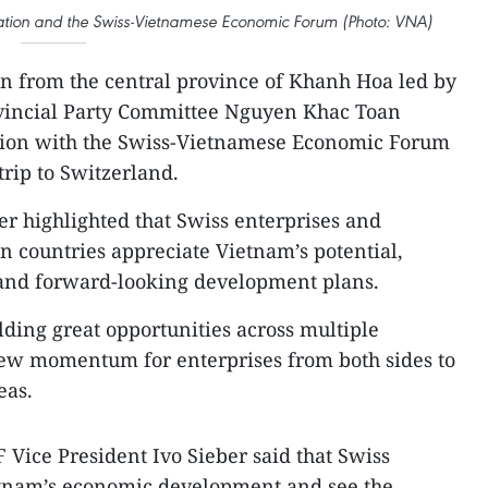
ation and the Swiss-Vietnamese Economic Forum (Photo: VNA)
on from the central province of Khanh Hoa led by
ovincial Party Committee Nguyen Khac Toan
sion with the Swiss-Vietnamese Economic Forum
trip to Switzerland.
er highlighted that Swiss enterprises and
n countries appreciate Vietnam’s potential,
and forward-looking development plans.
lding great opportunities across multiple
 new momentum for enterprises from both sides to
eas.
 Vice President Ivo Sieber said that Swiss
etnam’s economic development and see the