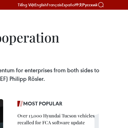
Tiếng Việt
English
Français
Español
Русский
中文
ooperation
entum for enterprises from both sides to
F) Philipp Rösler.
MOST POPULAR
Over 13,000 Hyundai Tucson vehicles
recalled for FCA software update