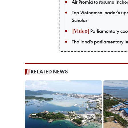
Air Premia to resume Inch
Top Vietnamse leader’s upco
Scholar
Parliamentary coop
Thailand's parliamentary le
RELATED NEWS