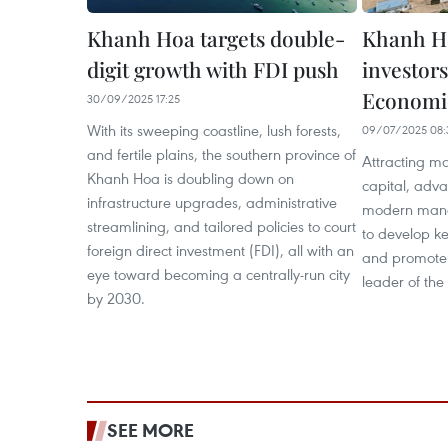
Khanh Hoa targets double-
Khanh Ho
digit growth with FDI push
investor
Economi
30/09/2025 17:25
With its sweeping coastline, lush forests,
09/07/2025 08:
and fertile plains, the southern province of
Attracting maj
Khanh Hoa is doubling down on
capital, adv
infrastructure upgrades, administrative
modern mana
streamlining, and tailored policies to court
to develop ke
foreign direct investment (FDI), all with an
and promote 
eye toward becoming a centrally-run city
leader of th
by 2030.
SEE MORE