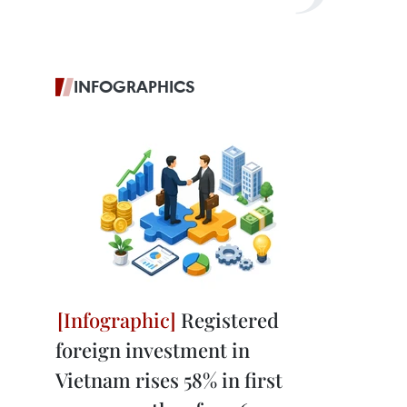
INFOGRAPHICS
Registered
foreign investment in
Vietnam rises 58% in first