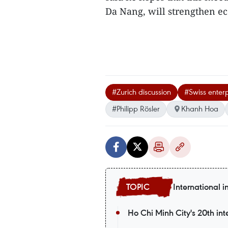
Da Nang, will strengthen ec
#Zurich discussion
#Swiss enterp
#Philipp Rösler
Khanh Hoa
International i
Ho Chi Minh City's 20th int