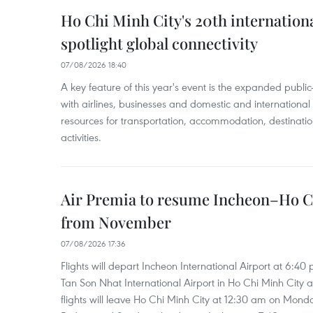
Ho Chi Minh City's 20th internation
spotlight global connectivity
07/08/2026 18:40
A key feature of this year's event is the expanded publi
with airlines, businesses and domestic and international
resources for transportation, accommodation, destinatio
activities.
Air Premia to resume Incheon–Ho C
from November
07/08/2026 17:36
Flights will depart Incheon International Airport at 6:40
Tan Son Nhat International Airport in Ho Chi Minh City 
flights will leave Ho Chi Minh City at 12:30 am on Mond