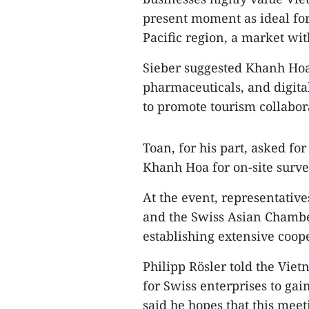
present moment as ideal for
Pacific region, a market wit
Sieber suggested Khanh Hoa 
pharmaceuticals, and digita
to promote tourism collabor
Toan, for his part, asked fo
Khanh Hoa for on-site surve
At the event, representativ
and the Swiss Asian Chambe
establishing extensive coo
Philipp Rösler told the Vi
for Swiss enterprises to ga
said he hopes that this meet