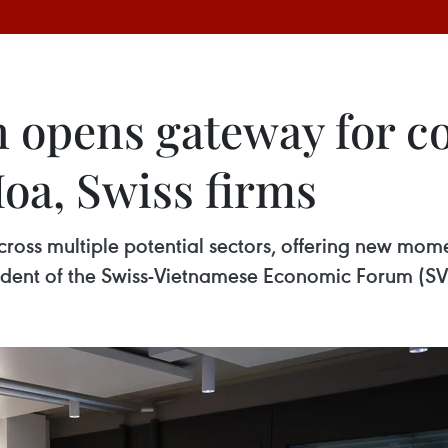
n opens gateway for c
oa, Swiss firms
cross multiple potential sectors, offering new mom
sident of the Swiss-Vietnamese Economic Forum (SVE