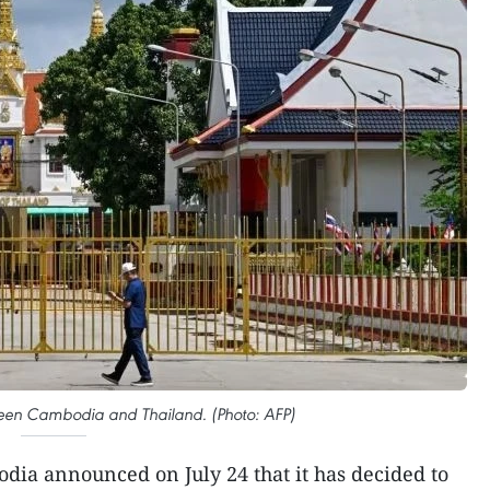
een Cambodia and Thailand. (Photo: AFP)
dia announced on July 24 that it has decided to