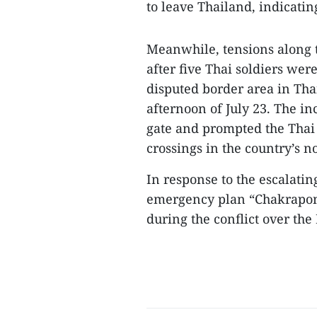
to leave Thailand, indicatin
Meanwhile, tensions along 
after five Thai soldiers wer
disputed border area in Tha
afternoon of July 23. The i
gate and prompted the Thai 
crossings in the country’s n
In response to the escalating
emergency plan “Chakrapon
during the conflict over the