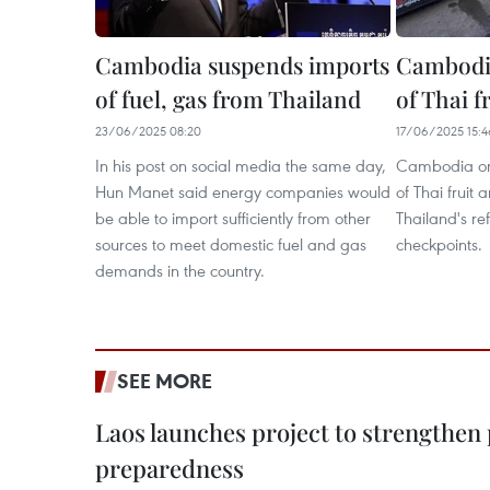
Cambodia suspends imports
Cambodia
of fuel, gas from Thailand
of Thai f
23/06/2025 08:20
17/06/2025 15:4
In his post on social media the same day,
Cambodia on 
Hun Manet said energy companies would
of Thai fruit
be able to import sufficiently from other
Thailand's ref
sources to meet domestic fuel and gas
checkpoints.
demands in the country.
SEE MORE
Laos launches project to strengthe
preparedness