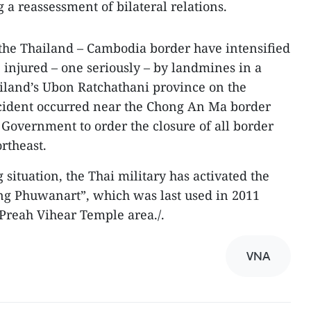
g a reassessment of bilateral relations.
the Thailand – Cambodia border have intensified
e injured – one seriously – by landmines in a
iland’s Ubon Ratchathani province on the
ncident occurred near the Chong An Ma border
Government to order the closure of all border
ortheast.
 situation, the Thai military has activated the
g Phuwanart”, which was last used in 2011
 Preah Vihear Temple area./.
VNA