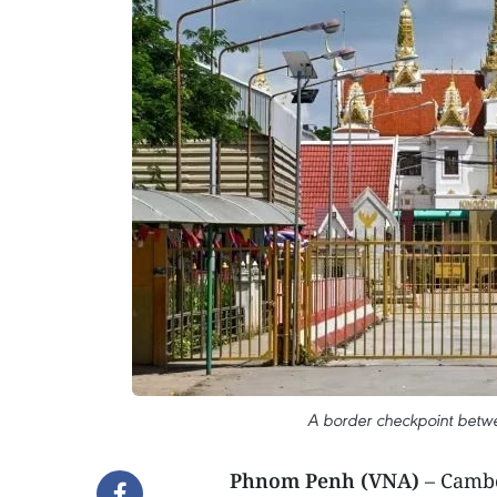
A border checkpoint betw
Phnom Penh (VNA)
– Cambo