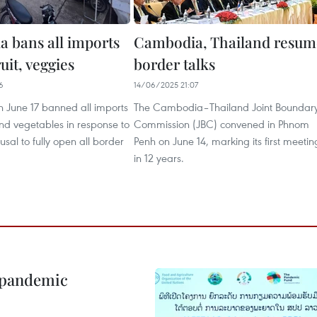
 bans all imports
Cambodia, Thailand resum
ruit, veggies
border talks
6
14/06/2025 21:07
June 17 banned all imports
The Cambodia–Thailand Joint Boundar
 and vegetables in response to
Commission (JBC) convened in Phnom
usal to fully open all border
Penh on June 14, marking its first meetin
in 12 years.
n pandemic