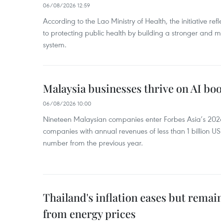
06/08/2026 12:59
According to the Lao Ministry of Health, the initiative re
to protecting public health by building a stronger and m
system.
Malaysia businesses thrive on AI b
06/08/2026 10:00
Nineteen Malaysian companies enter Forbes Asia’s 2026 
companies with annual revenues of less than 1 billion U
number from the previous year.
Thailand's inflation eases but rema
from energy prices