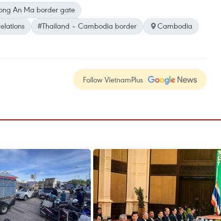
ng An Ma border gate
elations
#Thailand – Cambodia border
Cambodia
Follow VietnamPlus