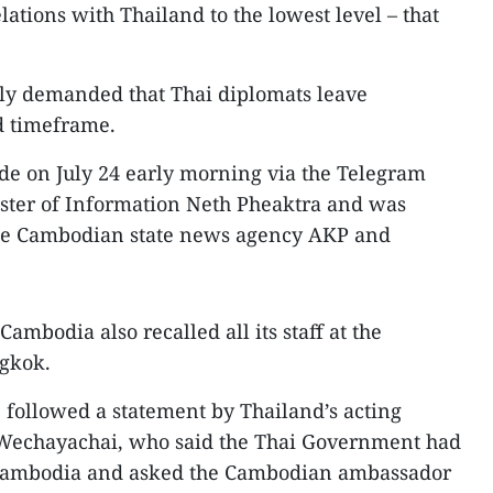
ations with Thailand to the lowest level – that
ly demanded that Thai diplomats leave
d timeframe.
 on July 24 early morning via the Telegram
ter of Information Neth Pheaktra and was
the Cambodian state news agency AKP and
ambodia also recalled all its staff at the
gkok.
 followed a statement by Thailand’s acting
echayachai, who said the Thai Government had
o Cambodia and asked the Cambodian ambassador