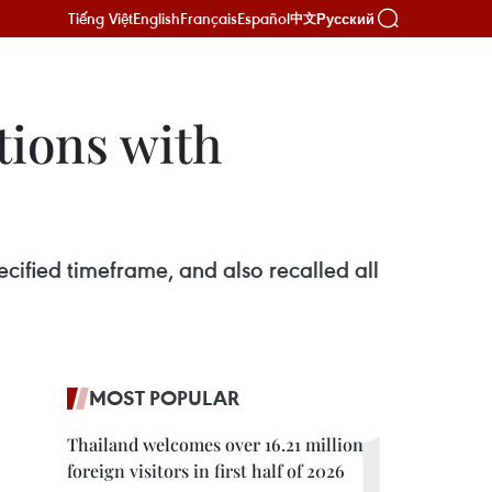
Tiếng Việt
English
Français
Español
Русский
中文
ions with
fied timeframe, and also recalled all
MOST POPULAR
Thailand welcomes over 16.21 million
foreign visitors in first half of 2026