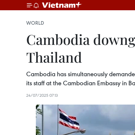
WORLD
Cambodia downgra
Thailand
Cambodia has simultaneously demanded t
its staff at the Cambodian Embassy in B
24/07/2025 07:13