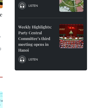
LISTEN
e
Weekly Highlights:
Party Central
y
Committee’s third
meeting opens in
g
Hanoi
LISTEN