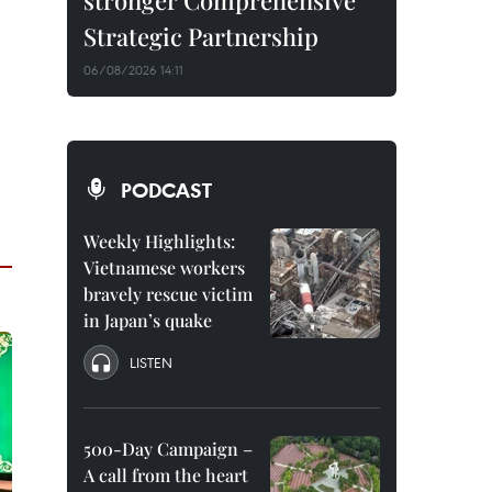
stronger Comprehensive
Strategic Partnership
06/08/2026 14:11
PODCAST
Weekly Highlights:
Vietnamese workers
bravely rescue victim
in Japan’s quake
LISTEN
500-Day Campaign –
A call from the heart