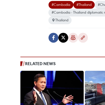
#Cambodia
#Thailand
#Cho
#Cambodia - Thailand diplomatic r
Thailand
RELATED NEWS