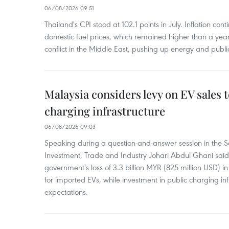
06/08/2026 09:51
Thailand's CPI stood at 102.1 points in July. Inflation con
domestic fuel prices, which remained higher than a yea
conflict in the Middle East, pushing up energy and public
Malaysia considers levy on EV sales 
charging infrastructure
06/08/2026 09:03
Speaking during a question-and-answer session in the Se
Investment, Trade and Industry Johari Abdul Ghani said
government's loss of 3.3 billion MYR (825 million USD) i
for imported EVs, while investment in public charging inf
expectations.