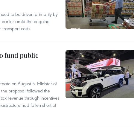
tinued to be driven primarily by
r earlier amid the ongoing
 transport costs.
to fund public
nate on August 5, Minister of
 the proposal followed the
n tax revenue through incentives
rastructure had fallen short of