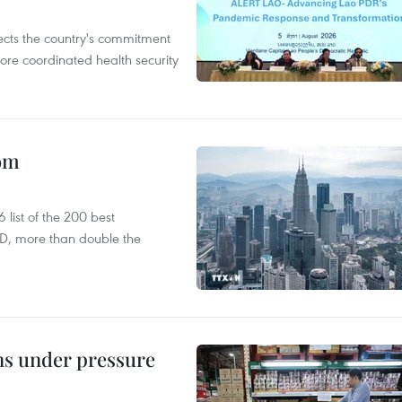
flects the country's commitment
ore coordinated health security
oom
list of the 200 best
SD, more than double the
ins under pressure