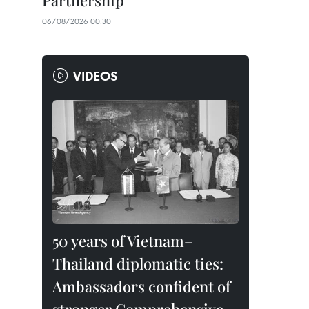
Partnership
06/08/2026 00:30
VIDEOS
50 years of Vietnam–
Thailand diplomatic ties:
Ambassadors confident of