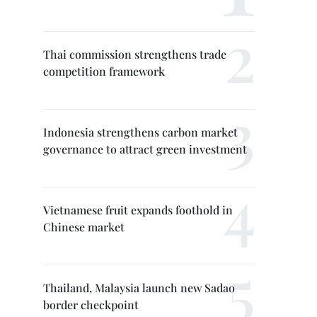
Thai commission strengthens trade
competition framework
Indonesia strengthens carbon market
governance to attract green investment
Vietnamese fruit expands foothold in
Chinese market
Thailand, Malaysia launch new Sadao
border checkpoint