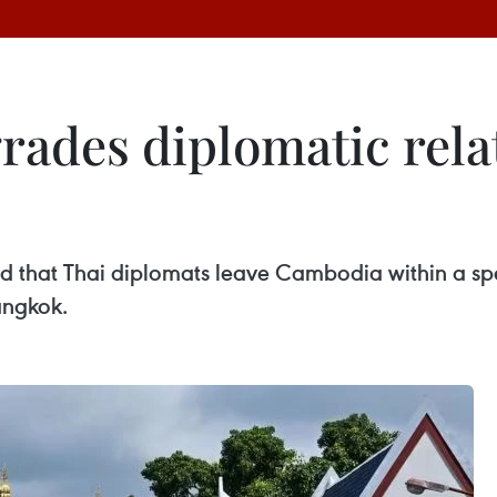
des diplomatic relat
hat Thai diplomats leave Cambodia within a speci
angkok.