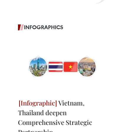
INFOGRAPHICS
Vietnam,
Thailand deepen
Comprehensive Strategic