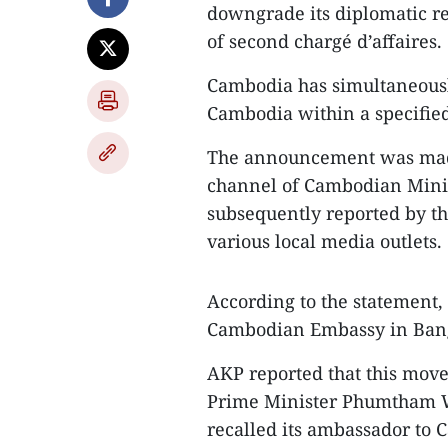
downgrade its diplomatic rel
of second chargé d’affaires.
Cambodia has simultaneous
Cambodia within a specifie
The announcement was made
channel of Cambodian Minis
subsequently reported by 
various local media outlets.
According to the statement, C
Cambodian Embassy in Ban
AKP reported that this move
Prime Minister Phumtham W
recalled its ambassador t