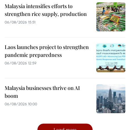
Malaysia intensifies efforts to
strengthen rice supply, production
06/08/2026 15:51
Laos launches project to strengthen
pandemic preparedness
06/08/2026 12:59
Malaysia businesses thrive on AI
boom
06/08/2026 10:00
Load more