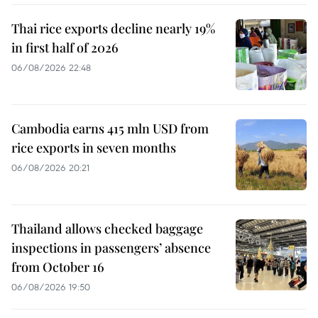
Thai rice exports decline nearly 19%
in first half of 2026
06/08/2026 22:48
Cambodia earns 415 mln USD from
rice exports in seven months
06/08/2026 20:21
Thailand allows checked baggage
inspections in passengers’ absence
from October 16
06/08/2026 19:50