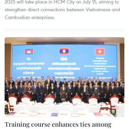
2025 will take place in HCM City on July 15, aiming to
strengthen direct connections between Vietnamese and
Cambodian enterprises.
Training course enhances ties among