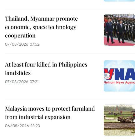
Thailand, Myanmar promote
economic, space technology
cooperation
07/08/2026 07:52
At least four killed in Philippines
landslides
07/08/2026 07:21
Malaysia moves to protect farmland
from industrial expansion
06/08/2026 23:23