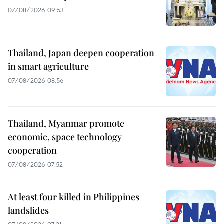
07/08/2026 09:53
Thailand, Japan deepen cooperation
in smart agriculture
07/08/2026 08:56
Thailand, Myanmar promote
economic, space technology
cooperation
07/08/2026 07:52
At least four killed in Philippines
landslides