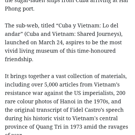
Phong port.
The sub-web, titled “Cuba y Vietnam: Lo del
andar” (Cuba and Vietnam: Shared Journeys),
launched on March 24, aspires to be the most
vivid living museum of this time-honoured
friendship.
It brings together a vast collection of materials,
including over 5,000 articles from Vietnam’s
resistance war against the US imperialists, 200
rare colour photos of Hanoi in the 1970s, and
the original transcript of Fidel Castro’s speech
during his historic visit to Vietnam's central
province of Quang Tri in 1973 amid the ravages
of war.