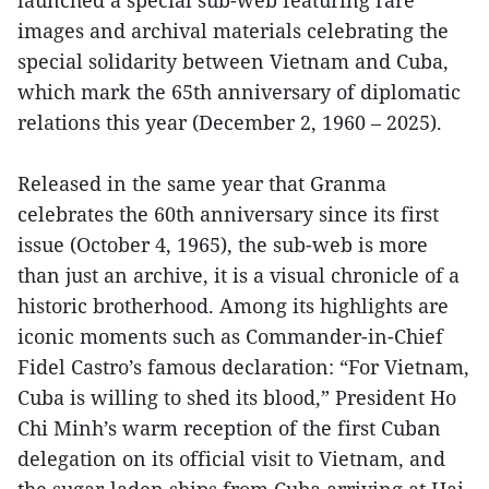
images and archival materials celebrating the
special solidarity between Vietnam and Cuba,
which mark the 65th anniversary of diplomatic
relations this year (December 2, 1960 – 2025).
Released in the same year that Granma
celebrates the 60th anniversary since its first
issue (October 4, 1965), the sub-web is more
than just an archive, it is a visual chronicle of a
historic brotherhood. Among its highlights are
iconic moments such as Commander-in-Chief
Fidel Castro’s famous declaration: “For Vietnam,
Cuba is willing to shed its blood,” President Ho
Chi Minh’s warm reception of the first Cuban
delegation on its official visit to Vietnam, and
the sugar-laden ships from Cuba arriving at Hai