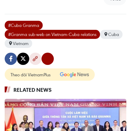
#Cuba Granma
#Granma sub-web on Vietnam-Cuba relations
Cuba
Vietnam
Theo dõi VietnamPlus
RELATED NEWS