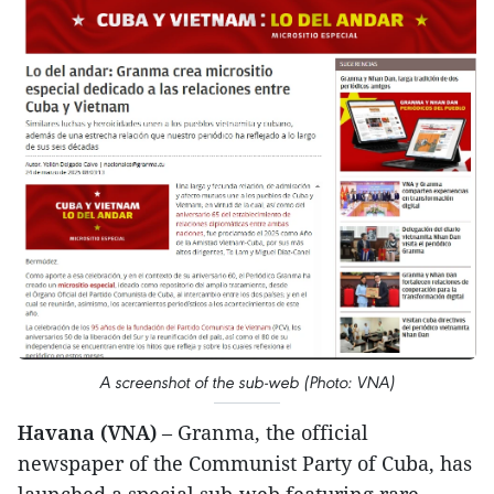
A screenshot of the sub-web (Photo: VNA)
Havana (VNA)
– Granma, the official
newspaper of the Communist Party of Cuba, has
launched a special sub-web featuring rare