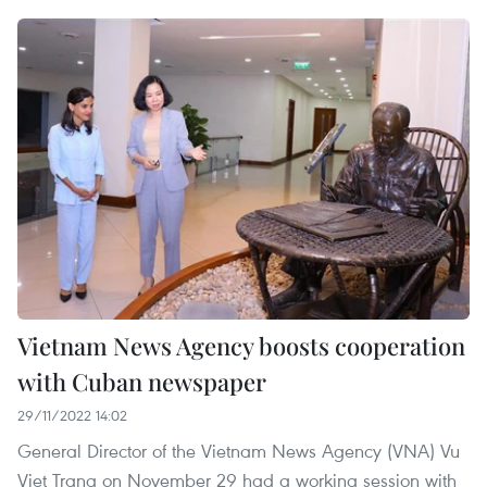
Vietnam News Agency boosts cooperation
with Cuban newspaper
29/11/2022 14:02
General Director of the Vietnam News Agency (VNA) Vu
Viet Trang on November 29 had a working session with