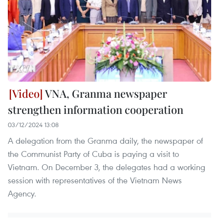
VNA, Granma newspaper
strengthen information cooperation
03/12/2024 13:08
A delegation from the Granma daily, the newspaper of
the Communist Party of Cuba is paying a visit to
Vietnam. On December 3, the delegates had a working
session with representatives of the Vietnam News
Agency.