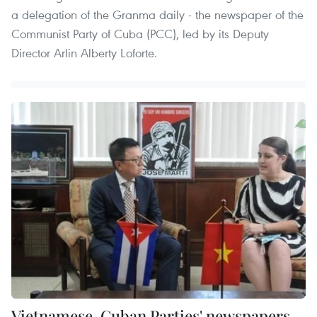
a delegation of the Granma daily - the newspaper of the
Communist Party of Cuba (PCC), led by its Deputy
Director Arlin Alberty Loforte.
Vietnamese, Cuban Parties' newspapers