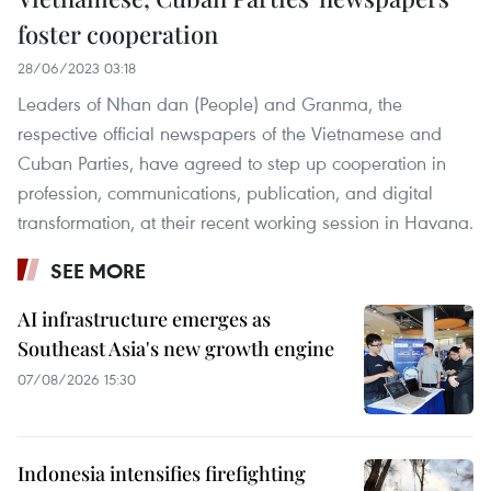
foster cooperation
28/06/2023 03:18
Leaders of Nhan dan (People) and Granma, the
respective official newspapers of the Vietnamese and
Cuban Parties, have agreed to step up cooperation in
profession, communications, publication, and digital
transformation, at their recent working session in Havana.
SEE MORE
AI infrastructure emerges as
Southeast Asia's new growth engine
07/08/2026 15:30
Indonesia intensifies firefighting