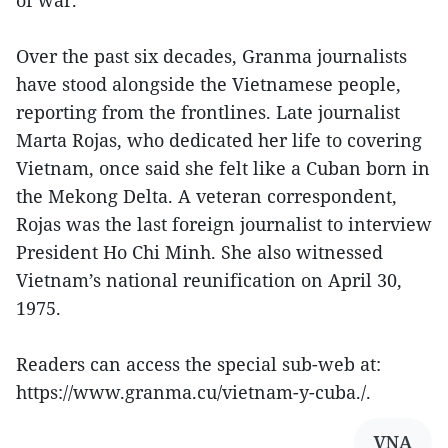
Over the past six decades, Granma journalists
have stood alongside the Vietnamese people,
reporting from the frontlines. Late journalist
Marta Rojas, who dedicated her life to covering
Vietnam, once said she felt like a Cuban born in
the Mekong Delta. A veteran correspondent,
Rojas was the last foreign journalist to interview
President Ho Chi Minh. She also witnessed
Vietnam’s national reunification on April 30,
1975.
Readers can access the special sub-web at:
https://www.granma.cu/vietnam-y-cuba./.
VNA