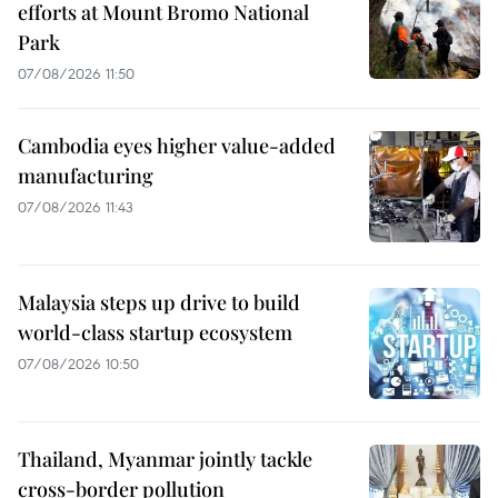
efforts at Mount Bromo National
Park
07/08/2026 11:50
Cambodia eyes higher value-added
manufacturing
07/08/2026 11:43
Malaysia steps up drive to build
world-class startup ecosystem
07/08/2026 10:50
Thailand, Myanmar jointly tackle
cross-border pollution