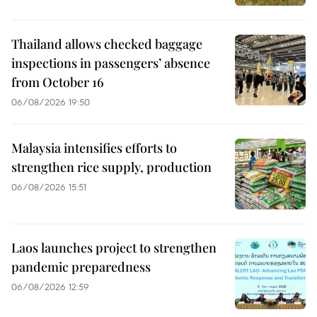
Thailand allows checked baggage
inspections in passengers’ absence
from October 16
06/08/2026 19:50
Malaysia intensifies efforts to
strengthen rice supply, production
06/08/2026 15:51
Laos launches project to strengthen
pandemic preparedness
06/08/2026 12:59