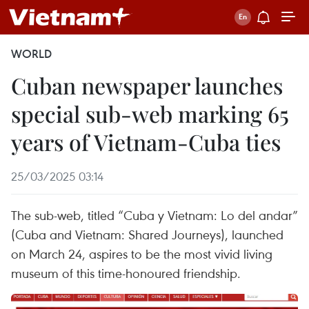
WORLD
Cuban newspaper launches
special sub-web marking 65
years of Vietnam-Cuba ties
25/03/2025 03:14
The sub-web, titled “Cuba y Vietnam: Lo del andar”
(Cuba and Vietnam: Shared Journeys), launched
on March 24, aspires to be the most vivid living
museum of this time-honoured friendship.