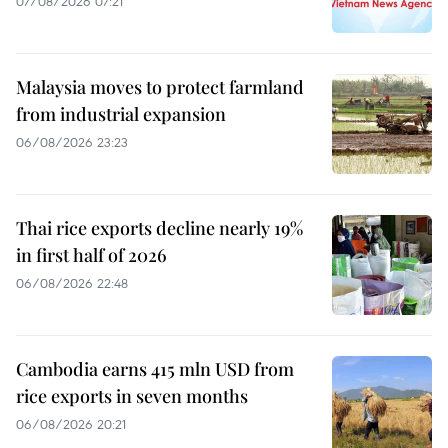
07/08/2026 07:21
Malaysia moves to protect farmland
from industrial expansion
06/08/2026 23:23
Thai rice exports decline nearly 19%
in first half of 2026
06/08/2026 22:48
Cambodia earns 415 mln USD from
rice exports in seven months
06/08/2026 20:21