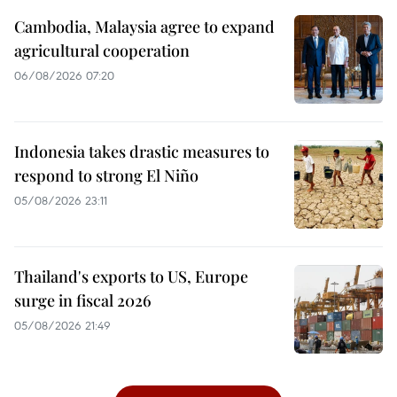
Cambodia, Malaysia agree to expand
agricultural cooperation
06/08/2026 07:20
Indonesia takes drastic measures to
respond to strong El Niño
05/08/2026 23:11
Thailand's exports to US, Europe
surge in fiscal 2026
05/08/2026 21:49