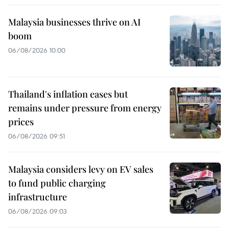
Malaysia businesses thrive on AI
boom
06/08/2026 10:00
Thailand's inflation eases but
remains under pressure from energy
prices
06/08/2026 09:51
Malaysia considers levy on EV sales
to fund public charging
infrastructure
06/08/2026 09:03