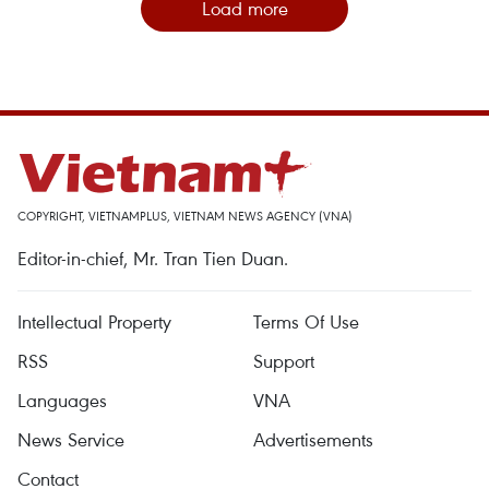
Load more
COPYRIGHT, VIETNAMPLUS, VIETNAM NEWS AGENCY (VNA)
Editor-in-chief, Mr. Tran Tien Duan.
Intellectual Property
Terms Of Use
RSS
Support
Languages
VNA
News Service
Advertisements
Contact