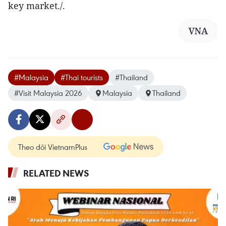
key market./.
VNA
#Malaysia
#Thai tourists
#Thailand
#Visit Malaysia 2026
Malaysia
Thailand
Theo dõi VietnamPlus
RELATED NEWS