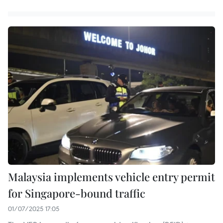
Malaysia implements vehicle entry permit
for Singapore-bound traffic
01/07/2025 17:05