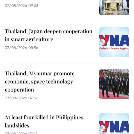
07/08/2026 09:53
Thailand, Japan deepen cooperation
in smart agriculture
07/08/2026 08:56
Thailand, Myanmar promote
economic, space technology
cooperation
07/08/2026 07:52
At least four killed in Philippines
landslides
07/08/2026 07:21