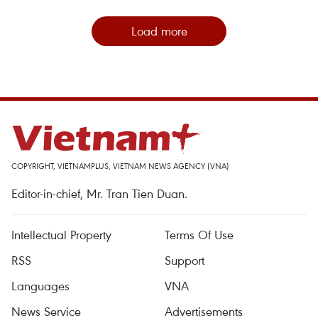
Load more
COPYRIGHT, VIETNAMPLUS, VIETNAM NEWS AGENCY (VNA)
Editor-in-chief, Mr. Tran Tien Duan.
Intellectual Property
Terms Of Use
RSS
Support
Languages
VNA
News Service
Advertisements