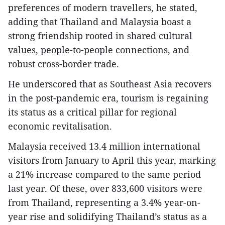
preferences of modern travellers, he stated,
adding that Thailand and Malaysia boast a
strong friendship rooted in shared cultural
values, people-to-people connections, and
robust cross-border trade.
He underscored that as Southeast Asia recovers
in the post-pandemic era, tourism is regaining
its status as a critical pillar for regional
economic revitalisation.
Malaysia received 13.4 million international
visitors from January to April this year, marking
a 21% increase compared to the same period
last year. Of these, over 833,600 visitors were
from Thailand, representing a 3.4% year-on-
year rise and solidifying Thailand’s status as a