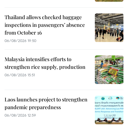
Thailand allows checked baggage
inspections in passengers’ absence
from October 16
06/08/2026 19:50
Malaysia intensifies efforts to
strengthen rice supply, production
06/08/2026 15:51
Laos launches project to strengthen
pandemic preparedness
06/08/2026 12:59