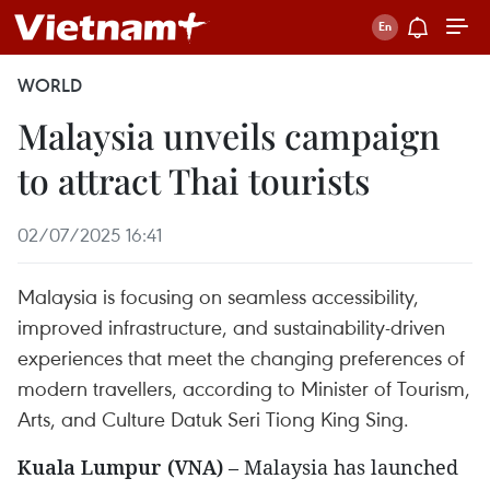
WORLD
Malaysia unveils campaign
to attract Thai tourists
02/07/2025 16:41
Malaysia is focusing on seamless accessibility,
improved infrastructure, and sustainability-driven
experiences that meet the changing preferences of
modern travellers, according to Minister of Tourism,
Arts, and Culture Datuk Seri Tiong King Sing.
Kuala Lumpur (VNA)
– Malaysia has launched