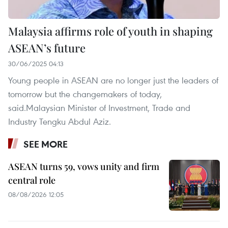
Malaysia affirms role of youth in shaping
ASEAN’s future
30/06/2025 04:13
Young people in ASEAN are no longer just the leaders of
tomorrow but the changemakers of today,
said.Malaysian Minister of Investment, Trade and
Industry Tengku Abdul Aziz.
SEE MORE
ASEAN turns 59, vows unity and firm
central role
08/08/2026 12:05