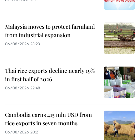
Malaysia moves to protect farmland
from industrial expansion
06/08/2026 23:23
Thai rice exports decline nearly 19%
in first half of 2026
06/08/2026 22:48
Cambodia earns 415 mln USD from
rice exports in seven months
06/08/2026 20:21