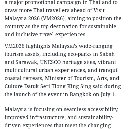
a major promotional campaign in Thailand to
draw more Thai travellers ahead of Visit
Malaysia 2026 (VM2026), aiming to position the
country as the top destination for sustainable
and inclusive travel experiences.
VM2026 highlights Malaysia’s wide-ranging
tourism assets, including eco-parks in Sabah
and Sarawak, UNESCO heritage sites, vibrant
multicultural urban experiences, and tranquil
coastal retreats, Minister of Tourism, Arts, and
Culture Datuk Seri Tiong King Sing said during
the launch of the event in Bangkok on July 1.
Malaysia is focusing on seamless accessibility,
improved infrastructure, and sustainability-
driven experiences that meet the changing