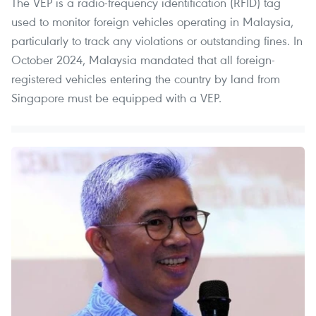
The VEP is a radio-frequency identification (RFID) tag
used to monitor foreign vehicles operating in Malaysia,
particularly to track any violations or outstanding fines. In
October 2024, Malaysia mandated that all foreign-
registered vehicles entering the country by land from
Singapore must be equipped with a VEP.