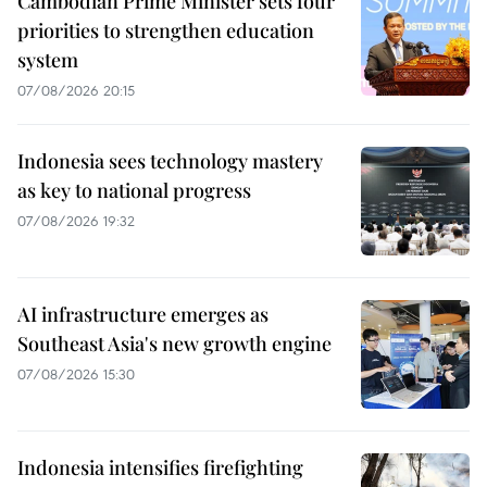
Cambodian Prime Minister sets four
priorities to strengthen education
system
07/08/2026 20:15
Indonesia sees technology mastery
as key to national progress
07/08/2026 19:32
AI infrastructure emerges as
Southeast Asia's new growth engine
07/08/2026 15:30
Indonesia intensifies firefighting