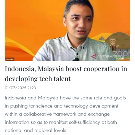
Indonesia, Malaysia boost cooperation in
developing tech talent
01/07/2025 21:23
Indonesia and Malaysia have the same role and goals
in pushing for science and technology development
within a collaborative framework and exchange
information so as to manifest self-sufficiency at both
national and regional levels.