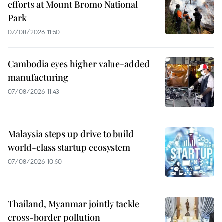
efforts at Mount Bromo National
Park
07/08/2026 11:50
Cambodia eyes higher value-added
manufacturing
07/08/2026 11:43
Malaysia steps up drive to build
world-class startup ecosystem
07/08/2026 10:50
Thailand, Myanmar jointly tackle
cross-border pollution