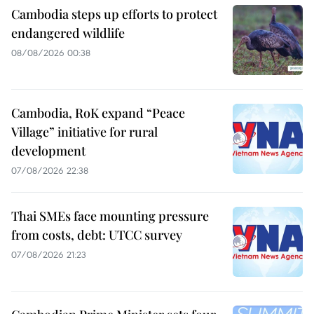
Cambodia steps up efforts to protect
endangered wildlife
08/08/2026 00:38
Cambodia, RoK expand “Peace
Village” initiative for rural
development
07/08/2026 22:38
Thai SMEs face mounting pressure
from costs, debt: UTCC survey
07/08/2026 21:23