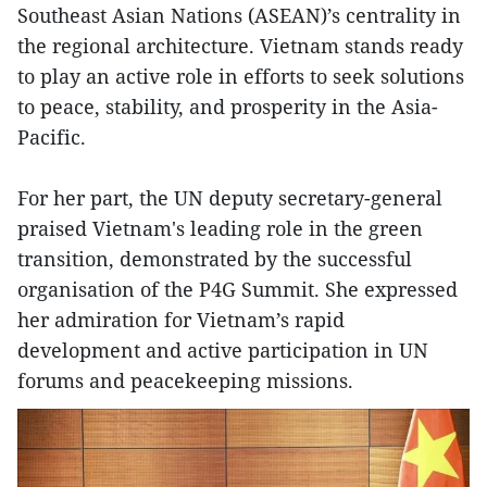
Southeast Asian Nations (ASEAN)’s centrality in
the regional architecture. Vietnam stands ready
to play an active role in efforts to seek solutions
to peace, stability, and prosperity in the Asia-
Pacific.
For her part, the UN deputy secretary-general
praised Vietnam's leading role in the green
transition, demonstrated by the successful
organisation of the P4G Summit. She expressed
her admiration for Vietnam’s rapid
development and active participation in UN
forums and peacekeeping missions.