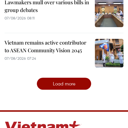
Lawmakers mull over various bills in
group debates
07/08/2026 08:11
Vietnam remains active contributor
to ASEAN Community Vision 2045
07/08/2026 07:24
Load more