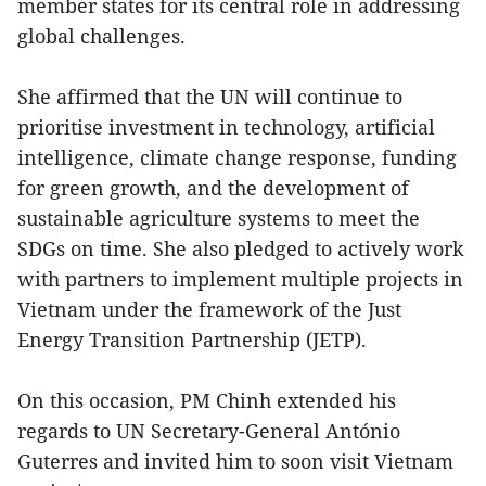
member states for its central role in addressing
global challenges.
She affirmed that the UN will continue to
prioritise investment in technology, artificial
intelligence, climate change response, funding
for green growth, and the development of
sustainable agriculture systems to meet the
SDGs on time. She also pledged to actively work
with partners to implement multiple projects in
Vietnam under the framework of the Just
Energy Transition Partnership (JETP).
On this occasion, PM Chinh extended his
regards to UN Secretary-General António
Guterres and invited him to soon visit Vietnam