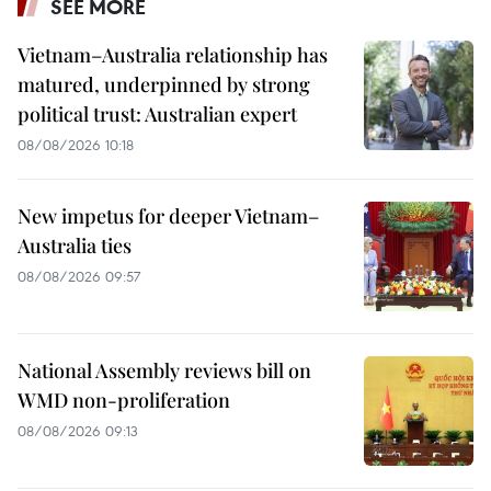
SEE MORE
Vietnam–Australia relationship has
matured, underpinned by strong
political trust: Australian expert
08/08/2026 10:18
New impetus for deeper Vietnam–
Australia ties
08/08/2026 09:57
National Assembly reviews bill on
WMD non-proliferation
08/08/2026 09:13