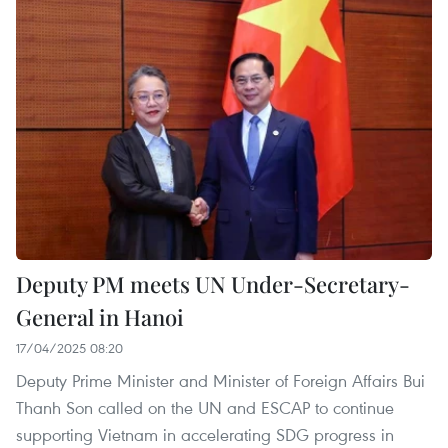
Deputy PM meets UN Under-Secretary-
General in Hanoi
17/04/2025 08:20
Deputy Prime Minister and Minister of Foreign Affairs Bui
Thanh Son called on the UN and ESCAP to continue
supporting Vietnam in accelerating SDG progress in