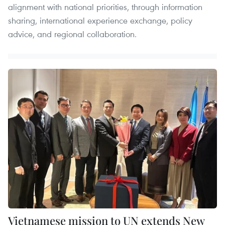
alignment with national priorities, through information
sharing, international experience exchange, policy
advice, and regional collaboration.
Vietnamese mission to UN extends New