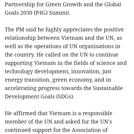
Partnership for Green Growth and the Global
Goals 2030 (P4G) Summit.
The PM said he highly appreciates the positive
relationship between Vietnam and the UN, as
well as the operations of UN organisations in
the country. He called on the UN to continue
supporting Vietnam in the fields of science and
technology development, innovation, just
energy transition, green economy, and in
accelerating progress towards the Sustainable
Development Goals (SDGs).
He affirmed that Vietnam is a responsible
member of the UN and asked for the UN's
continued support for the Association of