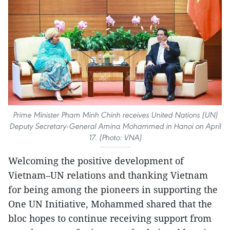
Prime Minister Pham Minh Chinh receives United Nations (UN)
Deputy Secretary-General Amina Mohammed in Hanoi on April
17. (Photo: VNA)
Welcoming the positive development of
Vietnam–UN relations and thanking Vietnam
for being among the pioneers in supporting the
One UN Initiative, Mohammed shared that the
bloc hopes to continue receiving support from