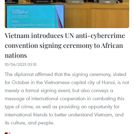
Vietnam introduces UN anti-cybercrime
convention signing ceremony to African
nations
10/04/2025 03:10
The diplomat affirmed that the signing ceremony, slated
for October in the Vietnamese capital city of Hanoi, is not
merely a formal signing event, but also conveys a
message of international cooperation in combating this
type of crime, as well as providing an opportunity for
international friends to better understand Vietnam, and
its culture, and people.