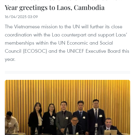
Year greetings to Laos, Cambodia
16/04/2025 03:09
The Vietnamese mission to the UN will further its close
coordination with the Lao counterpart and support Laos’
memberships within the UN Economic and Social
Council (ECOSOC) and the UNICEF Executive Board this
year.