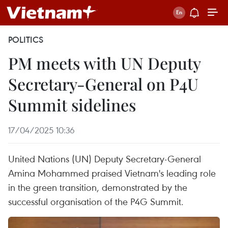
POLITICS
PM meets with UN Deputy
Secretary-General on P4U
Summit sidelines
17/04/2025 10:36
United Nations (UN) Deputy Secretary-General
Amina Mohammed praised Vietnam's leading role
in the green transition, demonstrated by the
successful organisation of the P4G Summit.