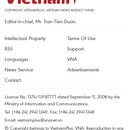
COPYRIGHT, VIETNAMPLUS, VIETNAM NEWS AGENCY (VNA)
Editor-in-chief, Mr. Tran Tien Duan.
Intellectual Property
Terms Of Use
RSS
Support
Languages
VNA
News Service
Advertisements
Contact
Licence No. 1374/GP-BTTTT dated September 11, 2008 by the
Ministry of Information and Communications.
Tel: (+84 24) 3941.1349, Fax: (+84 24) 3941.1348
Email:
vietnamplus@vnanet.vn
© Copyright belongs to VietnamPlus, VNA. Reproduction in any