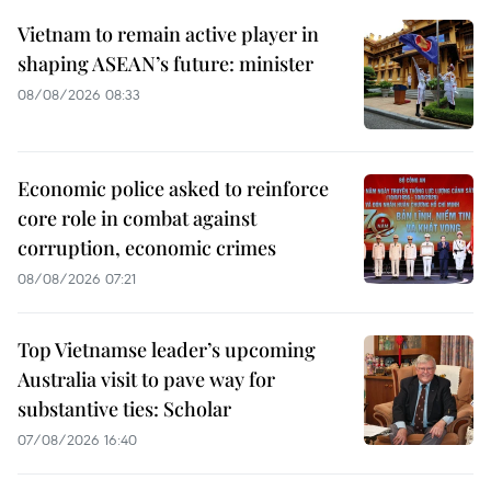
Vietnam to remain active player in
shaping ASEAN’s future: minister
08/08/2026 08:33
Economic police asked to reinforce
core role in combat against
corruption, economic crimes
08/08/2026 07:21
Top Vietnamse leader’s upcoming
Australia visit to pave way for
substantive ties: Scholar
07/08/2026 16:40