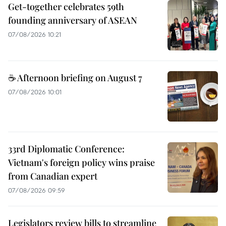
Get-together celebrates 59th
founding anniversary of ASEAN
07/08/2026 10:21
☕ Afternoon briefing on August 7
07/08/2026 10:01
33rd Diplomatic Conference:
Vietnam's foreign policy wins praise
from Canadian expert
07/08/2026 09:59
Legislators review bills to streamline