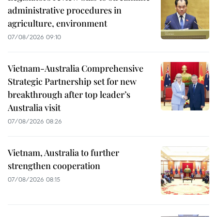
administrative procedures in
agriculture, environment
07/08/2026 09:10
Vietnam-Australia Comprehensive
Strategic Partnership set for new
breakthrough after top leader’s
Australia visit
07/08/2026 08:26
Vietnam, Australia to further
strengthen cooperation
07/08/2026 08:15