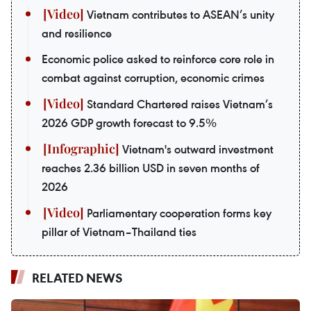
Vietnam contributes to ASEAN’s unity
and resilience
Economic police asked to reinforce core role in
combat against corruption, economic crimes
Standard Chartered raises Vietnam’s
2026 GDP growth forecast to 9.5%
Vietnam's outward investment
reaches 2.36 billion USD in seven months of
2026
Parliamentary cooperation forms key
pillar of Vietnam–Thailand ties
RELATED NEWS