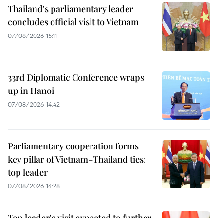
Thailand's parliamentary leader
concludes official visit to Vietnam
07/08/2026 15:11
33rd Diplomatic Conference wraps
up in Hanoi
07/08/2026 14:42
Parliamentary cooperation forms
key pillar of Vietnam–Thailand ties:
top leader
07/08/2026 14:28
Top leader's visit expected to further