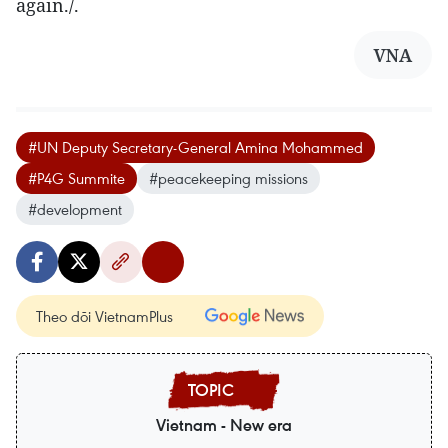
again./.
VNA
#UN Deputy Secretary-General Amina Mohammed
#P4G Summite
#peacekeeping missions
#development
Theo dõi VietnamPlus
Vietnam - New era