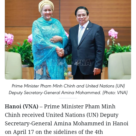
Prime Minister Pham Minh Chinh and United Nations (UN)
Deputy Secretary-General Amina Mohammed. (Photo: VNA)
Hanoi (VNA)
– Prime Minister Pham Minh
Chinh received United Nations (UN) Deputy
Secretary-General Amina Mohammed in Hanoi
on April 17 on the sidelines of the 4th