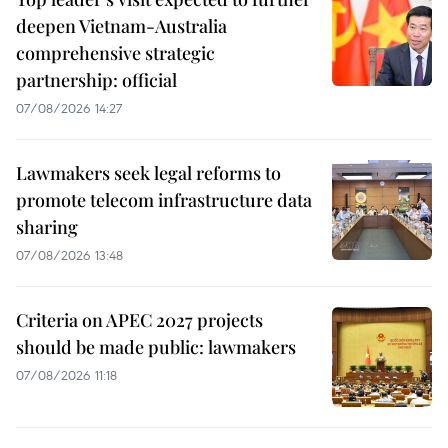
deepen Vietnam-Australia
comprehensive strategic
partnership: official
07/08/2026 14:27
Lawmakers seek legal reforms to
promote telecom infrastructure data
sharing
07/08/2026 13:48
Criteria on APEC 2027 projects
should be made public: lawmakers
07/08/2026 11:18