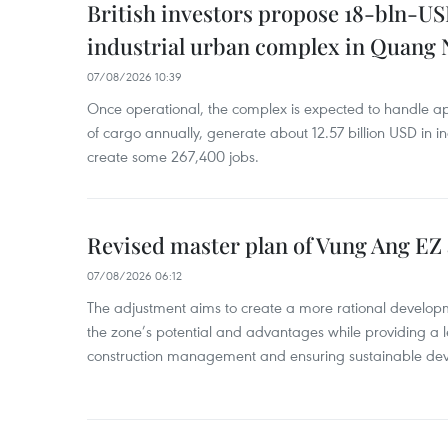
British investors propose 18-bln-US
industrial urban complex in Quang 
07/08/2026 10:39
Once operational, the complex is expected to handle ap
of cargo annually, generate about 12.57 billion USD in i
create some 267,400 jobs.
Revised master plan of Vung Ang EZ
07/08/2026 06:12
The adjustment aims to create a more rational develo
the zone’s potential and advantages while providing a l
construction management and ensuring sustainable de