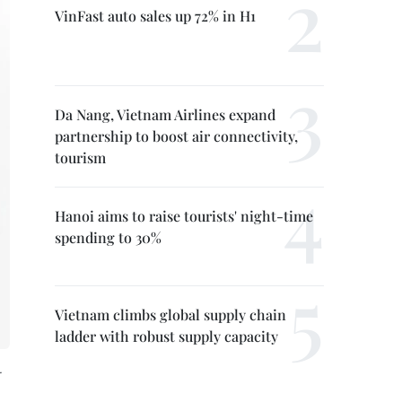
VinFast auto sales up 72% in H1
Da Nang, Vietnam Airlines expand
partnership to boost air connectivity,
tourism
Hanoi aims to raise tourists' night-time
spending to 30%
Vietnam climbs global supply chain
ladder with robust supply capacity
.