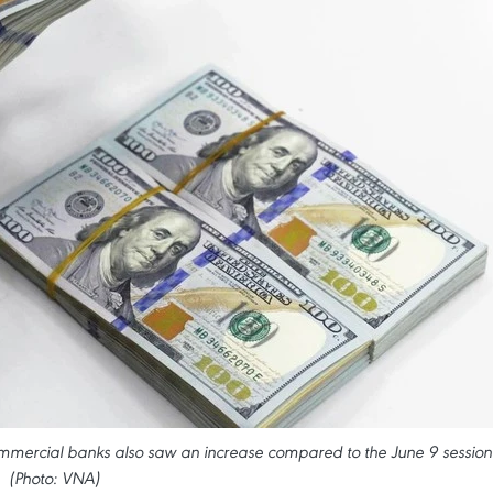
ommercial banks also saw an increase compared to the June 9 session
(Photo: VNA)