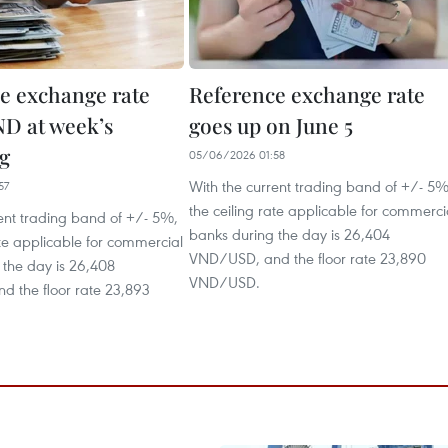
e exchange rate
Reference exchange rate
ND at week’s
goes up on June 5
g
05/06/2026 01:58
With the current trading band of +/- 5%
57
the ceiling rate applicable for commerci
ent trading band of +/- 5%,
banks during the day is 26,404
ate applicable for commercial
VND/USD, and the floor rate 23,890
 the day is 26,408
VND/USD.
 the floor rate 23,893