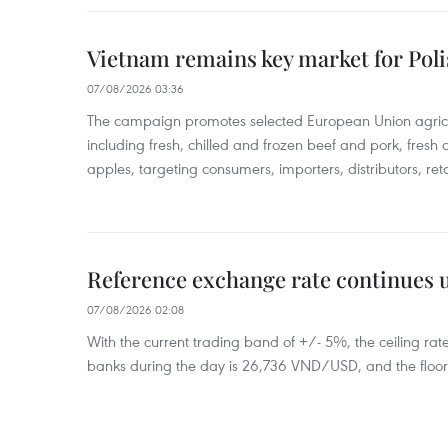
Vietnam remains key market for Pol
07/08/2026 03:36
The campaign promotes selected European Union agricu
including fresh, chilled and frozen beef and pork, fresh
apples, targeting consumers, importers, distributors, reta
Reference exchange rate continues
07/08/2026 02:08
With the current trading band of +/- 5%, the ceiling ra
banks during the day is 26,736 VND/USD, and the floo