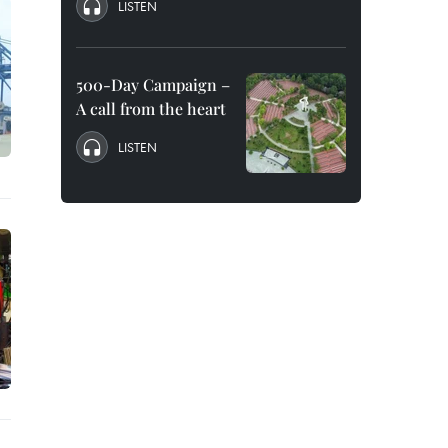
LISTEN
500-Day Campaign –
A call from the heart
LISTEN