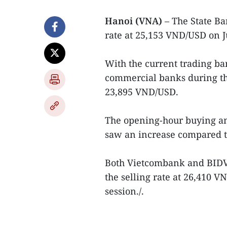
Hanoi (VNA)
– The State B
rate at 25,153 VND/USD on J
With the current trading ban
commercial banks during the
23,895 VND/USD.
The opening-hour buying an
saw an increase compared to
Both Vietcombank and BIDV 
the selling rate at 26,410 
session./.