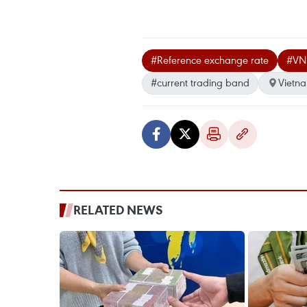
#Reference exchange rate
#VN
#current trading band
Vietn
RELATED NEWS