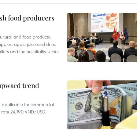
ish food producers
ltural and food products,
 apples, apple juice and dried
ilers and the hospitality sector.
 upward trend
te applicable for commercial
r rate 24,190 VND/USD.