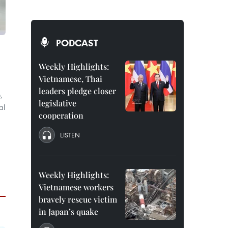
PODCAST
Weekly Highlights:
Vietnamese, Thai
leaders pledge closer
,
legislative
al
cooperation
LISTEN
Weekly Highlights:
Vietnamese workers
bravely rescue victim
in Japan’s quake