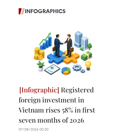
INFOGRAPHICS
Registered
foreign investment in
Vietnam rises 58% in first
seven months of 2026
07/08/2026 00:30