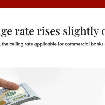
e rate rises slightly 
, the ceiling rate applicable for commercial bank