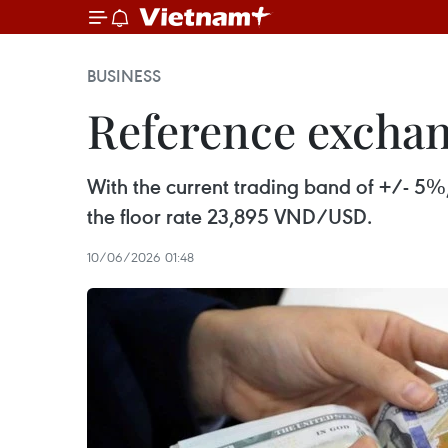
BUSINESS
Reference exchang
With the current trading band of +/- 5%
the floor rate 23,895 VND/USD.
10/06/2026 01:48