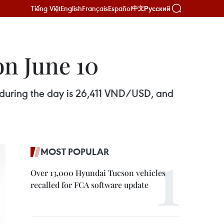
Tiếng Việt
English
Français
Español
Русский
中文
on June 10
s during the day is 26,411 VND/USD, and
MOST POPULAR
Over 13,000 Hyundai Tucson vehicles
recalled for FCA software update