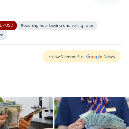
D/USD
#opening-hour buying and selling rates
am
Follow VietnamPlus