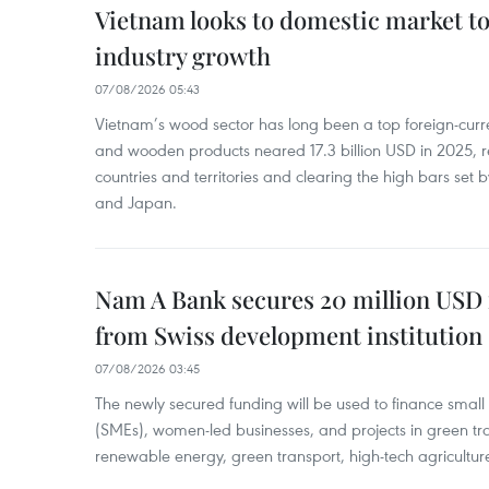
Vietnam looks to domestic market t
industry growth
07/08/2026 05:43
Vietnam’s wood sector has long been a top foreign-curr
and wooden products neared 17.3 billion USD in 2025, 
countries and territories and clearing the high bars set
and Japan.
Nam A Bank secures 20 million USD 
from Swiss development institution
07/08/2026 03:45
The newly secured funding will be used to finance smal
(SMEs), women-led businesses, and projects in green tra
renewable energy, green transport, high-tech agriculture