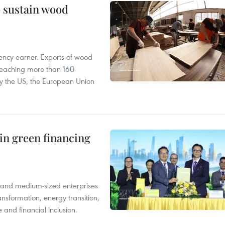
o sustain wood
ency earner. Exports of wood
reaching more than 160
 by the US, the European Union
in green financing
l and medium-sized enterprises
nsformation, energy transition,
 and financial inclusion.