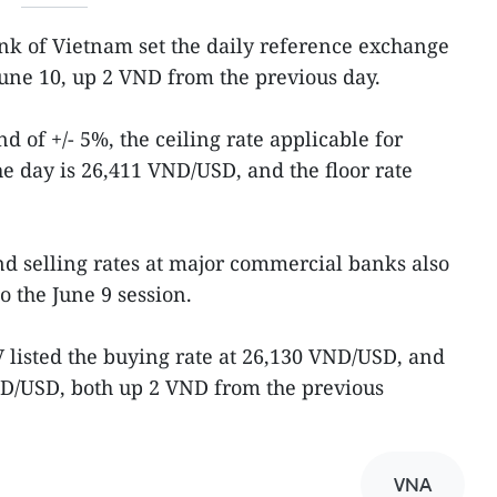
ank of Vietnam set the daily reference exchange
une 10, up 2 VND from the previous day.
d of +/- 5%, the ceiling rate applicable for
 day is 26,411 VND/USD, and the floor rate
d selling rates at major commercial banks also
 the June 9 session.
listed the buying rate at 26,130 VND/USD, and
VND/USD, both up 2 VND from the previous
VNA