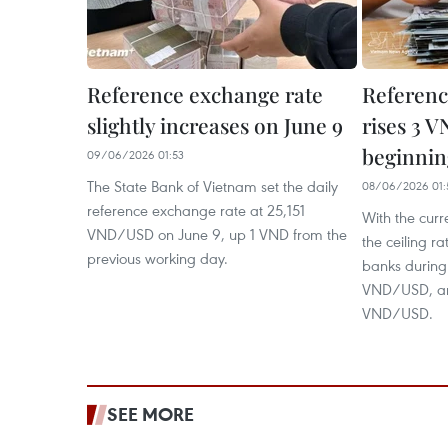
Reference exchange rate
Referenc
slightly increases on June 9
rises 3 V
beginnin
09/06/2026 01:53
The State Bank of Vietnam set the daily
08/06/2026 01:
reference exchange rate at 25,151
With the curr
VND/USD on June 9, up 1 VND from the
the ceiling r
previous working day.
banks during
VND/USD, and
VND/USD.
SEE MORE