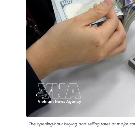
The opening-hour buying and selling rates at major c