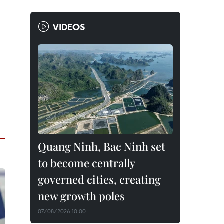
VIDEOS
Quang Ninh, Bac Ninh set
to become centrally
governed cities, creating
new growth poles
07/08/2026 10:00