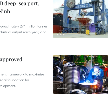
D deep-sea port,
Ninh
proximately 274 million tonnes
ndustrial output each year, and
 approved
pment framework to maximise
egal foundation for
velopment.