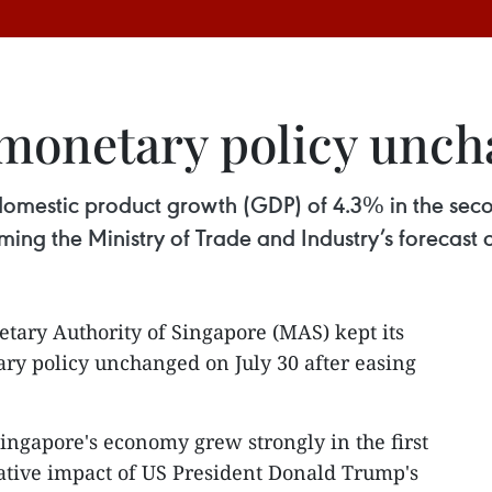
 monetary policy unc
omestic product growth (GDP) of 4.3% in the secon
rming the Ministry of Trade and Industry’s forecast 
tary Authority of Singapore (MAS) kept its
ry policy unchanged on July 30 after easing
ingapore's economy grew strongly in the first
gative impact of US President Donald Trump's