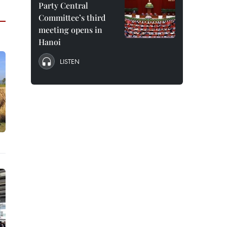
Party Central
Committee’s third
meeting opens in
Hanoi
LISTEN