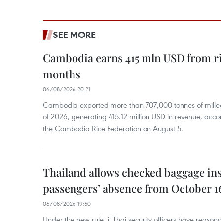
SEE MORE
Cambodia earns 415 mln USD from ri
months
06/08/2026 20:21
Cambodia exported more than 707,000 tonnes of milled r
of 2026, generating 415.12 million USD in revenue, acco
the Cambodia Rice Federation on August 5.
Thailand allows checked baggage ins
passengers’ absence from October 1
06/08/2026 19:50
Under the new rule, if Thai security officers have reason