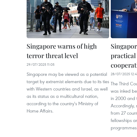
Singapore warns of high
Singapor
terror threat level
practica
cooperat
29/07/2025 11:05
Singapore may be viewed as a potential
28/07/2025 12:4
target by extremist elements due to its ties
The Third Co
with Western countries and Israel, as well
was inked b
as its status as a multicultural nation,
in 2000 and 
according to the country's Ministry of
Accordingly, 
Home Affairs.
from 27 count
fellowships a
programmes