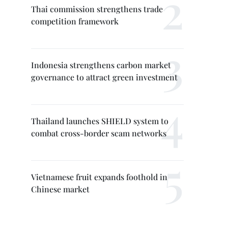
Thai commission strengthens trade
competition framework
Indonesia strengthens carbon market
governance to attract green investment
Thailand launches SHIELD system to
combat cross-border scam networks
Vietnamese fruit expands foothold in
Chinese market