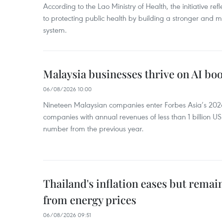
According to the Lao Ministry of Health, the initiative re
to protecting public health by building a stronger and m
system.
Malaysia businesses thrive on AI b
06/08/2026 10:00
Nineteen Malaysian companies enter Forbes Asia’s 2026 
companies with annual revenues of less than 1 billion U
number from the previous year.
Thailand's inflation eases but rema
from energy prices
06/08/2026 09:51