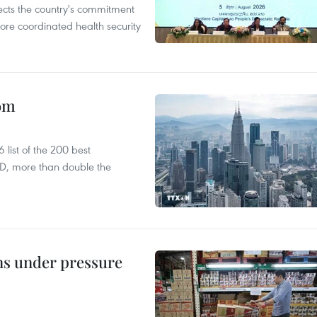
flects the country's commitment
ore coordinated health security
oom
list of the 200 best
SD, more than double the
ins under pressure