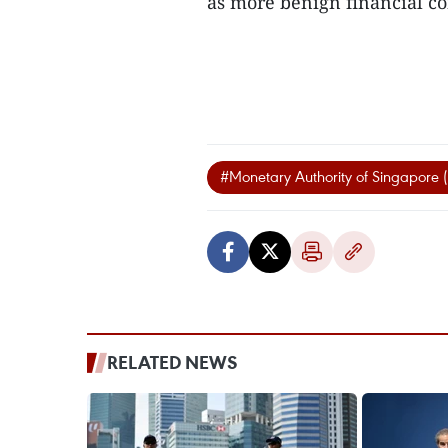
as more benign financial con
#Monetary Authority of Singapore
RELATED NEWS