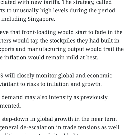
ciated with new tariffs. The strategy, called
ts to unusually high levels during the period
 including Singapore.
ve that front-loading would start to fade in the
ters would tap the stockpiles they had built in
exports and manufacturing output would trail the
e inflation would remain mild at best.
S will closely monitor global and economic
gilant to risks to inflation and growth.
 demand may also intensify as previously
emented.
p step-down in global growth in the near term
general de-escalation in trade tensions as well