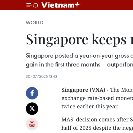
WORLD
Singapore keeps
Singapore posted a year-on-year gross d
gain in the first three months – outperfo
30/07/2025 13:43
Singapore (VNA)
- The Mone
exchange rate-based moneta
twice earlier this year.
MAS' decision comes after S
half of 2025 despite the ne