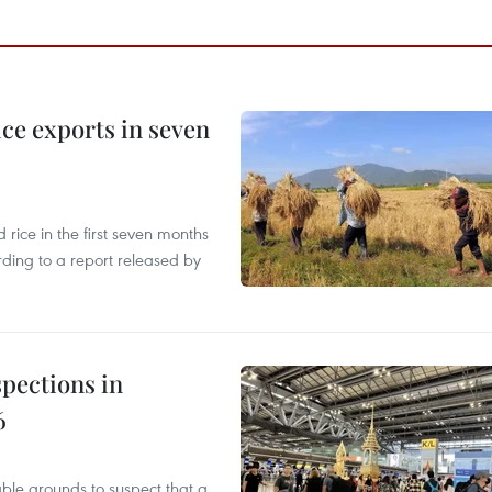
ce exports in seven
ice in the first seven months
rding to a report released by
pections in
6
able grounds to suspect that a