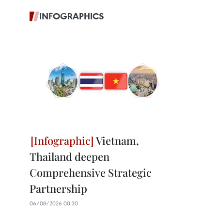
INFOGRAPHICS
Vietnam,
Thailand deepen
Comprehensive Strategic
Partnership
06/08/2026 00:30