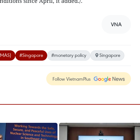
ditions since April, it added./.
VNA
 (MAS)
#Singapore
#monetary policy
Singapore
Follow VietnamPlus