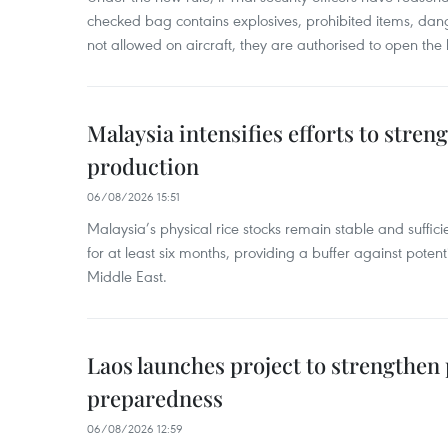
checked bag contains explosives, prohibited items, dan
not allowed on aircraft, they are authorised to open the
Malaysia intensifies efforts to stren
production
06/08/2026 15:51
Malaysia’s physical rice stocks remain stable and suffi
for at least six months, providing a buffer against potenti
Middle East.
Laos launches project to strengthe
preparedness
06/08/2026 12:59