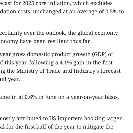
recast for 2025 core inflation, which excludes
ation costs, unchanged at an average of 0.5% to
ncertainty over the outlook, the global economy
onomy have been resilient thus far.
year gross domestic product growth (GDP) of
 this year, following a 4.1% gain in the first
g the Ministry of Trade and Industry’s forecast
ull year.
ame in at 0.6% in June on a year-on-year basis,
mostly attributed to US importers booking larger
l for the first half of the year to mitigate the