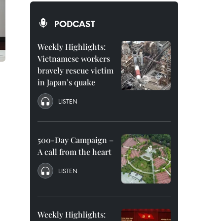
PODCAST
Weekly Highlights:
Vietnamese workers
bravely rescue victim
in Japan’s quake
LISTEN
500-Day Campaign –
A call from the heart
LISTEN
Weekly Highlights: