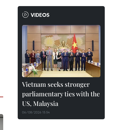
VIDEOS
Vietnam seeks stronger
parliamentary ties with the
US, Malaysia
06/08/2026 15:54