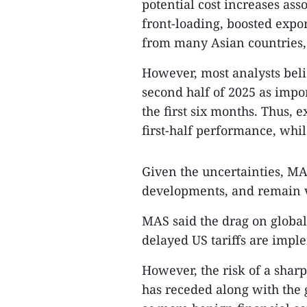
potential cost increases asso
front-loading, boosted expor
from many Asian countries,
However, most analysts belie
second half of 2025 as impor
the first six months. Thus, 
first-half performance, whil
Given the uncertainties, MA
developments, and remain vi
MAS said the drag on global
delayed US tariffs are impl
However, the risk of a shar
has receded along with the 