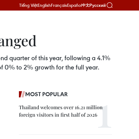
Tiếng Việt
English
Français
Español
Русский
中文
hanged
d quarter of this year, following a 4.1%
of 0% to 2% growth for the full year.
MOST POPULAR
Thailand welcomes over 16.21 million
foreign visitors in first half of 2026