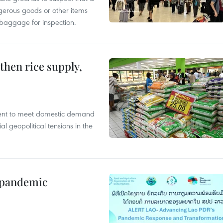
gerous goods or other items
 baggage for inspection.
gthen rice supply,
cient to meet domestic demand
al geopolitical tensions in the
n pandemic