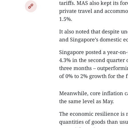
tariffs. MAS also kept its fo
private travel and accommod
1.5%.
It also noted that despite u
and Singapore’s domestic ec
Singapore posted a year-on-
4.3% in the second quarter of
three months – outperformin
of 0% to 2% growth for the f
Meanwhile, core inflation c
the same level as May.
The economic resilience is 
quantities of goods than usua