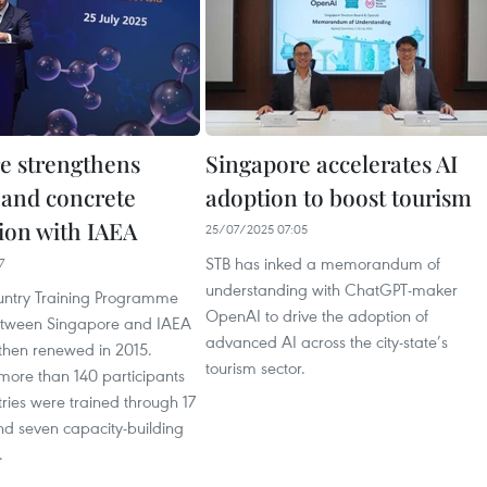
e strengthens
Singapore accelerates AI
l and concrete
adoption to boost tourism
ion with IAEA
25/07/2025 07:05
STB has inked a memorandum of
7
understanding with ChatGPT-maker
untry Training Programme
OpenAI to drive the adoption of
etween Singapore and IAEA
advanced AI across the city-state’s
then renewed in 2015.
tourism sector.
more than 140 participants
ries were trained through 17
nd seven capacity-building
.