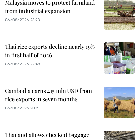
Malaysia moves to protect farmland
from industrial expansion
06/08/2026 23:23
Thai rice exports decline nearly 19%
in first half of 2026
06/08/2026 22:48
Cambodia earns 415 mln USD from
rice exports in seven months
06/08/2026 20:21
Thailand allows checked baggage