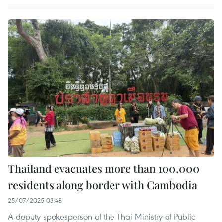
Thailand evacuates more than 100,000
residents along border with Cambodia
25/07/2025 03:48
A deputy spokesperson of the Thai Ministry of Public