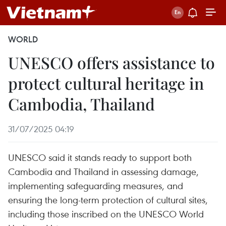
WORLD
UNESCO offers assistance to
protect cultural heritage in
Cambodia, Thailand
31/07/2025 04:19
UNESCO said it stands ready to support both
Cambodia and Thailand in assessing damage,
implementing safeguarding measures, and
ensuring the long-term protection of cultural sites,
including those inscribed on the UNESCO World