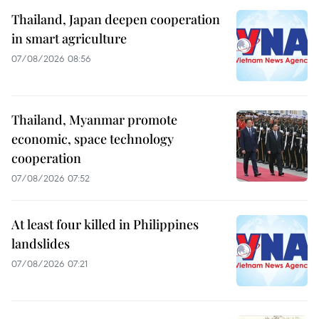
Thailand, Japan deepen cooperation
in smart agriculture
07/08/2026 08:56
Thailand, Myanmar promote
economic, space technology
cooperation
07/08/2026 07:52
At least four killed in Philippines
landslides
07/08/2026 07:21