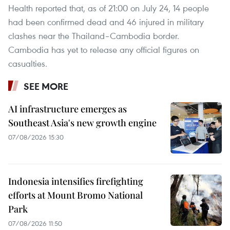
Health reported that, as of 21:00 on July 24, 14 people
had been confirmed dead and 46 injured in military
clashes near the Thailand–Cambodia border.
Cambodia has yet to release any official figures on
casualties.
SEE MORE
AI infrastructure emerges as
Southeast Asia's new growth engine
07/08/2026 15:30
Indonesia intensifies firefighting
efforts at Mount Bromo National
Park
07/08/2026 11:50