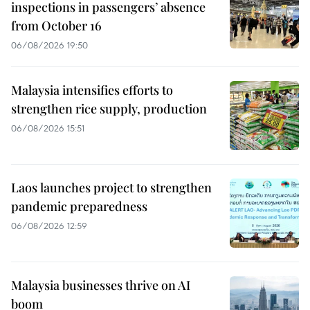
inspections in passengers’ absence
from October 16
06/08/2026 19:50
Malaysia intensifies efforts to
strengthen rice supply, production
06/08/2026 15:51
Laos launches project to strengthen
pandemic preparedness
06/08/2026 12:59
Malaysia businesses thrive on AI
boom