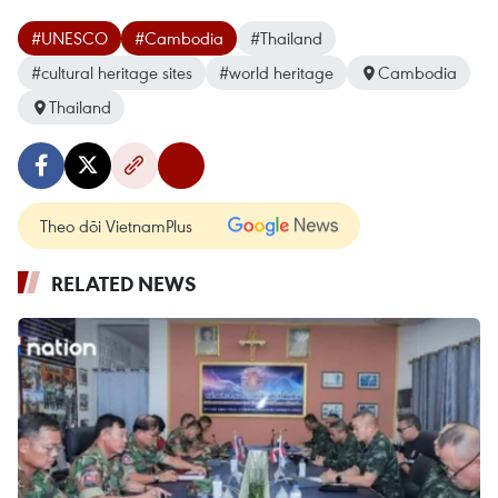
#UNESCO
#Cambodia
#Thailand
#cultural heritage sites
#world heritage
Cambodia
Thailand
Theo dõi VietnamPlus
RELATED NEWS