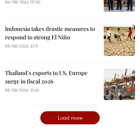
06/08/2026 07:20
Indonesia takes drastic measures to
respond to strong El Niño
05/08/2026 23:11
Thailand's exports to US, Europe
surge in fiscal 2026
05/08/2026 21:49
Load more