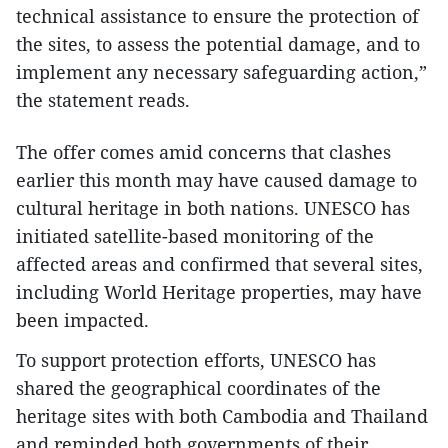
technical assistance to ensure the protection of
the sites, to assess the potential damage, and to
implement any necessary safeguarding action,”
the statement reads.
The offer comes amid concerns that clashes
earlier this month may have caused damage to
cultural heritage in both nations. UNESCO has
initiated satellite-based monitoring of the
affected areas and confirmed that several sites,
including World Heritage properties, may have
been impacted.
To support protection efforts, UNESCO has
shared the geographical coordinates of the
heritage sites with both Cambodia and Thailand
and reminded both governments of their