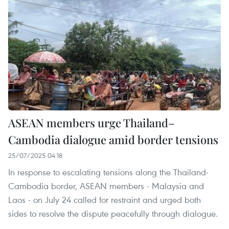
ASEAN members urge Thailand–
Cambodia dialogue amid border tensions
25/07/2025 04:18
In response to escalating tensions along the Thailand-
Cambodia border, ASEAN members - Malaysia and
Laos - on July 24 called for restraint and urged both
sides to resolve the dispute peacefully through dialogue.