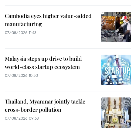
Cambodia eyes higher value-added
manufacturing
07/08/2026 11:43
Malaysia steps up drive to build
world-class startup ecosystem
07/08/2026 10:50
Thailand, Myanmar jointly tackle
cross-border pollution
07/08/2026 09:53