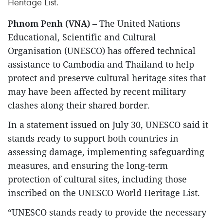
Heritage List.
Phnom Penh (VNA)
– The United Nations
Educational, Scientific and Cultural
Organisation (UNESCO) has offered technical
assistance to Cambodia and Thailand to help
protect and preserve cultural heritage sites that
may have been affected by recent military
clashes along their shared border.
In a statement issued on July 30, UNESCO said it
stands ready to support both countries in
assessing damage, implementing safeguarding
measures, and ensuring the long-term
protection of cultural sites, including those
inscribed on the UNESCO World Heritage List.
“UNESCO stands ready to provide the necessary