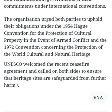
commitments under international conventions.
The organisation urged both parties to uphold
their obligations under the 1954 Hague
Convention for the Protection of Cultural
Property in the Event of Armed Conflict and the
1972 Convention concerning the Protection of
the World Cultural and Natural Heritage.
UNESCO welcomed the recent ceasefire
agreement and called on both sides to ensure
that heritage sites are safeguarded from further
harm./.
VNA