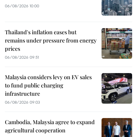
06/08/2026 10:00
Thailand's inflation eases but
remains under pressure from energy
prices
06/08/2026 09:51
Malaysia considers levy on EV sales
to fund public charging
infrastructure
06/08/2026 09:03
Cambodia, Malaysia agree to expand
agricultural cooperation