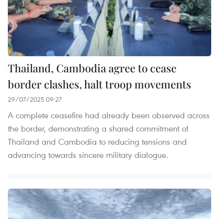
Thailand, Cambodia agree to cease
border clashes, halt troop movements
29/07/2025 09:27
A complete ceasefire had already been observed across
the border, demonstrating a shared commitment of
Thailand and Cambodia to reducing tensions and
advancing towards sincere military dialogue.