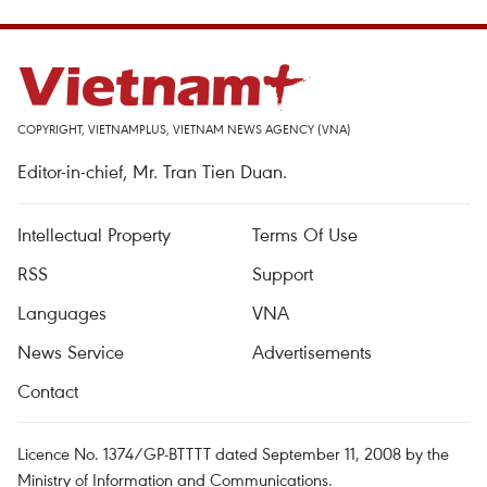
COPYRIGHT, VIETNAMPLUS, VIETNAM NEWS AGENCY (VNA)
Editor-in-chief, Mr. Tran Tien Duan.
Intellectual Property
Terms Of Use
RSS
Support
Languages
VNA
News Service
Advertisements
Contact
Licence No. 1374/GP-BTTTT dated September 11, 2008 by the
Ministry of Information and Communications.