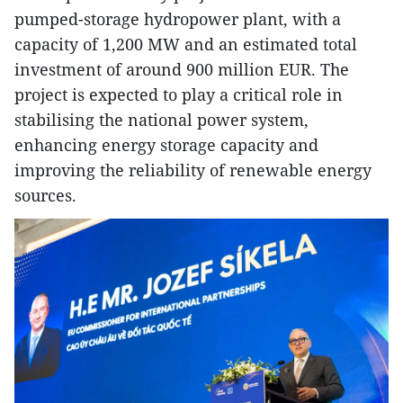
pumped-storage hydropower plant, with a
capacity of 1,200 MW and an estimated total
investment of around 900 million EUR. The
project is expected to play a critical role in
stabilising the national power system,
enhancing energy storage capacity and
improving the reliability of renewable energy
sources.