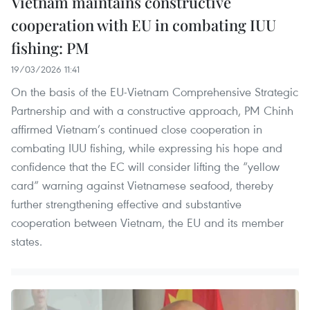
Vietnam maintains constructive
cooperation with EU in combating IUU
fishing: PM
19/03/2026 11:41
On the basis of the EU-Vietnam Comprehensive Strategic
Partnership and with a constructive approach, PM Chinh
affirmed Vietnam’s continued close cooperation in
combating IUU fishing, while expressing his hope and
confidence that the EC will consider lifting the “yellow
card” warning against Vietnamese seafood, thereby
further strengthening effective and substantive
cooperation between Vietnam, the EU and its member
states.