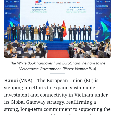
The White Book handover from EuroCham Vietnam to the
Vietnamese Government. (Photo: VietnamPlus)
Hanoi (VNA)
– The European Union (EU) is
stepping up efforts to expand sustainable
investment and connectivity in Vietnam under
its Global Gateway strategy, reaffirming a
strong, long-term commitment to supporting the