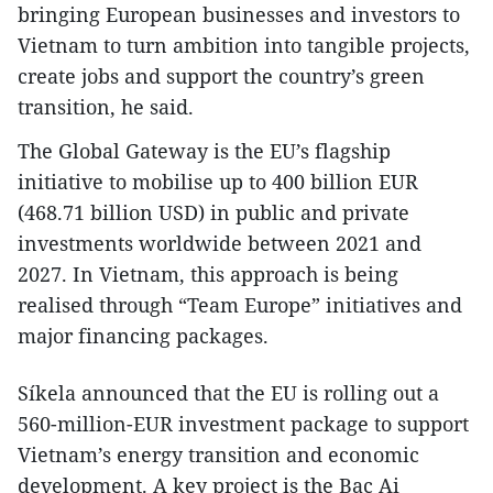
bringing European businesses and investors to
Vietnam to turn ambition into tangible projects,
create jobs and support the country’s green
transition, he said.
The Global Gateway is the EU’s flagship
initiative to mobilise up to 400 billion EUR
(468.71 billion USD) in public and private
investments worldwide between 2021 and
2027. In Vietnam, this approach is being
realised through “Team Europe” initiatives and
major financing packages.
Síkela announced that the EU is rolling out a
560-million-EUR investment package to support
Vietnam’s energy transition and economic
development. A key project is the Bac Ai