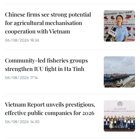
Chinese firms see strong potential
for agricultural mechanisation
cooperation with Vietnam
06/08/2026 18:36
Community-led fisheries groups
strengthen IUU fight in Ha Tinh
06/08/2026 17:14
Vietnam Report unveils prestigious,
effective public companies for 2026
06/08/2026 14:30