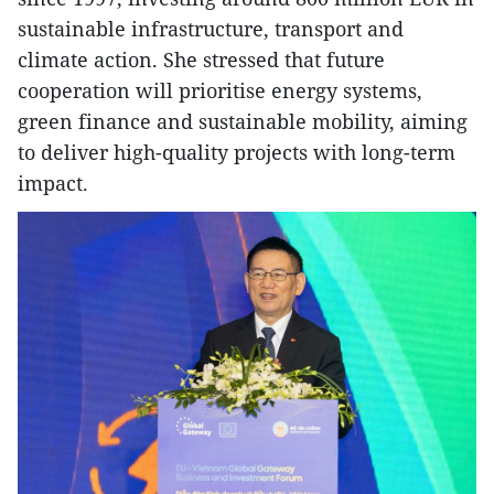
sustainable infrastructure, transport and
climate action. She stressed that future
cooperation will prioritise energy systems,
green finance and sustainable mobility, aiming
to deliver high-quality projects with long-term
impact.