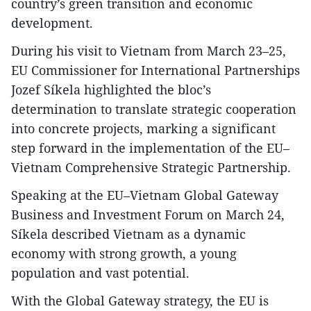
country’s green transition and economic
development.
During his visit to Vietnam from March 23–25,
EU Commissioner for International Partnerships
Jozef Síkela highlighted the bloc’s
determination to translate strategic cooperation
into concrete projects, marking a significant
step forward in the implementation of the EU–
Vietnam Comprehensive Strategic Partnership.
Speaking at the EU–Vietnam Global Gateway
Business and Investment Forum on March 24,
Síkela described Vietnam as a dynamic
economy with strong growth, a young
population and vast potential.
With the Global Gateway strategy, the EU is