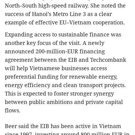
North–South high-speed railway. She noted the
success of Hanoi’s Metro Line 3 as a clear
example of effective EU–Vietnam cooperation.
Expanding access to sustainable finance was
another key focus of the visit. A newly
announced 200-million-EUR financing
agreement between the EIB and Techcombank
will help Vietnamese businesses access
preferential funding for renewable energy,
energy efficiency and clean transport projects.
This is expected to foster stronger synergy
between public ambitions and private capital
flows.
Beer said the EIB has been active in Vietnam
since 1997, investing around 800 million EUR in