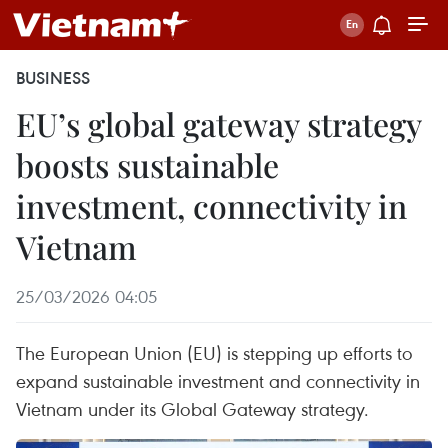
BUSINESS
EU’s global gateway strategy
boosts sustainable
investment, connectivity in
Vietnam
25/03/2026 04:05
The European Union (EU) is stepping up efforts to
expand sustainable investment and connectivity in
Vietnam under its Global Gateway strategy.