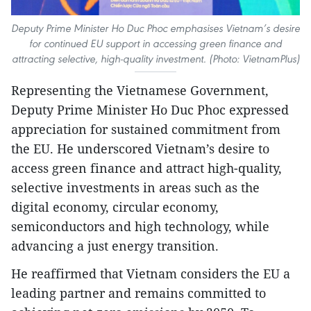
Deputy Prime Minister Ho Duc Phoc emphasises Vietnam’s desire
for continued EU support in accessing green finance and
attracting selective, high-quality investment. (Photo: VietnamPlus)
Representing the Vietnamese Government,
Deputy Prime Minister Ho Duc Phoc expressed
appreciation for sustained commitment from
the EU. He underscored Vietnam’s desire to
access green finance and attract high-quality,
selective investments in areas such as the
digital economy, circular economy,
semiconductors and high technology, while
advancing a just energy transition.
He reaffirmed that Vietnam considers the EU a
leading partner and remains committed to