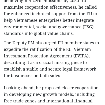
achieving net-zero emissions by 2050. To
maximise cooperation effectiveness, he called
for enhanced technical support from the EU to
help Vietnamese enterprises better integrate
environmental, social and governance (ESG)
standards into global value chains.
The Deputy PM also urged EU member states to
expedite the ratification of the EU–Vietnam
Investment Protection Agreement (EVIPA),
describing it as a crucial missing piece to
establish a stable and secure legal framework
for businesses on both sides.
Looking ahead, he proposed closer cooperation
in developing new growth models, including
free trade zones and international financial