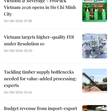
Vietfood & Beverage – ProPack
Vietnam 2026 opens in Ho Chi Minh
City
06/08/2026 07:58
Vietnam targets higher-quality FDI
under Resolution 10
06/08/2026 05:30
Tackling timber supply bottlenecks
needed for value-added processing:
experts
06/08/2026 03:43
Budget revenue from import-export