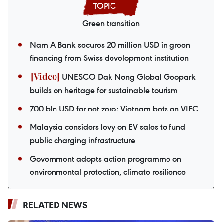
Green transition
Nam A Bank secures 20 million USD in green
financing from Swiss development institution
UNESCO Dak Nong Global Geopark
builds on heritage for sustainable tourism
700 bln USD for net zero: Vietnam bets on VIFC
Malaysia considers levy on EV sales to fund
public charging infrastructure
Government adopts action programme on
environmental protection, climate resilience
RELATED NEWS