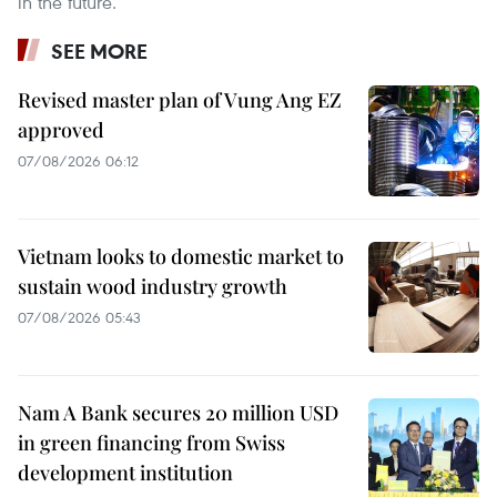
in the future.
SEE MORE
Revised master plan of Vung Ang EZ
approved
07/08/2026 06:12
Vietnam looks to domestic market to
sustain wood industry growth
07/08/2026 05:43
Nam A Bank secures 20 million USD
in green financing from Swiss
development institution