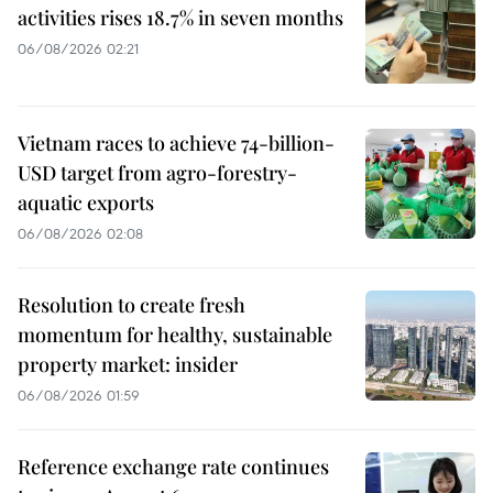
activities rises 18.7% in seven months
06/08/2026 02:21
Vietnam races to achieve 74-billion-
USD target from agro-forestry-
aquatic exports
06/08/2026 02:08
Resolution to create fresh
momentum for healthy, sustainable
property market: insider
06/08/2026 01:59
Reference exchange rate continues