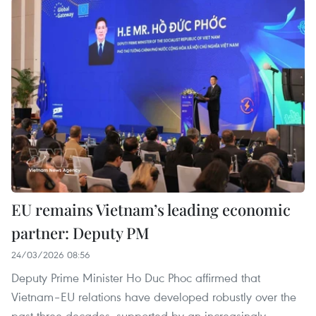
EU remains Vietnam’s leading economic
partner: Deputy PM
24/03/2026 08:56
Deputy Prime Minister Ho Duc Phoc affirmed that
Vietnam–EU relations have developed robustly over the
past three decades, supported by an increasingly