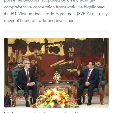
comprehensive cooperation framework. He highlighted
the EU–Vietnam Free Trade Agreement (EVFTA) as a key
driver of bilateral trade and investment.