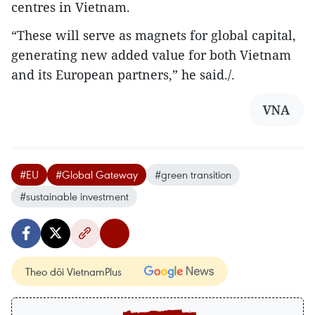
centres in Vietnam.
“These will serve as magnets for global capital,
generating new added value for both Vietnam
and its European partners,” he said./.
VNA
#EU
#Global Gateway
#green transition
#sustainable investment
Theo dõi VietnamPlus