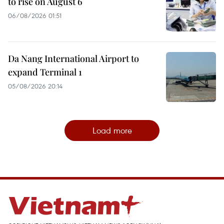
to rise on August 6
06/08/2026 01:51
Da Nang International Airport to
expand Terminal 1
05/08/2026 20:14
Load more