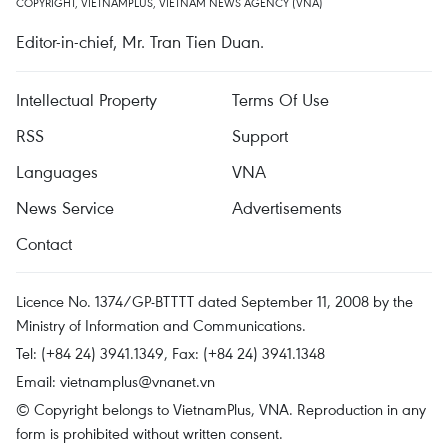
COPYRIGHT, VIETNAMPLUS, VIETNAM NEWS AGENCY (VNA)
Editor-in-chief, Mr. Tran Tien Duan.
Intellectual Property
Terms Of Use
RSS
Support
Languages
VNA
News Service
Advertisements
Contact
Licence No. 1374/GP-BTTTT dated September 11, 2008 by the
Ministry of Information and Communications.
Tel: (+84 24) 3941.1349, Fax: (+84 24) 3941.1348
Email:
vietnamplus@vnanet.vn
© Copyright belongs to VietnamPlus, VNA. Reproduction in any
form is prohibited without written consent.