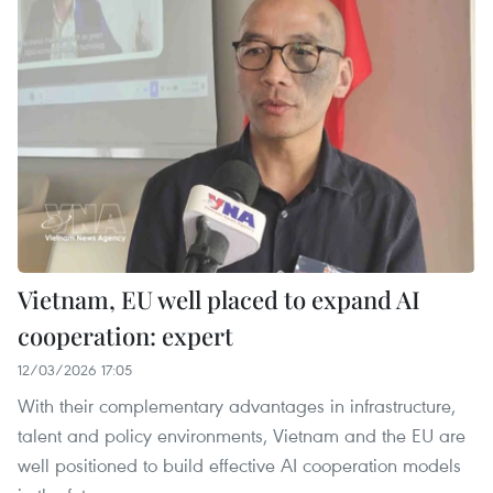
Vietnam, EU well placed to expand AI
cooperation: expert
12/03/2026 17:05
With their complementary advantages in infrastructure,
talent and policy environments, Vietnam and the EU are
well positioned to build effective AI cooperation models