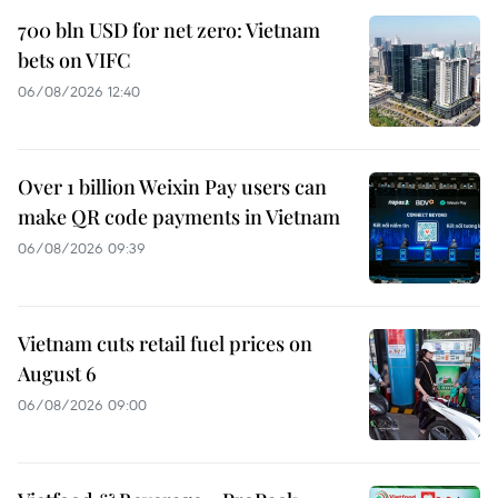
700 bln USD for net zero: Vietnam
bets on VIFC
06/08/2026 12:40
Over 1 billion Weixin Pay users can
make QR code payments in Vietnam
06/08/2026 09:39
Vietnam cuts retail fuel prices on
August 6
06/08/2026 09:00