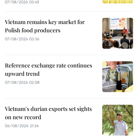
07/08/2026 03:45
Vietnam remains key market for
Polish food producers
07/08/2026 03:36
Reference exchange rate continues
upward trend
07/08/2026 02:08
Vietnam's durian exports set sights
on new record
06/08/2026 21:36