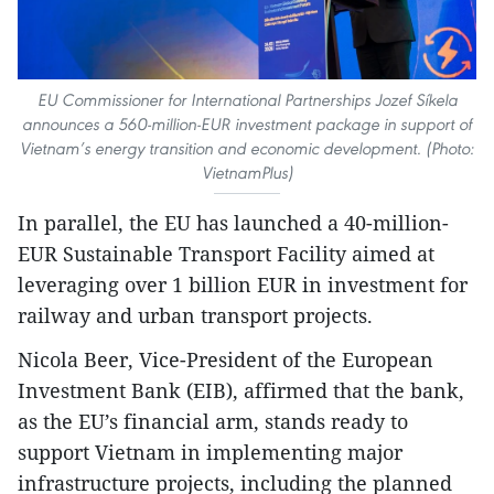
EU Commissioner for International Partnerships Jozef Síkela
announces a 560-million-EUR investment package in support of
Vietnam’s energy transition and economic development. (Photo:
VietnamPlus)
In parallel, the EU has launched a 40-million-
EUR Sustainable Transport Facility aimed at
leveraging over 1 billion EUR in investment for
railway and urban transport projects.
Nicola Beer, Vice-President of the European
Investment Bank (EIB), affirmed that the bank,
as the EU’s financial arm, stands ready to
support Vietnam in implementing major
infrastructure projects, including the planned