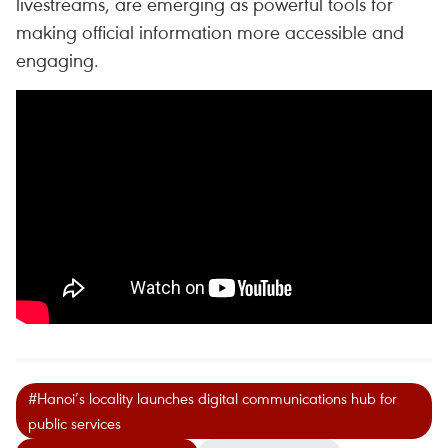
livestreams, are emerging as powerful tools for
making official information more accessible and
engaging.
#Hanoi’s locality launches digital communications hub for
public services