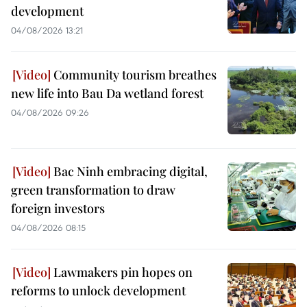
development
04/08/2026 13:21
Community tourism breathes
new life into Bau Da wetland forest
04/08/2026 09:26
Bac Ninh embracing digital,
green transformation to draw
foreign investors
04/08/2026 08:15
Lawmakers pin hopes on
reforms to unlock development