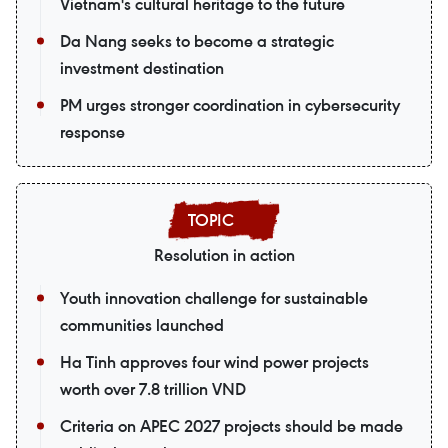
Vietnam's cultural heritage to the future
Da Nang seeks to become a strategic
investment destination
PM urges stronger coordination in cybersecurity
response
Resolution in action
Youth innovation challenge for sustainable
communities launched
Ha Tinh approves four wind power projects
worth over 7.8 trillion VND
Criteria on APEC 2027 projects should be made