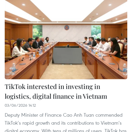
TikTok interested in investing in
logistics, digital finance in Vietnam
03/06/2026 14:12
Deputy Minister of Finance Cao Anh Tuan commended
TikTok’s rapid growth and its contributions to Vietnam’s
digital economy. With tens of millions of users, TikTok has