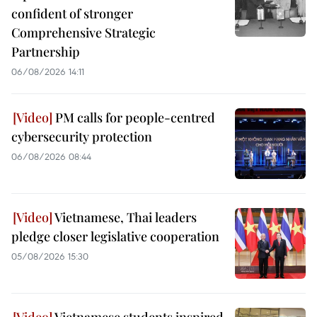
confident of stronger
Comprehensive Strategic
Partnership
06/08/2026 14:11
PM calls for people-centred
cybersecurity protection
06/08/2026 08:44
Vietnamese, Thai leaders
pledge closer legislative cooperation
05/08/2026 15:30
Vietnamese students inspired