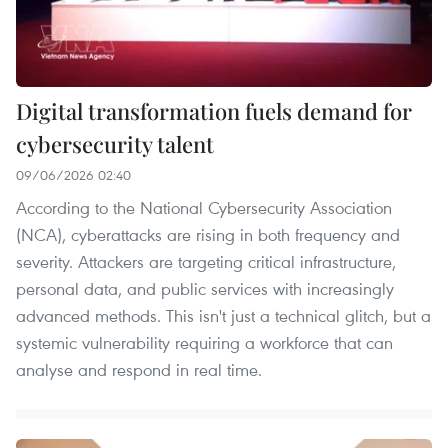
Digital transformation fuels demand for
cybersecurity talent
09/06/2026 02:40
According to the National Cybersecurity Association
(NCA), cyberattacks are rising in both frequency and
severity. Attackers are targeting critical infrastructure,
personal data, and public services with increasingly
advanced methods. This isn't just a technical glitch, but a
systemic vulnerability requiring a workforce that can
analyse and respond in real time.