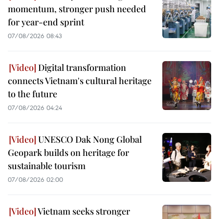
momentum, stronger push needed
for year-end sprint
07/08/2026 08:43
Digital transformation
connects Vietnam's cultural heritage
to the future
07/08/2026 04:24
UNESCO Dak Nong Global
Geopark builds on heritage for
sustainable tourism
07/08/2026 02:00
Vietnam seeks stronger