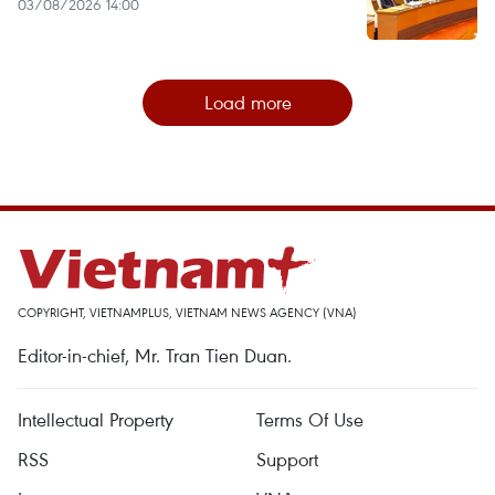
03/08/2026 14:00
Load more
COPYRIGHT, VIETNAMPLUS, VIETNAM NEWS AGENCY (VNA)
Editor-in-chief, Mr. Tran Tien Duan.
Intellectual Property
Terms Of Use
RSS
Support