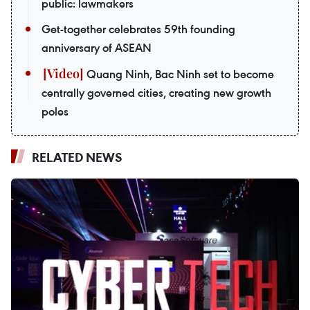
public: lawmakers
Get-together celebrates 59th founding
anniversary of ASEAN
Quang Ninh, Bac Ninh set to become
centrally governed cities, creating new growth
poles
RELATED NEWS