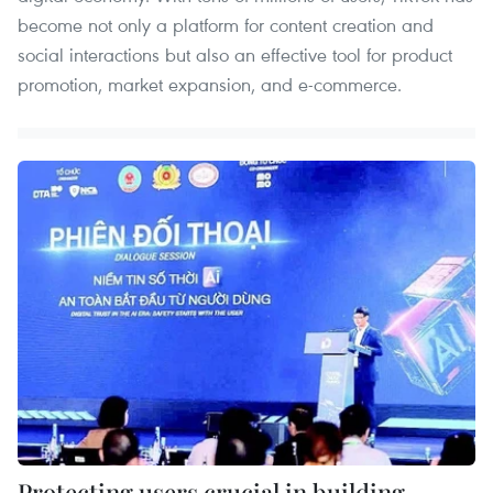
become not only a platform for content creation and
social interactions but also an effective tool for product
promotion, market expansion, and e-commerce.
Protecting users crucial in building