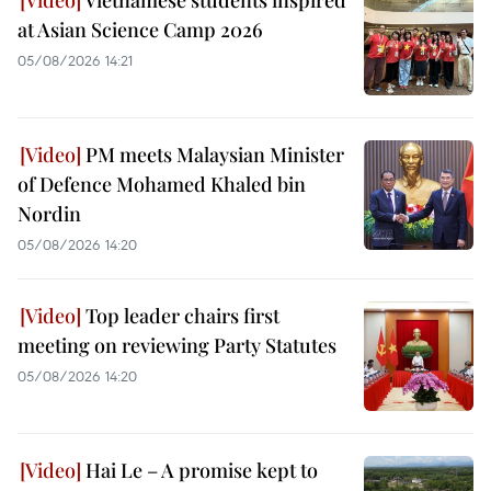
at Asian Science Camp 2026
05/08/2026 14:21
PM meets Malaysian Minister
of Defence Mohamed Khaled bin
Nordin
05/08/2026 14:20
Top leader chairs first
meeting on reviewing Party Statutes
05/08/2026 14:20
Hai Le – A promise kept to