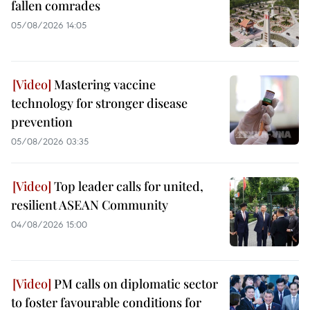
fallen comrades
05/08/2026 14:05
Mastering vaccine
technology for stronger disease
prevention
05/08/2026 03:35
Top leader calls for united,
resilient ASEAN Community
04/08/2026 15:00
PM calls on diplomatic sector
to foster favourable conditions for