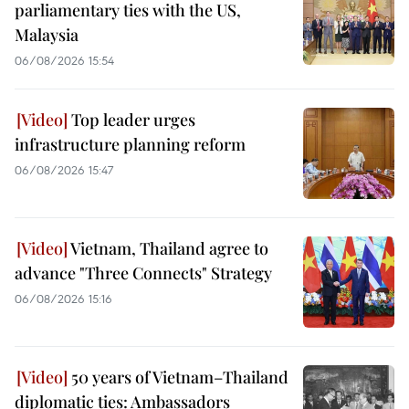
parliamentary ties with the US,
Malaysia
06/08/2026 15:54
Top leader urges
infrastructure planning reform
06/08/2026 15:47
Vietnam, Thailand agree to
advance "Three Connects" Strategy
06/08/2026 15:16
50 years of Vietnam–Thailand
diplomatic ties: Ambassadors