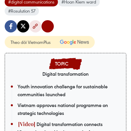
#digital communications
#Hoan Kiem ward
#Rosulution 57
Theo dõi VietnamPlus
Digital transformation
Youth innovation challenge for sustainable
communities launched
Vietnam approves national programme on
strategic technologies
Digital transformation connects