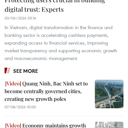
digital trust: Experts
03/06/2026 05:16
In Vietnam, digital transformation in the finance and
banking sector is accelerating cashless payments,
expanding access to financial services, improving
market transparency and supporting economic growth
and macroeconomic management.
SEE MORE
Quang Ninh, Bac Ninh set to
become centrally governed cities,
creating new growth poles
07/08/2026 10:00
Economy maintains growth