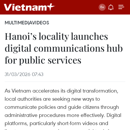
MULTIMEDIA
VIDEOS
Hanoi’s locality launches
digital communications hub
for public services
31/03/2026 07:43
As Vietnam accelerates its digital transformation,
local authorities are seeking new ways to
communicate policies and guide citizens through
administrative procedures more effectively. Digital
platforms, particularly short-form videos and